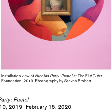
Installation view of
Nicolas Party: Pastel
at The FLAG Art
Foundation, 2019. Photography by Steven Probert.
arty:
Pastel
10, 2019–February 15, 2020