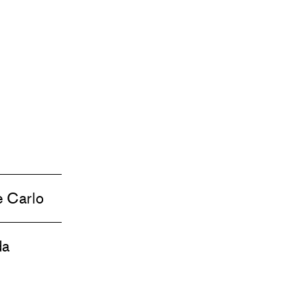
e Carlo
da