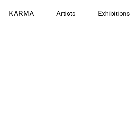
KARMA
Artists
Exhibitions