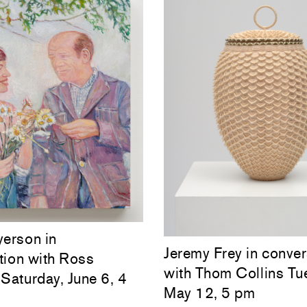
yerson in
Jeremy Frey in conver
tion with Ross
with Thom Collins Tu
Saturday, June 6, 4
May 12, 5 pm