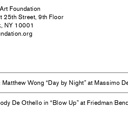
 Art Foundation
 25th Street, 9th Floor
k, NY 10001
undation.org
:
Matthew Wong “Day by Night” at Massimo D
dy De Othello in “Blow Up” at Friedman Ben