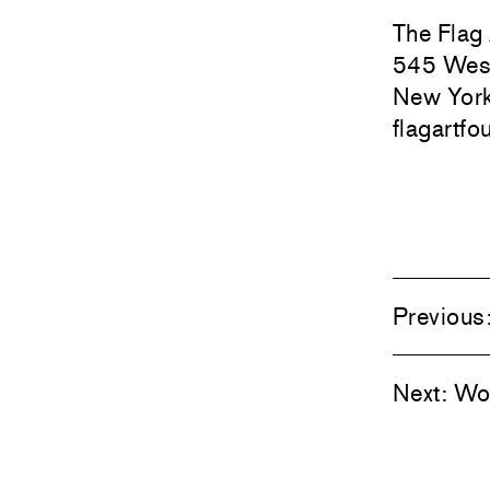
The Flag
545 West
New Yor
flagartfo
Previous
Next:
Woo