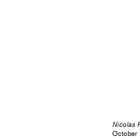
Nicolas P
October 