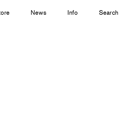
tore
News
Info
Search