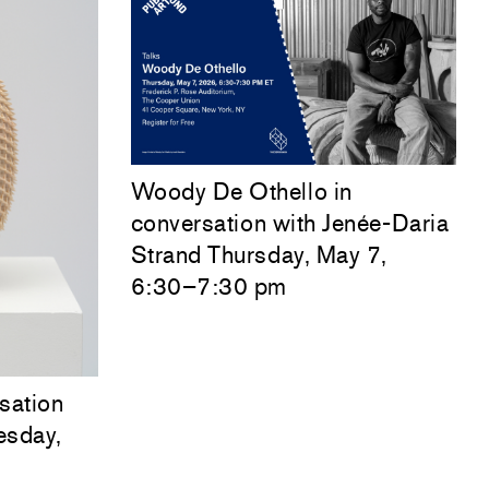
Woody De Othello
in
conversation with
Jenée-Daria
Strand
Thursday, May 7,
6:30–7:30 pm
sation
esday,