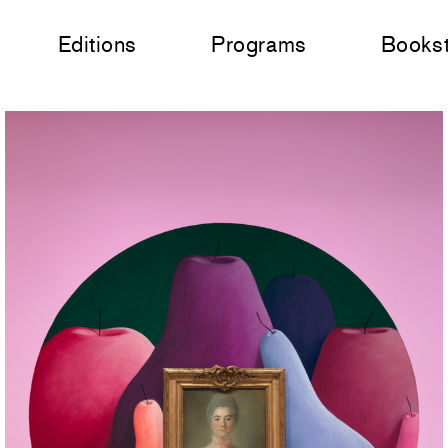
Editions
Programs
Books