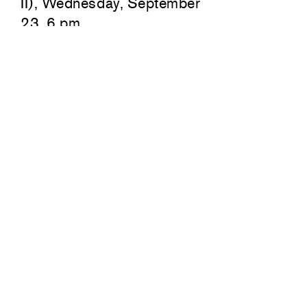
II), Wednesday, September
23, 6 pm
549 West 26th Street
7351 San
New York
Los Ange
212 717 1671
310 736
Summer hours:
Summer 
Monday–Friday
Monday–
10am–6pm
10am–6
Closed August 10–14
Closed 