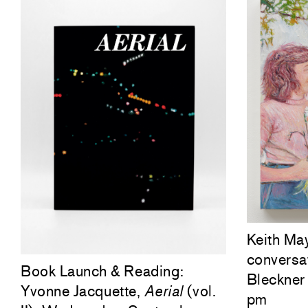
Keith Ma
conversa
Book Launch & Reading:
Bleckner 
Yvonne Jacquette,
Aerial
(vol.
pm