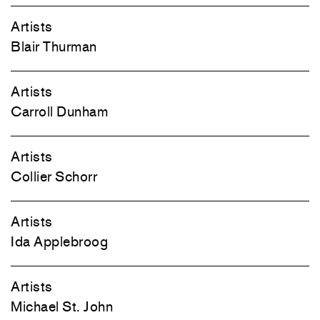
Artists
Blair Thurman
Artists
Carroll Dunham
Artists
Collier Schorr
Artists
Ida Applebroog
Artists
Michael St. John