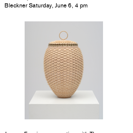
Bleckner Saturday, June 6, 4 pm