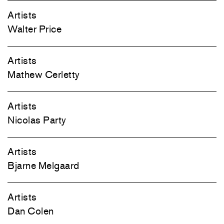
Artists
Walter Price
Artists
Mathew Cerletty
Artists
Nicolas Party
Artists
Bjarne Melgaard
Artists
Dan Colen