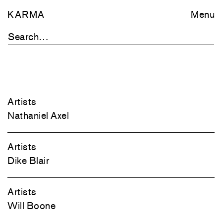
KARMA
Menu
Artists
Nathaniel Axel
Artists
Dike Blair
Artists
Will Boone