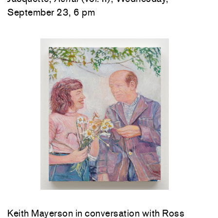
September 23, 6 pm
Keith Mayerson in conversation with Ross