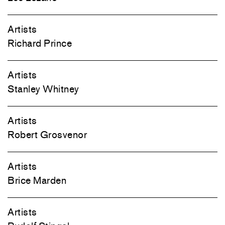
Artists
Richard Prince
Artists
Stanley Whitney
Artists
Robert Grosvenor
Artists
Brice Marden
Artists