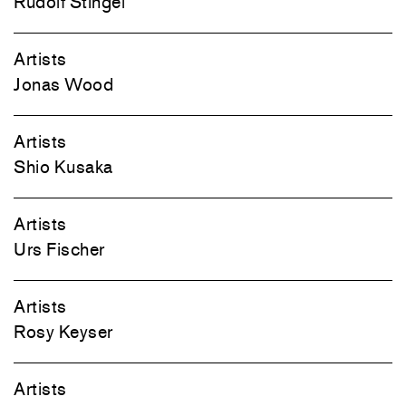
Rudolf Stingel
Artists
Jonas Wood
Artists
Shio Kusaka
Artists
Urs Fischer
Artists
Rosy Keyser
Artists