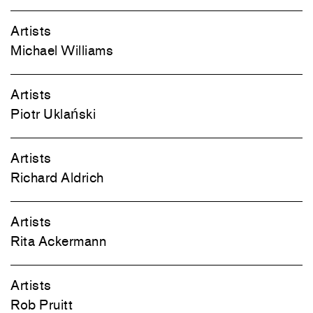
Artists
Michael Williams
Artists
Piotr Uklański
Artists
Richard Aldrich
Artists
Rita Ackermann
Artists
Rob Pruitt