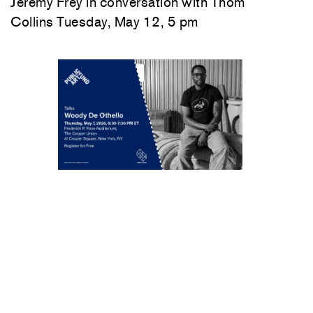
Jeremy Frey in conversation with Thom
Collins Tuesday, May 12, 5 pm
Woody De Othello
in conversation with
Jenée-Daria Strand
Thursday, May 7, 6:30–
7:30 pm