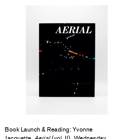
Book Launch & Reading: Yvonne
Jacquette,
Aerial
(vol. II), Wednesday,