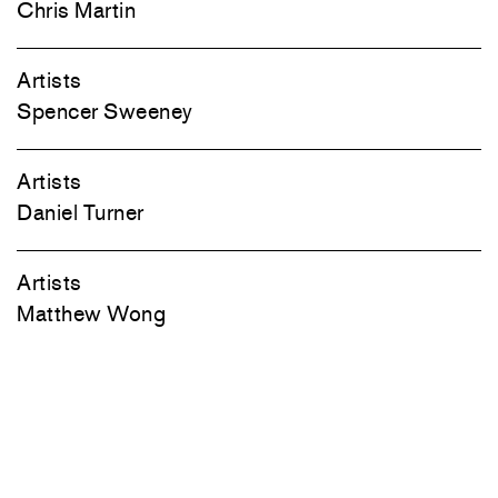
Chris Martin
Artists
Spencer Sweeney
Artists
Daniel Turner
Artists
Matthew Wong