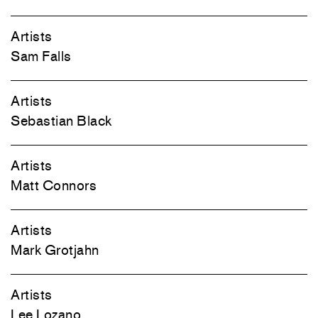
Artists
Sam Falls
Artists
Sebastian Black
Artists
Matt Connors
Artists
Mark Grotjahn
Artists
Lee Lozano