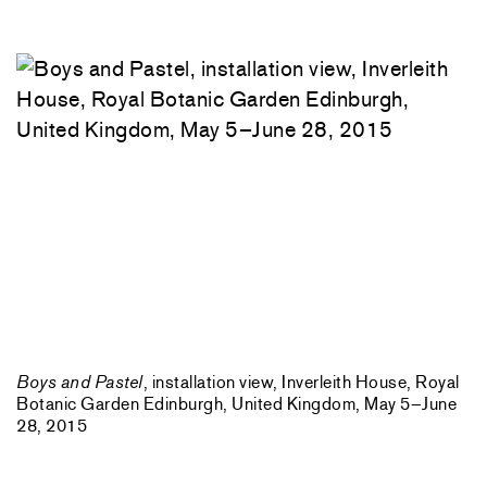
Boys and Pastel
, installation view, Inverleith House, Royal
Botanic Garden Edinburgh, United Kingdom, May 5–June
28, 2015