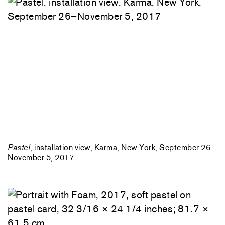
Pastel
, installation view, Karma, New York, September 26–
November 5, 2017