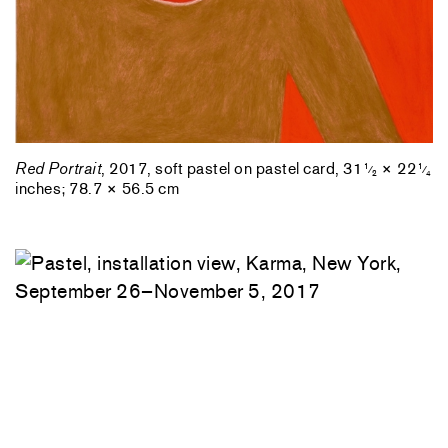
Red Portrait
, 2017, soft pastel on pastel card, 31
× 22
1
1
⁄
⁄
2
4
inches; 78.7 × 56.5 cm