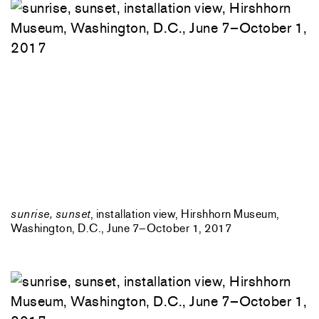
sunrise, sunset
, installation view, Hirshhorn Museum,
Washington, D.C., June 7–October 1, 2017