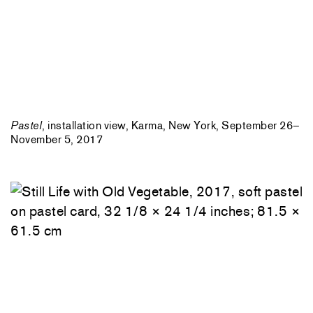
Pastel
, installation view, Karma, New York, September 26–
November 5, 2017