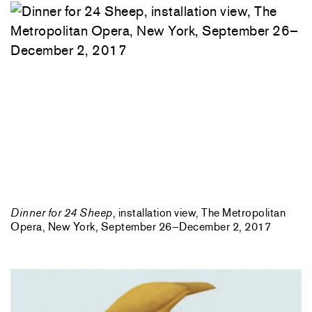
Dinner for 24 Sheep
, installation view, The Metropolitan
Opera, New York, September 26–December 2, 2017