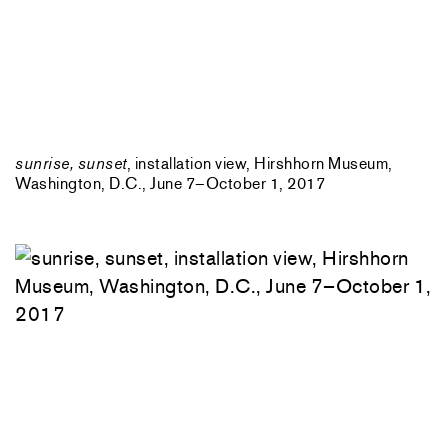
sunrise, sunset
, installation view, Hirshhorn Museum,
Washington, D.C., June 7–October 1, 2017