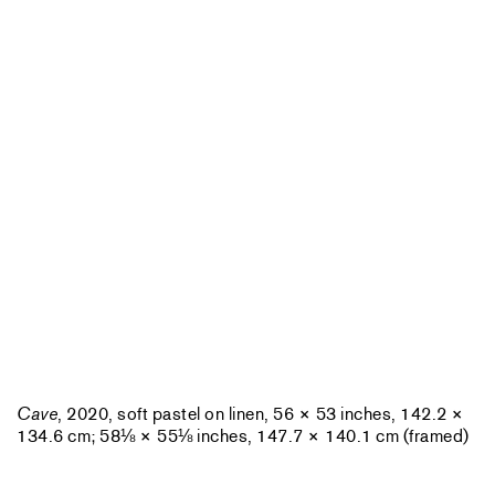
Cave
, 2020, soft pastel on linen, 56 × 53 inches, 142.2 ×
134.6 cm; 58⅛ × 55⅛ inches, 147.7 × 140.1 cm (framed)