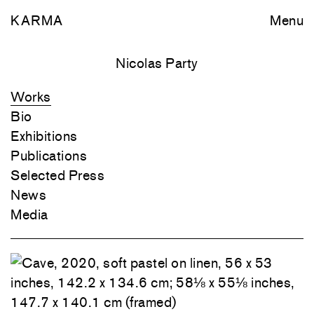
KARMA
Menu
Nicolas Party
Works
Bio
Exhibitions
Publications
Selected Press
News
Media