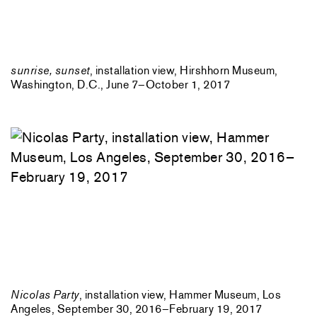
sunrise, sunset
, installation view, Hirshhorn Museum,
Washington, D.C., June 7–October 1, 2017
Nicolas Party
, installation view, Hammer Museum, Los
Angeles, September 30, 2016–February 19, 2017