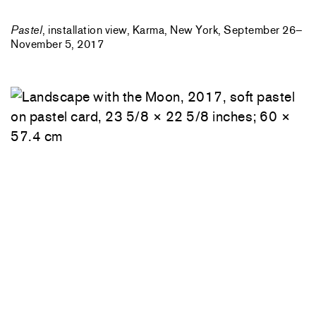
Pastel
, installation view, Karma, New York, September 26–
November 5, 2017