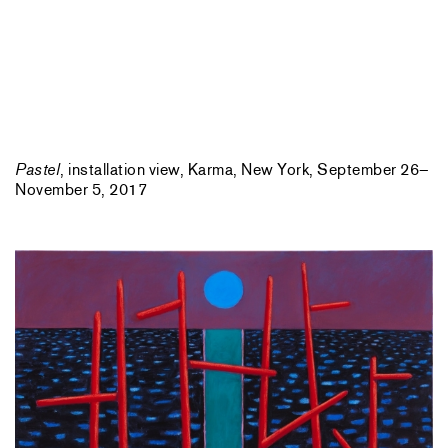
Pastel
, installation view, Karma, New York, September 26–
November 5, 2017