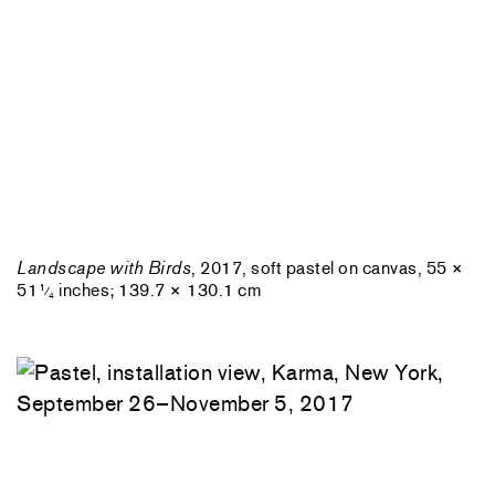
Landscape with Birds
, 2017, soft pastel on canvas, 55 ×
51
inches; 139.7 × 130.1 cm
1
⁄
4