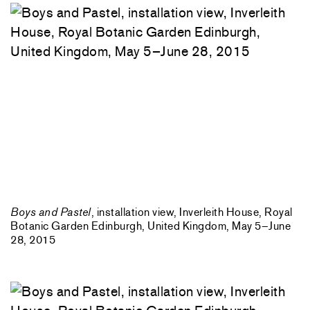
Boys and Pastel
, installation view, Inverleith House, Royal
Botanic Garden Edinburgh, United Kingdom, May 5–June
28, 2015