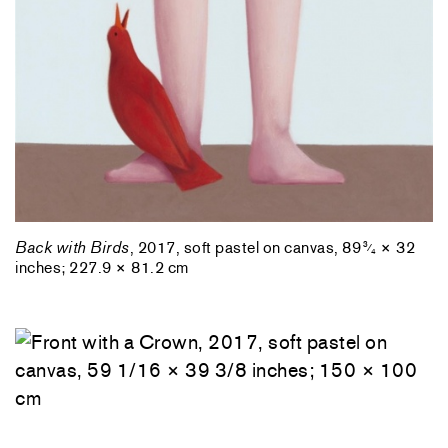
Back with Birds
, 2017, soft pastel on canvas, 89
× 32
3
⁄
4
inches; 227.9 × 81.2 cm