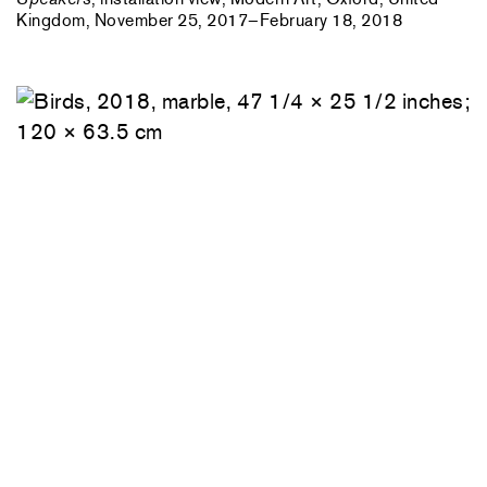
Kingdom, November 25, 2017–February 18, 2018