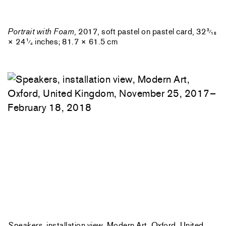
Portrait with Foam
, 2017, soft pastel on pastel card, 32
3
⁄
16
× 24
inches; 81.7 × 61.5 cm
1
⁄
4
Speakers
, installation view, Modern Art, Oxford, United