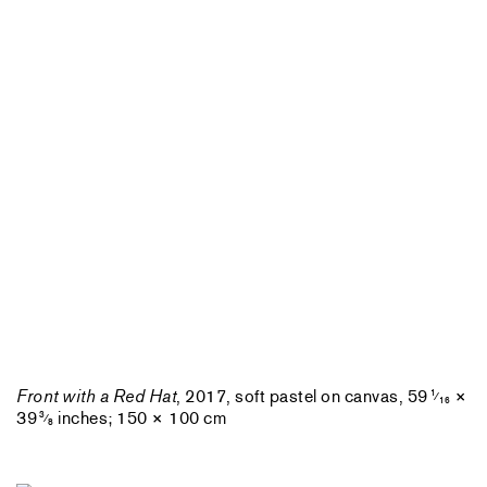
Front with a Red Hat
, 2017, soft pastel on canvas, 59
×
1
⁄
16
39
inches; 150 × 100 cm
3
⁄
8