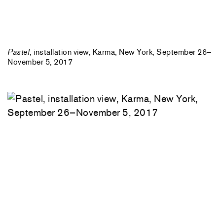
Pastel
, installation view, Karma, New York, September 26–
November 5, 2017