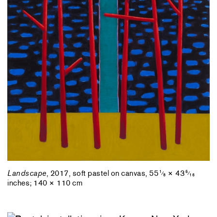
Landscape
, 2017, soft pastel on canvas, 55
× 43
1
5
⁄
⁄
8
16
inches; 140 × 110 cm