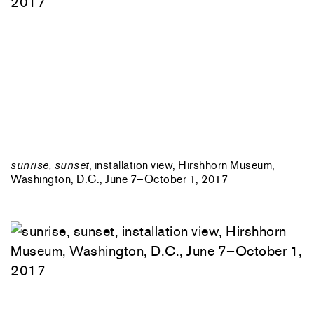
sunrise, sunset
, installation view, Hirshhorn Museum,
Washington, D.C., June 7–October 1, 2017