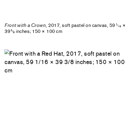
Front with a Crown
, 2017, soft pastel on canvas, 59
×
1
⁄
16
39
inches; 150 × 100 cm
3
⁄
8