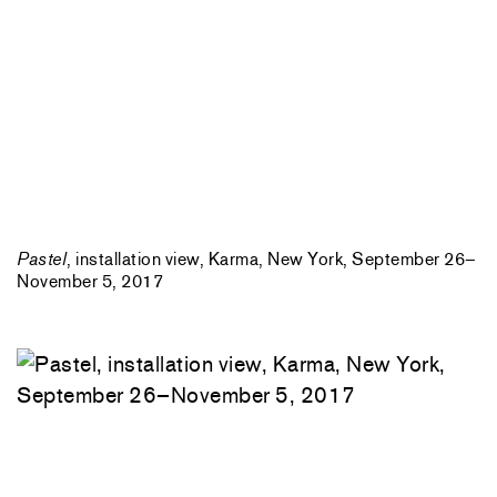
Pastel
, installation view, Karma, New York, September 26–
November 5, 2017