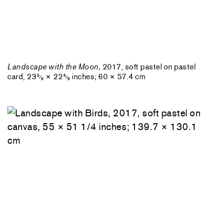
Landscape with the Moon,
2017, soft pastel on pastel
card, 23
× 22
inches; 60 × 57.4 cm
5
5
⁄
⁄
8
8