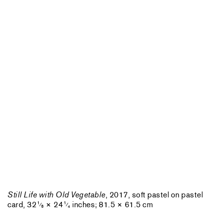
Still Life with Old Vegetable
, 2017, soft pastel on pastel
card, 32
× 24
inches; 81.5 × 61.5 cm
1
1
⁄
⁄
8
4