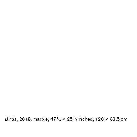
Birds
, 2018, marble, 47
× 25
inches; 120 × 63.5 cm
1
1
⁄
⁄
4
2