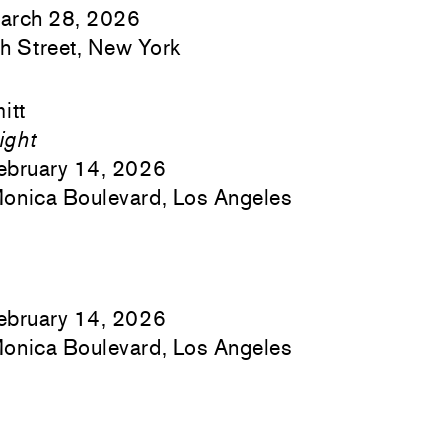
arch 28, 2026
h Street, New York
itt
ight
ebruary 14, 2026
onica Boulevard, Los Angeles
ebruary 14, 2026
onica Boulevard, Los Angeles