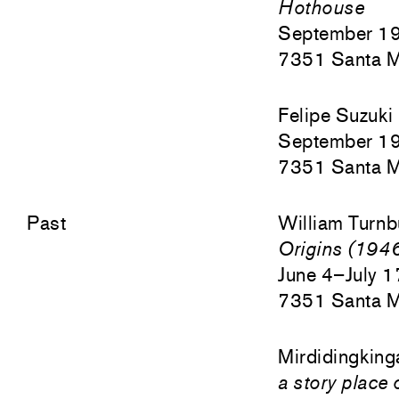
Hothouse
September 1
7351 Santa M
Felipe Suzuki
September 1
7351 Santa M
Past
William Turnb
Origins (19
June 4–July 
7351 Santa M
Mirdidingking
a story place 