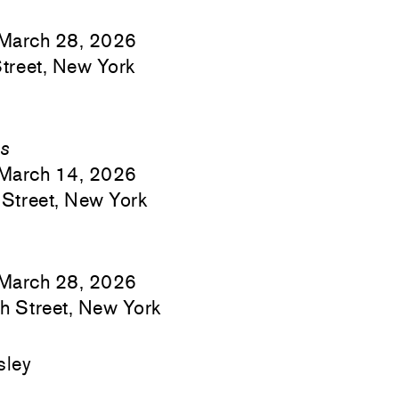
March 28, 2026
treet, New York
es
March 14, 2026
Street, New York
March 28, 2026
h Street, New York
sley