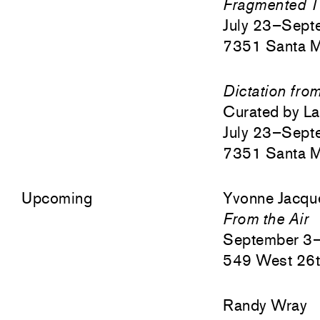
Fragmented T
July 23–Sept
7351 Santa M
Dictation fro
Curated by L
July 23–Sept
7351 Santa M
Upcoming
Yvonne Jacqu
From the Air
September 3
549 West 26t
Randy Wray