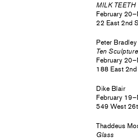
MILK TEETH
February 20–
22 East 2nd S
Peter Bradley
Ten Sculptur
February 20–
188 East 2nd 
Dike Blair
February 19–
549 West 26t
Thaddeus Mo
Glass