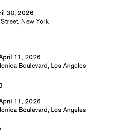
il 30, 2026
Street, New York
April 11, 2026
onica Boulevard, Los Angeles
g
April 11, 2026
onica Boulevard, Los Angeles
e