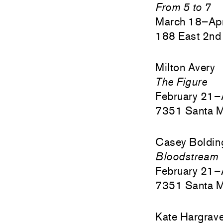
From 5 to 7
March 18–Apr
188 East 2nd 
Milton Avery
The Figure
February 21–
7351 Santa M
Casey Boldin
Bloodstream
February 21–
7351 Santa M
Kate Hargrav