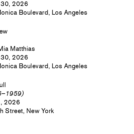
 30, 2026
onica Boulevard, Los Angeles
hew
Mia Matthias
 30, 2026
onica Boulevard, Los Angeles
ull
46–1959)
9, 2026
h Street, New York