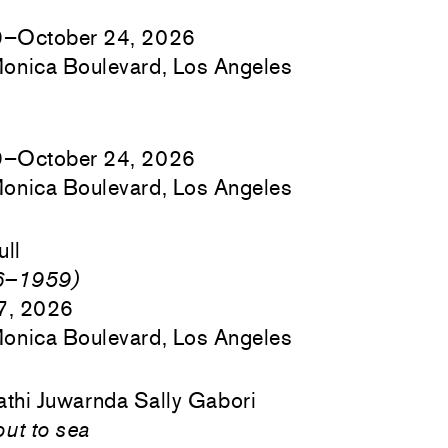
9–October 24, 2026
onica Boulevard, Los Angeles
9–October 24, 2026
onica Boulevard, Los Angeles
ull
46–1959)
17, 2026
onica Boulevard, Los Angeles
athi Juwarnda Sally Gabori
out to sea