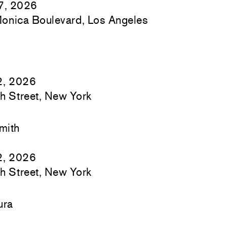
17, 2026
onica Boulevard, Los Angeles
2, 2026
h Street, New York
mith
2, 2026
h Street, New York
ura