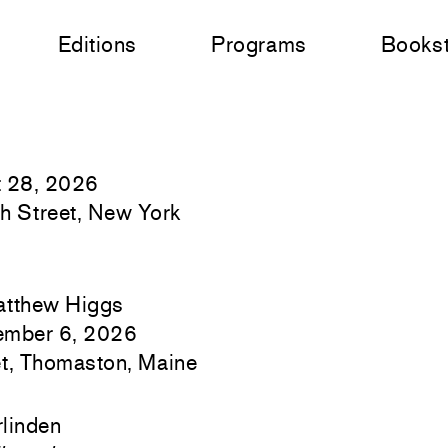
Editions
Programs
Books
t 28, 2026
h Street, New York
atthew Higgs
ember 6, 2026
t, Thomaston, Maine
linden