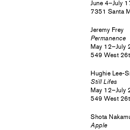
June 4–July 
7351 Santa M
Jeremy Frey
Permanence
May 12–July 
549 West 26t
Hughie Lee-S
Still Lifes
May 12–July 
549 West 26t
Shota Nakam
Apple