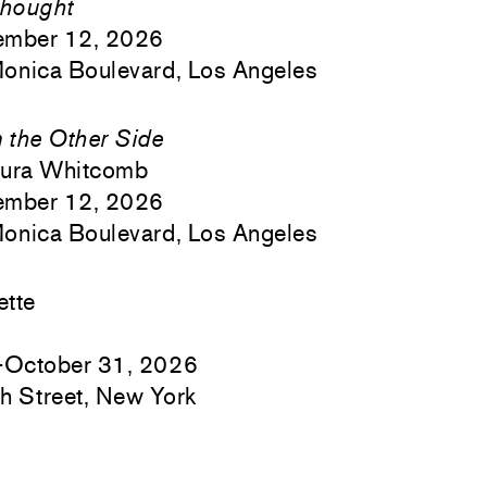
hought
ember 12, 2026
onica Boulevard, Los Angeles
m the Other Side
aura Whitcomb
ember 12, 2026
onica Boulevard, Los Angeles
ette
–October 31, 2026
h Street, New York