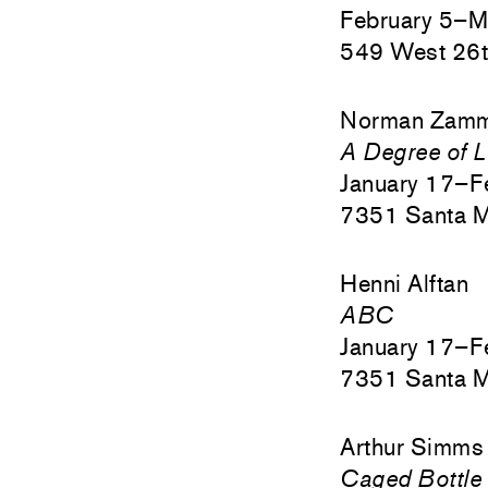
February 5–M
549 West 26t
Norman Zamm
A Degree of L
January 17–F
7351 Santa M
Henni Alftan
ABC
January 17–F
7351 Santa M
Arthur Simms
Caged Bottle