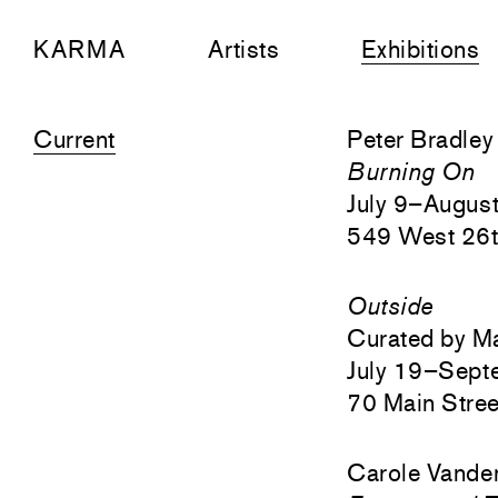
KARMA
Artists
Exhibitions
Current
Peter Bradley
Burning On
July 9–Augus
549 West 26t
Outside
Curated by M
July 19–Sept
70 Main Stree
Carole Vander