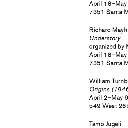
April 18–May
7351 Santa M
Richard May
Understory
organized by 
April 18–May
7351 Santa M
William Turnb
Origins (19
April 2–May 
549 West 26t
Tamo Jugeli