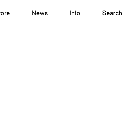
tore
News
Info
Search