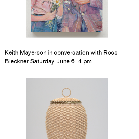
Keith Mayerson in conversation with Ross
Bleckner Saturday, June 6, 4 pm