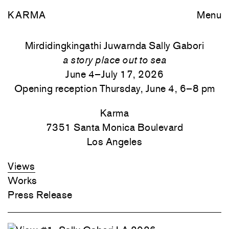
KARMA
Menu
Mirdidingkingathi Juwarnda Sally Gabori
a story place out to sea
June 4–July 17, 2026
Opening reception Thursday, June 4, 6–8 pm
Karma
7351 Santa Monica
Boulevard
Los Angeles
Views
Works
Press Release