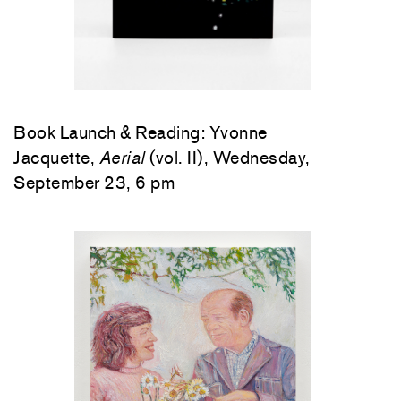
Book Launch & Reading: Yvonne
Jacquette,
Aerial
(vol. II), Wednesday,
September 23, 6 pm