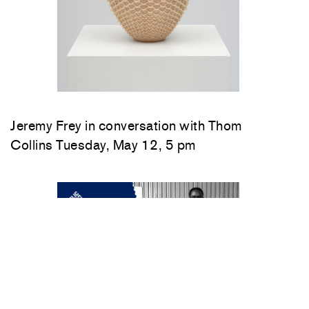
Jeremy Frey in conversation with Thom
Collins Tuesday, May 12, 5 pm