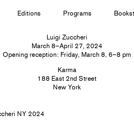
Editions
Programs
Books
Luigi Zuccheri
March 8–April 27, 2024
Opening reception: Friday, March 8, 6–8 pm
Karma
188 East 2nd Street
New York