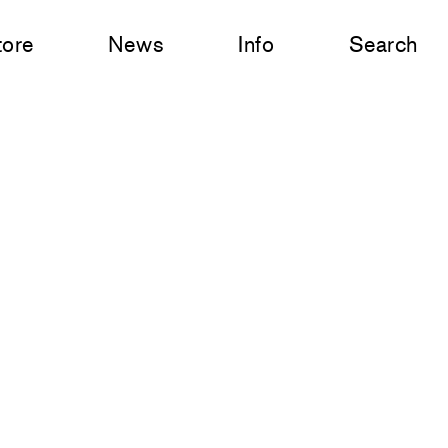
tore
News
Info
Search