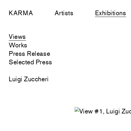
KARMA
Artists
Exhibitions
Views
Works
Press Release
Selected Press
Luigi Zuccheri