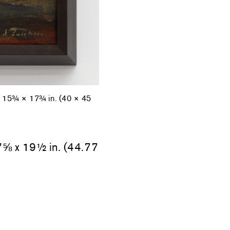
d, 15¾ × 17¾ in. (40 × 45