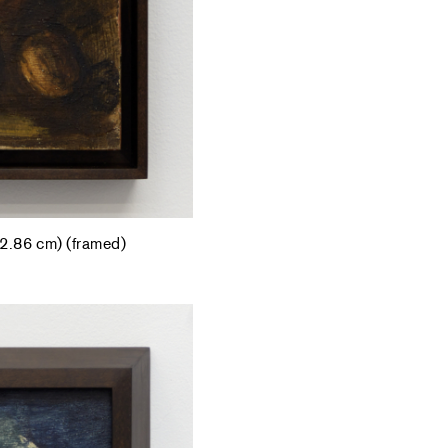
42.86 cm) (framed)