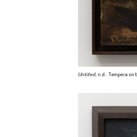
Untitled
, n.d.. Tempera on