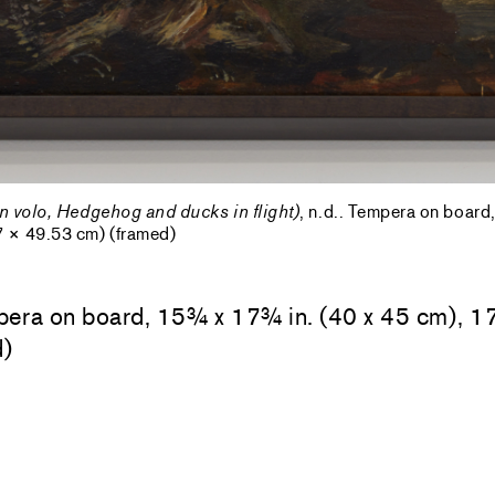
in volo, Hedgehog and ducks in flight)
, n.d.. Tempera on boar
7 × 49.53 cm) (framed)