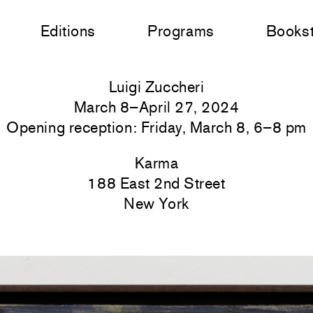
Editions
Programs
Books
Luigi Zuccheri
March 8–April 27, 2024
Opening reception: Friday, March 8, 6–8 pm
Karma
188 East 2nd Street
New York