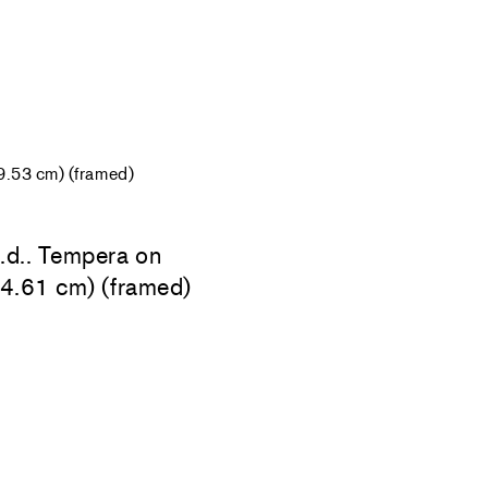
9.53 cm) (framed)