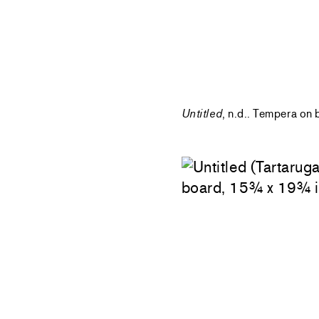
Untitled
, n.d.. Tempera on