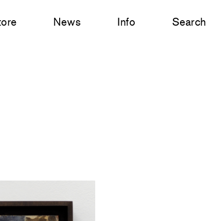
tore
News
Info
Search