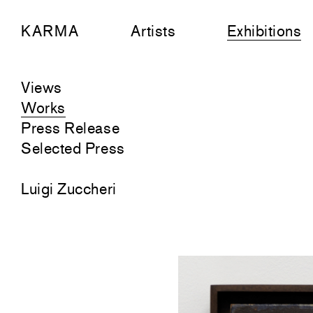
KARMA
Artists
Exhibitions
Views
Works
Press Release
Selected Press
Luigi Zuccheri