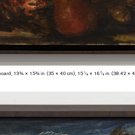
 board, 13¾ × 15¾ in. (35 × 40 cm), 15
× 16
in. (38.42 × 
1
7
⁄
⁄
8
8