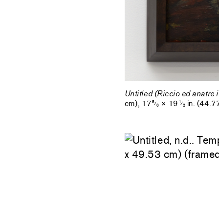
Untitled (Riccio ed anatre 
cm), 17
× 19
in. (44.7
5
1
⁄
⁄
8
2