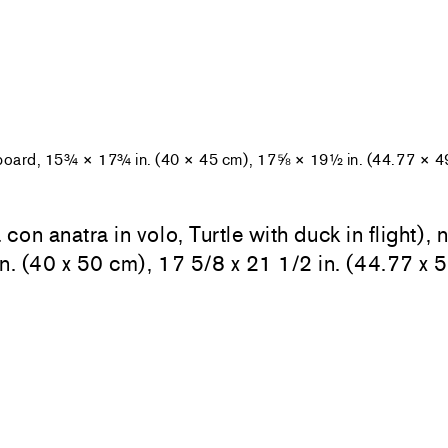
 board, 15¾ × 17¾ in. (40 × 45 cm), 17⅝ × 19½ in. (44.77 × 4