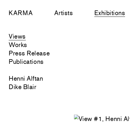
KARMA
Artists
Exhibitions
Views
Works
Press Release
Publications
Henni Alftan
Dike Blair