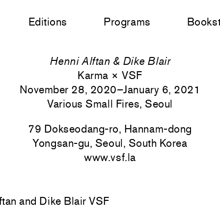
Editions
Programs
Books
Henni Alftan & Dike Blair
Karma × VSF
November 28, 2020–January 6, 2021
Various Small Fires, Seoul
79 Dokseodang-ro, Hannam-dong
Yongsan-gu, Seoul, South Korea
www.vsf.la