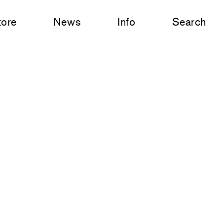
tore
News
Info
Search