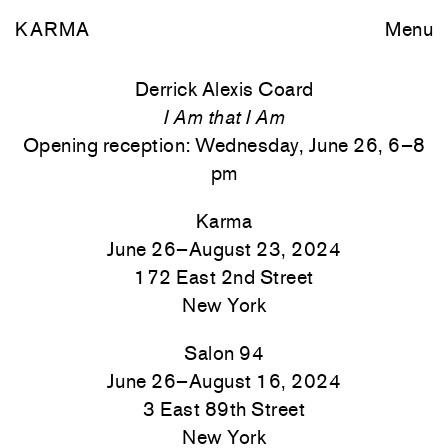
KARMA
Menu
Derrick Alexis Coard
I Am that I Am
Opening reception: Wednesday, June 26, 6–8
pm
Karma
June 26–August 23, 2024
172 East 2nd Street
New York
Salon 94
June 26–August 16, 2024
3 East 89th Street
New York