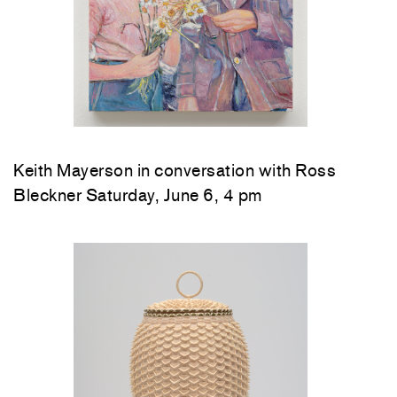
Keith Mayerson in conversation with Ross
Bleckner Saturday, June 6, 4 pm