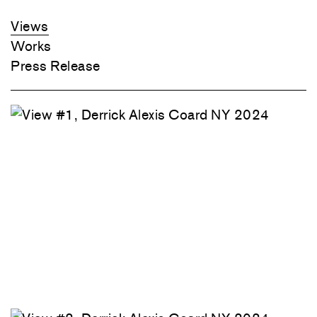
Views
Works
Press Release