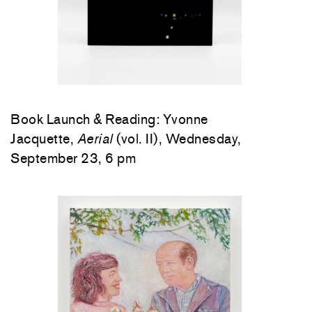
Book Launch & Reading: Yvonne
Jacquette,
Aerial
(vol. II), Wednesday,
September 23, 6 pm