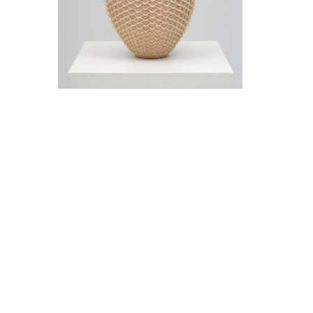
Jeremy Frey in conversation with Thom
Collins Tuesday, May 12, 5 pm