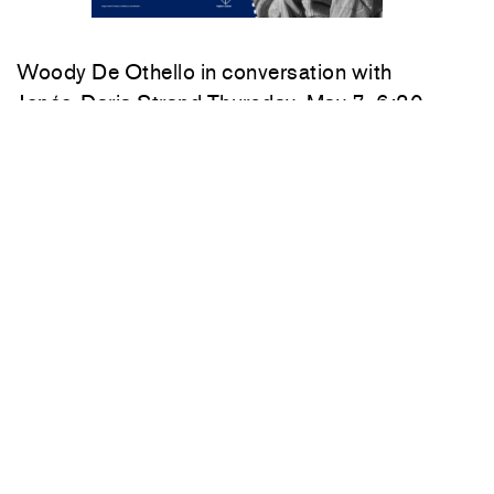
Woody De Othello
in conversation with
Jenée-Daria Strand
Thursday, May 7, 6:30–
7:30 pm
549 West 26th Street
New York
212 717 1671
Summer hours:
Monday–Friday
10am–6pm