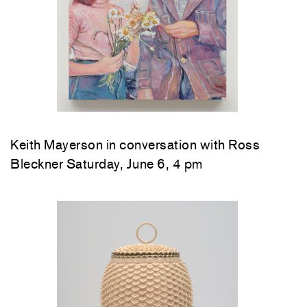
Keith Mayerson in conversation with Ross
Bleckner Saturday, June 6, 4 pm