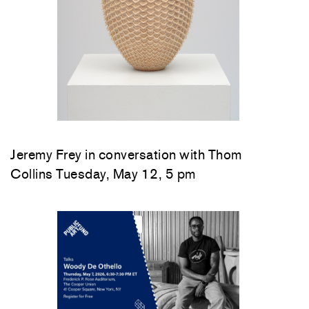
Jeremy Frey in conversation with Thom
Collins Tuesday, May 12, 5 pm