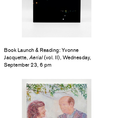
Book Launch & Reading: Yvonne
Jacquette,
Aerial
(vol. II), Wednesday,
September 23, 6 pm