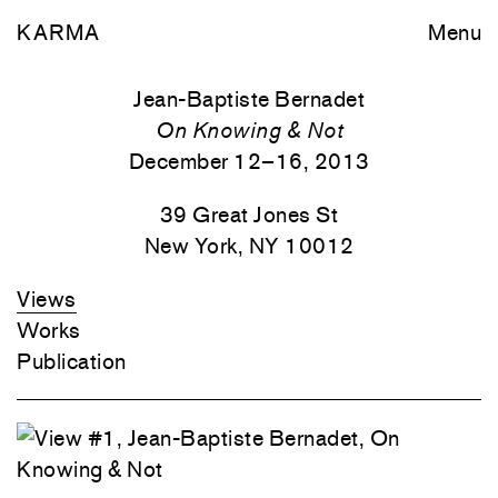
KARMA
Menu
Jean-Baptiste Bernadet
On Knowing & Not
December 12–16, 2013
39 Great Jones St
New York, NY 10012
Views
Works
Publication