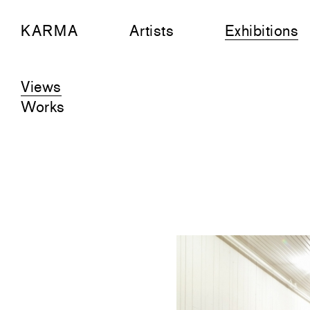
KARMA
Artists
Exhibitions
Views
Works