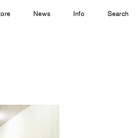
tore
News
Info
Search