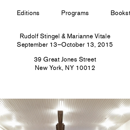
Editions
Programs
Books
Rudolf Stingel & Marianne Vitale
September 13–October 13, 2015
39 Great Jones Street
New York, NY 10012