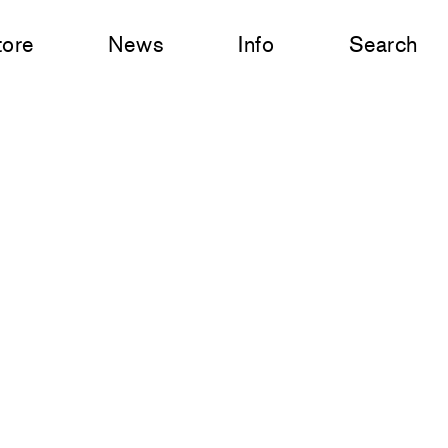
tore
News
Info
Search