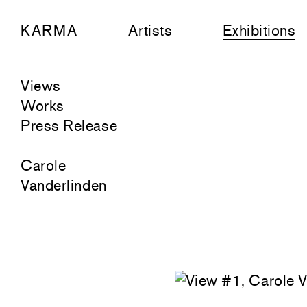
KARMA
Artists
Exhibitions
Views
Works
Press Release
Carole
Vanderlinden