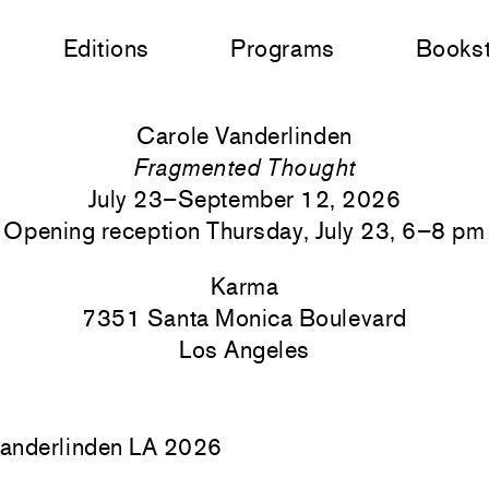
Editions
Programs
Books
Carole Vanderlinden
Fragmented Thought
July 23–September 12, 2026
Opening reception Thursday, July 23, 6–8 pm
Karma
7351 Santa Monica
Boulevard
Los Angeles