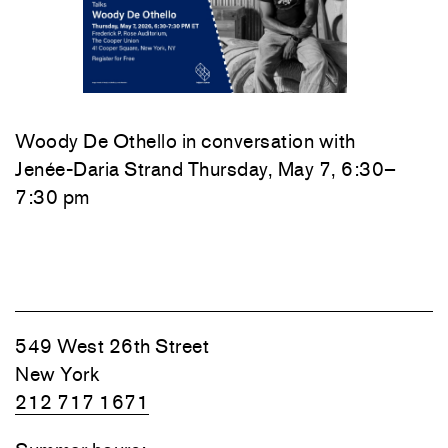
Woody De Othello
in conversation with
Jenée-Daria Strand
Thursday, May 7, 6:30–
7:30 pm
549 West 26th Street
New York
212 717 1671