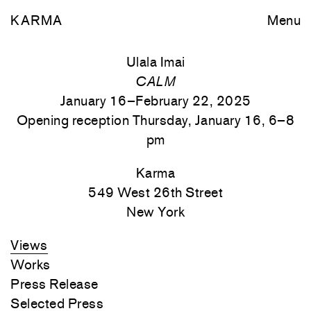
KARMA
Menu
Ulala Imai
CALM
January 16–February 22, 2025
Opening reception Thursday, January 16, 6–8
pm
Karma
549 West 26th Street
New York
Views
Works
Press Release
Selected Press