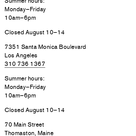
Summer hours:
Monday–Friday
10am–6pm
Closed August 10–14
7351 Santa Monica Boulevard
Los Angeles
310 736 1367
Summer hours:
Monday–Friday
10am–6pm
Closed August 10–14
70 Main Street
Thomaston, Maine