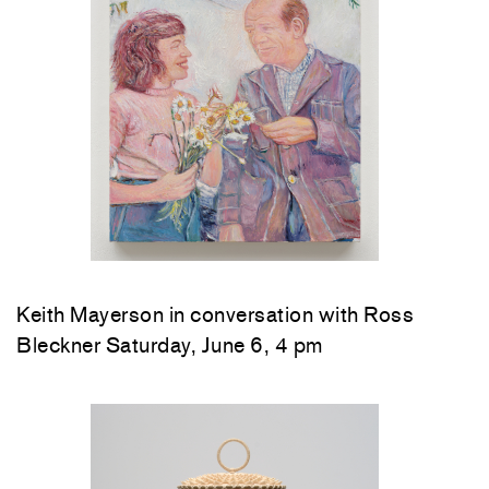
Keith Mayerson in conversation with Ross
Bleckner Saturday, June 6, 4 pm