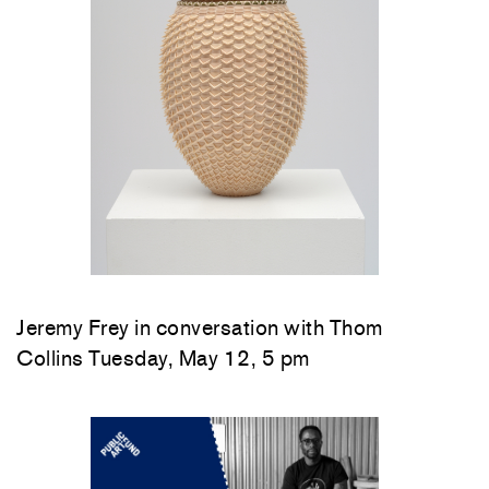
Jeremy Frey in conversation with Thom
Collins Tuesday, May 12, 5 pm