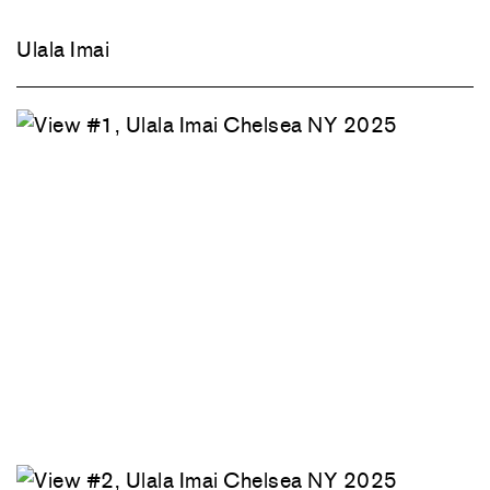
Ulala Imai