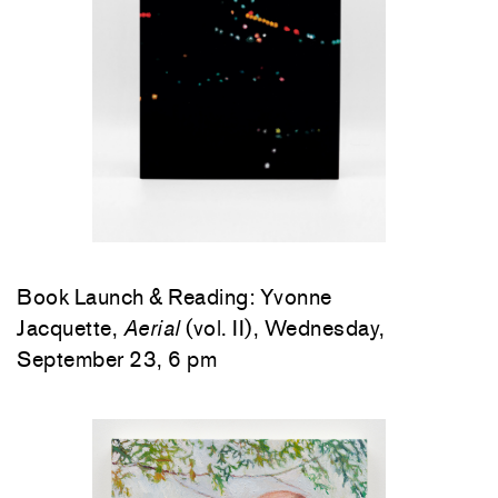
Book Launch & Reading: Yvonne
Jacquette,
Aerial
(vol. II), Wednesday,
September 23, 6 pm