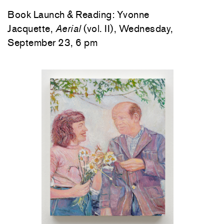
Book Launch & Reading: Yvonne
Jacquette,
Aerial
(vol. II), Wednesday,
September 23, 6 pm