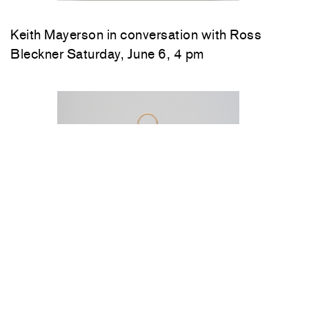
Keith Mayerson in conversation with Ross
Bleckner Saturday, June 6, 4 pm