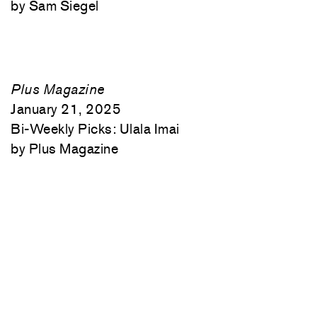
Sam Siegel
Plus Magazine
January 21, 2025
Bi-Weekly Picks: Ulala Imai
Plus Magazine