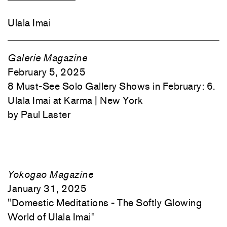
Ulala Imai
Galerie Magazine
February 5, 2025
8 Must-See Solo Gallery Shows in February: 6.
Ulala Imai at Karma | New York
Paul Laster
Yokogao Magazine
January 31, 2025
"
Domestic Meditations - The Softly Glowing
World of Ulala Imai"