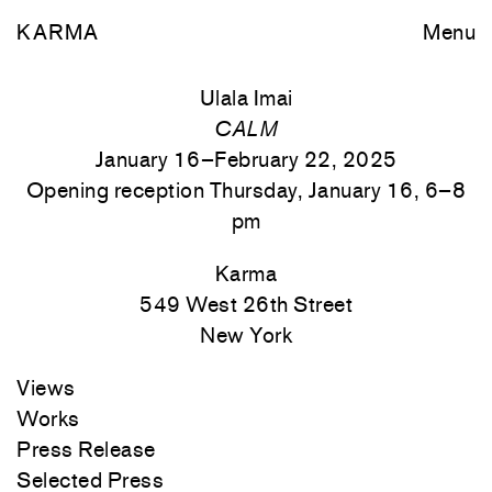
KARMA
Menu
Ulala Imai
CALM
January 16–February 22, 2025
Opening reception Thursday, January 16, 6–8
pm
Karma
549 West 26th Street
New York
Views
Works
Press Release
Selected Press