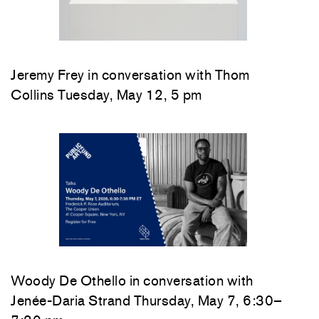
Jeremy Frey in conversation with Thom
Collins Tuesday, May 12, 5 pm
Woody De Othello
in conversation with
Jenée-Daria Strand
Thursday, May 7, 6:30–