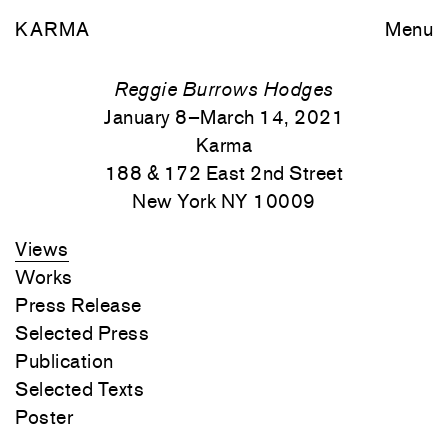
KARMA
Menu
Reggie Burrows Hodges
January 8–March 14, 2021
Karma
188 & 172 East 2nd Street
New York NY 10009
Views
Works
Press Release
Selected Press
Publication
Selected Texts
Poster