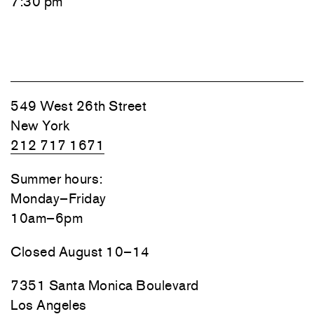
7:30 pm
549 West 26th Street
New York
212 717 1671
Summer hours:
Monday–Friday
10am–6pm
Closed August 10–14
7351 Santa Monica Boulevard
Los Angeles