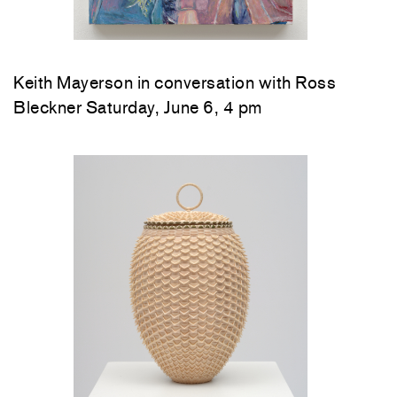
Keith Mayerson in conversation with Ross
Bleckner Saturday, June 6, 4 pm