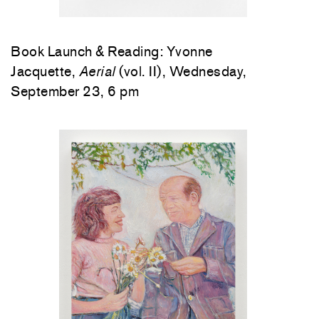
Book Launch & Reading: Yvonne
Jacquette,
Aerial
(vol. II), Wednesday,
September 23, 6 pm