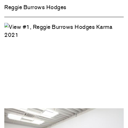
Reggie Burrows Hodges