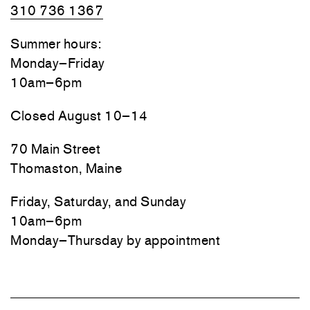
310 736 1367
Summer hours:
Monday–Friday
10am–6pm
Closed August 10–14
70 Main Street
Thomaston, Maine
Friday, Saturday, and Sunday
10am–6pm
Monday–Thursday by appointment