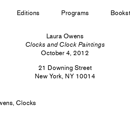
Editions
Programs
Books
Laura Owens
Clocks and Clock Paintings
October 4, 2012
21 Downing Street
New York, NY 10014