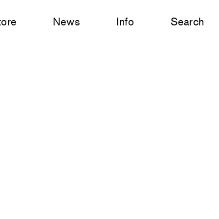
tore
News
Info
Search