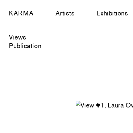
KARMA
Artists
Exhibitions
Views
Publication