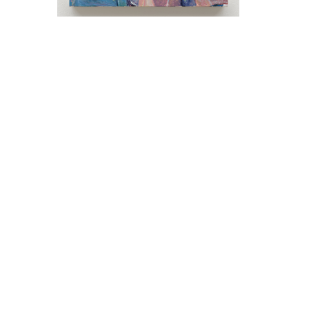
Keith Mayerson in conversation with Ross
Bleckner Saturday, June 6, 4 pm