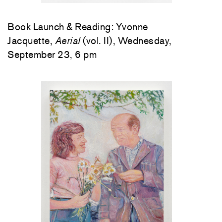
Book Launch & Reading: Yvonne
Jacquette,
Aerial
(vol. II), Wednesday,
September 23, 6 pm