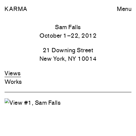
KARMA
Menu
Sam Falls
October 1–22, 2012
21 Downing Street
New York, NY 10014
Views
Works