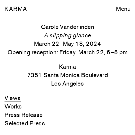
KARMA
Menu
Carole Vanderlinden
A slipping glance
March 22–May 18, 2024
Opening reception: Friday, March 22, 6–8 pm
Karma
7351 Santa Monica
Boulevard
Los Angeles
Views
Works
Press Release
Selected Press