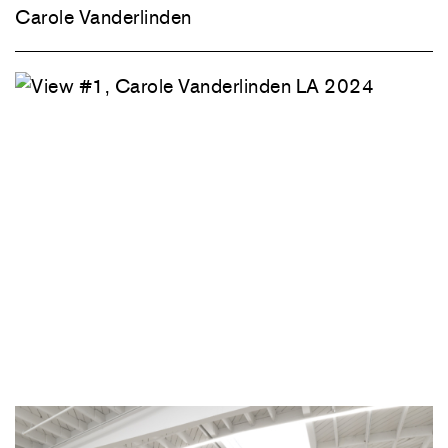
Carole Vanderlinden