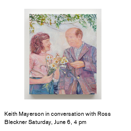
Keith Mayerson in conversation with Ross
Bleckner Saturday, June 6, 4 pm