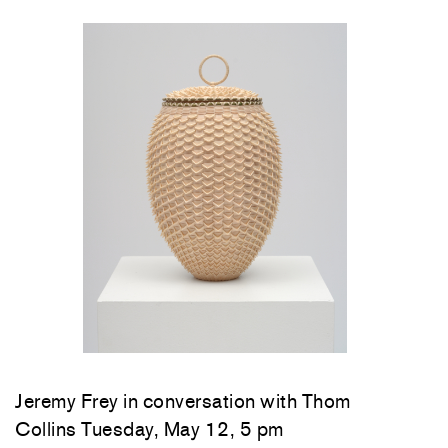
Jeremy Frey in conversation with Thom
Collins Tuesday, May 12, 5 pm