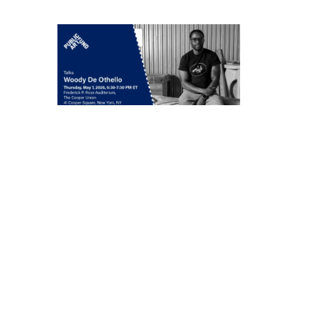
Woody De Othello
in conversation with
Jenée-Daria Strand
Thursday, May 7, 6:30–
7:30 pm
549 West 26th Street