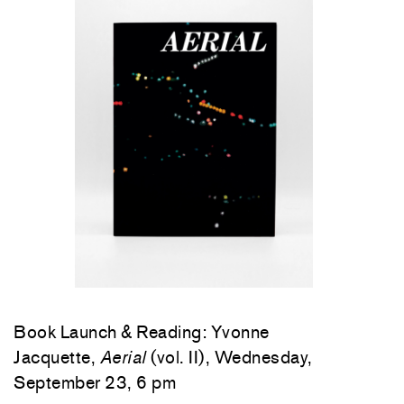
Book Launch & Reading: Yvonne
Jacquette,
Aerial
(vol. II), Wednesday,
September 23, 6 pm