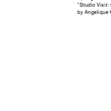
"
Studio Visit:
Angelique