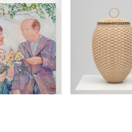
yerson in
Jeremy Frey in conver
tion with Ross
with Thom Collins Tu
Saturday, June 6, 4
May 12, 5 pm