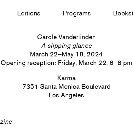
Editions
Programs
Books
Carole Vanderlinden
A slipping glance
March 22–May 18, 2024
Opening reception: Friday, March 22, 6–8 pm
Karma
7351 Santa Monica
Boulevard
Los Angeles
zine