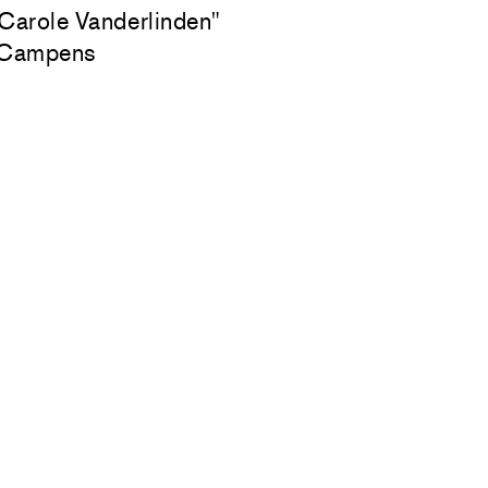
 Carole Vanderlinden"
 Campens