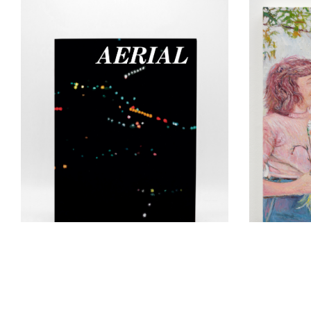
Keith Ma
conversa
Book Launch & Reading:
Bleckner 
Yvonne Jacquette,
Aerial
(vol.