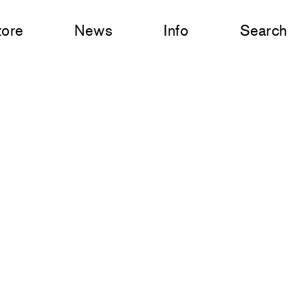
tore
News
Info
Search