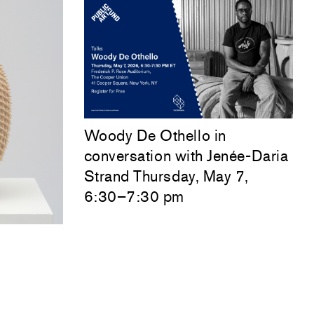
Woody De Othello
in
conversation with
Jenée-Daria
Strand
Thursday, May 7,
6:30–7:30 pm
sation
esday,