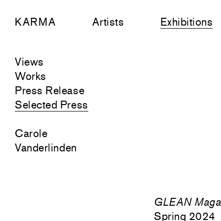
KARMA
Artists
Exhibitions
Views
Works
Press Release
Selected Press
Carole
Vanderlinden
GLEAN Maga
Spring 2024