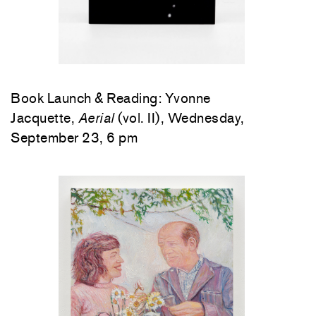
Book Launch & Reading: Yvonne
Jacquette,
Aerial
(vol. II), Wednesday,
September 23, 6 pm