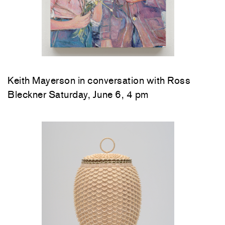
Keith Mayerson in conversation with Ross
Bleckner Saturday, June 6, 4 pm