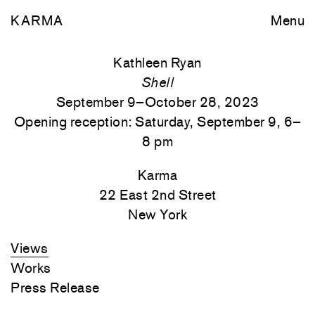
KARMA
Menu
Kathleen Ryan
Shell
September 9–October 28, 2023
Opening reception: Saturday, September 9, 6–
8 pm
Karma
22 East 2nd Street
New York
Views
Works
Press Release