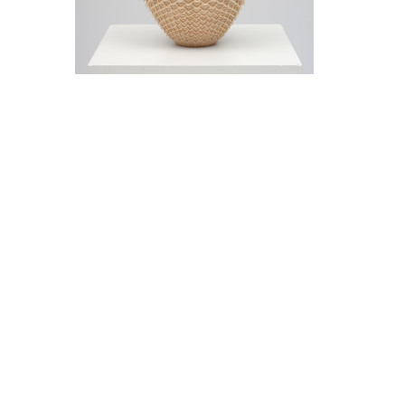
Jeremy Frey in conversation with Thom
Collins Tuesday, May 12, 5 pm