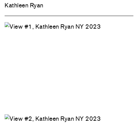
Kathleen Ryan