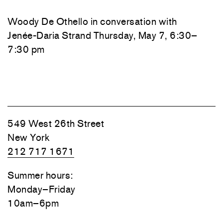
Woody De Othello
in conversation with
Jenée-Daria Strand
Thursday, May 7, 6:30–
7:30 pm
549 West 26th Street
New York
212 717 1671
Summer hours:
Monday–Friday
10am–6pm