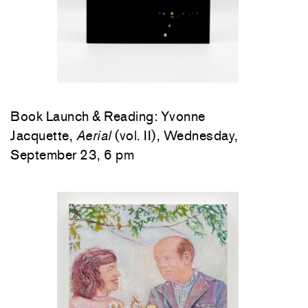
Book Launch & Reading: Yvonne
Jacquette,
Aerial
(vol. II), Wednesday,
September 23, 6 pm