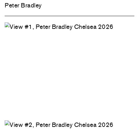
Peter Bradley