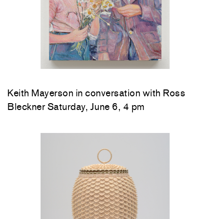
Keith Mayerson in conversation with Ross
Bleckner Saturday, June 6, 4 pm