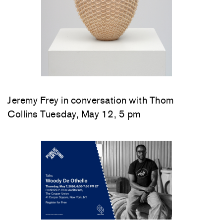
Jeremy Frey in conversation with Thom
Collins Tuesday, May 12, 5 pm