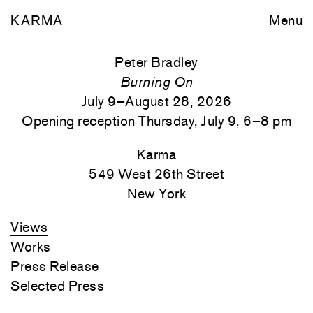
KARMA
Menu
Peter Bradley
Burning On
July 9–August 28, 2026
Opening reception Thursday, July 9, 6–8 pm
Karma
549 West 26th Street
New York
Views
Works
Press Release
Selected Press