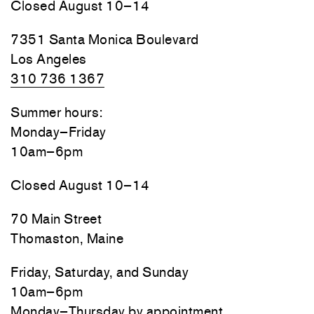
Closed August 10–14
7351 Santa Monica Boulevard
Los Angeles
310 736 1367
Summer hours:
Monday–Friday
10am–6pm
Closed August 10–14
70 Main Street
Thomaston, Maine
Friday, Saturday, and Sunday
10am–6pm
Monday–Thursday by appointment