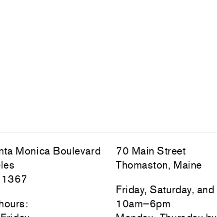
ta Monica Boulevard
70 Main Street
les
Thomaston, Maine
 1367
Friday, Saturday, an
hours:
10am–6pm