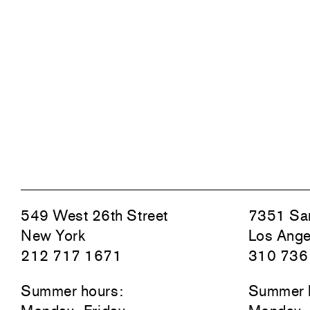
549 West 26th Street
7351 San
New York
Los Ange
212 717 1671
310 736
Summer hours:
Summer 