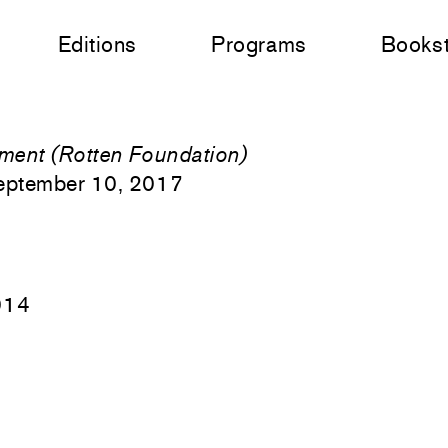
Editions
Programs
Books
ment (Rotten Foundation)
eptember 10, 2017
014