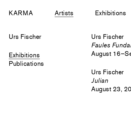
KARMA
Artists
Exhibitions
Urs Fischer
Urs Fischer
Faules Funda
August 16–S
Exhibitions
Publications
Urs Fischer
Julian
August 23, 2