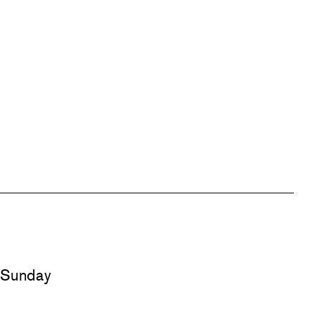
d Sunday