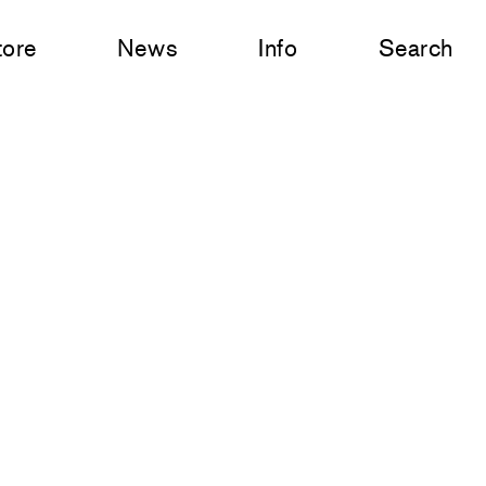
tore
News
Info
Search