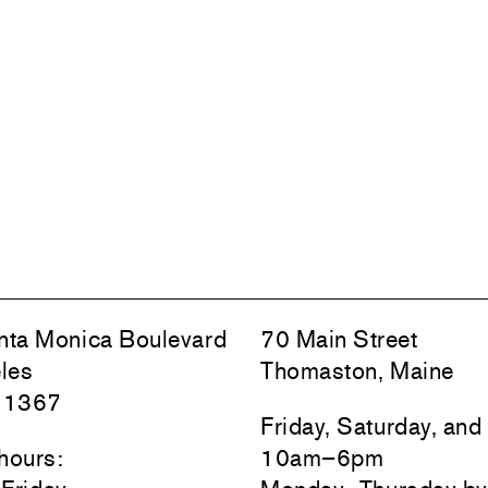
ta Monica Boulevard
70 Main Street
les
Thomaston, Maine
 1367
Friday, Saturday, an
hours:
10am–6pm