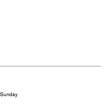
d Sunday