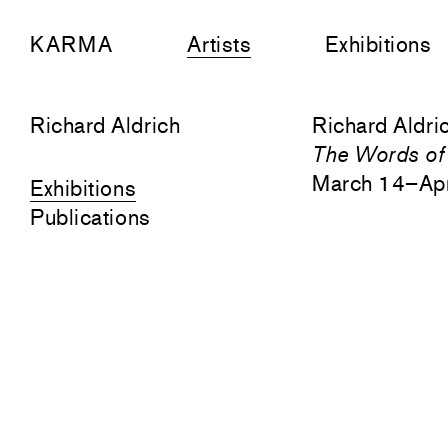
KARMA
Artists
Exhibitions
Richard Aldrich
Richard Aldri
The Words of
March 14–Apr
Exhibitions
Publications