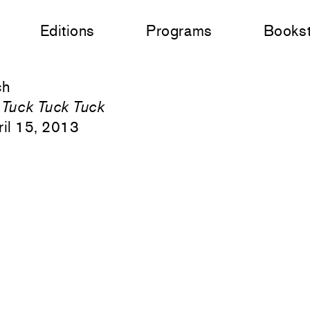
Editions
Programs
Books
ch
 Tuck Tuck Tuck
il 15, 2013