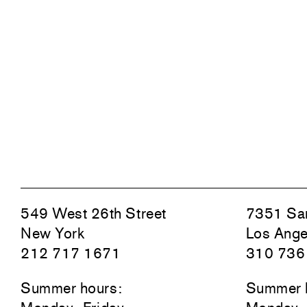
549 West 26th Street
7351 San
New York
Los Ange
212 717 1671
310 736
Summer hours:
Summer 