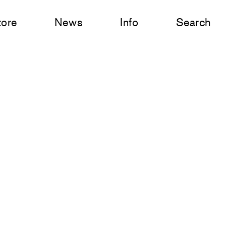
tore
News
Info
Search