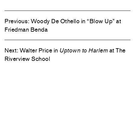
Previous:
Woody De Othello in “Blow Up” at
Friedman Benda
Next:
Walter Price in
Uptown to Harlem
at The
Riverview School