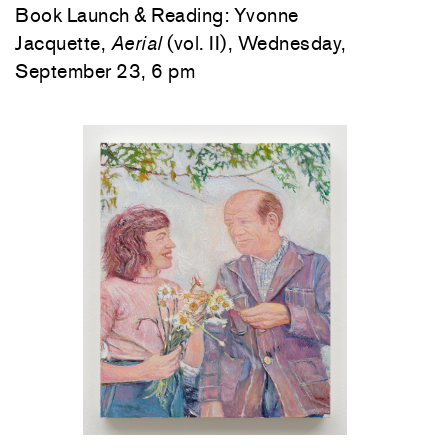
Book Launch & Reading: Yvonne
Jacquette,
Aerial
(vol. II), Wednesday,
September 23, 6 pm