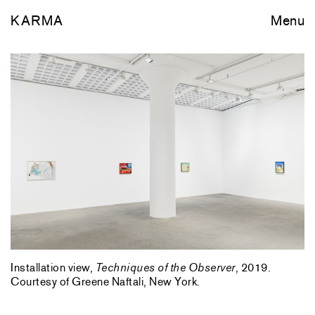
KARMA
Menu
Installation view,
Techniques of the Observer
, 2019.
Courtesy of Greene Naftali, New York.