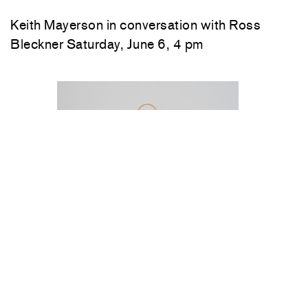
Keith Mayerson in conversation with Ross
Bleckner Saturday, June 6, 4 pm