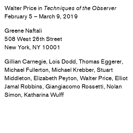
Walter Price in
Techniques of the Observer
February 5 – March 9, 2019
Greene Naftali
508 West 26th Street
New York, NY 10001
Gillian Carnegie, Lois Dodd, Thomas Eggerer,
Michael Fullerton, Michael Krebber, Stuart
Middleton, Elizabeth Peyton, Walter Price, Elliot
Jamal Robbins, Giangiacomo Rossetti, Nolan
Simon, Katharina Wulff