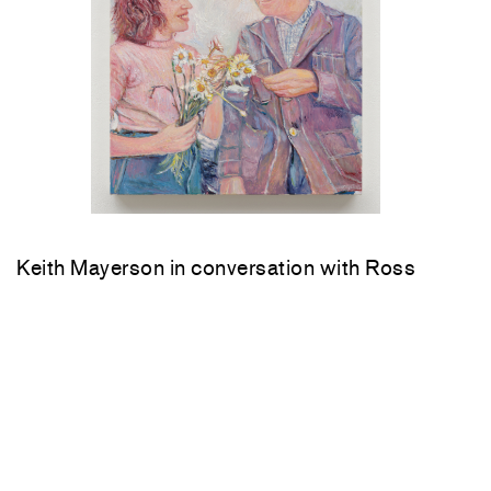
Keith Mayerson in conversation with Ross
Bleckner Saturday, June 6, 4 pm