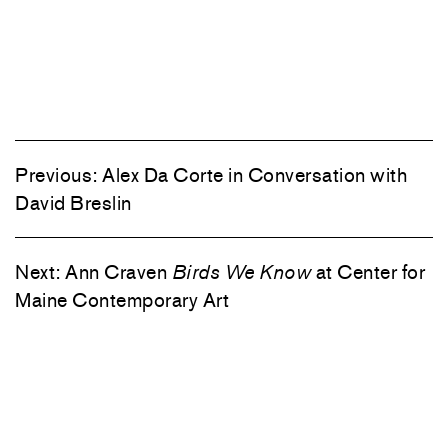
Previous:
Alex Da Corte in Conversation with
David Breslin
Next:
Ann Craven
Birds We Know
at Center for
Maine Contemporary Art