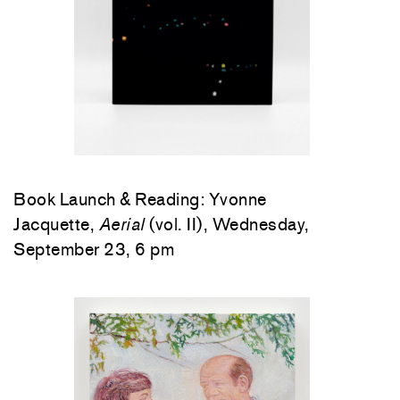
Book Launch & Reading: Yvonne
Jacquette,
Aerial
(vol. II), Wednesday,
September 23, 6 pm