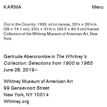
KARMA
Menu
Out in the Country
, 1939, oil on canvas, 23¼ × 29¼ in.
(59 × 74.1 cm), 25½ × 31⅝ in. (63.5 × 80.3 cm) framed.
Collection of the Whitney Museum of American Art, New
York.
Gertrude Abercrombie in
The Whitney’s
Collection: Selections from 1900 to 1965
June 28, 2019–
Whitney Museum of American Art
99 Gansevoort Street
New York, NY 10014
Whitney.org