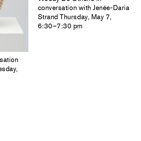
conversation with
Jenée-Daria
Strand
Thursday, May 7,
6:30–7:30 pm
sation
esday,