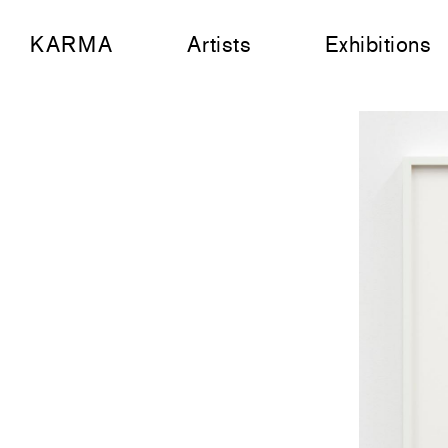
KARMA
Artists
Exhibitions