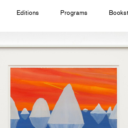
Editions
Programs
Books