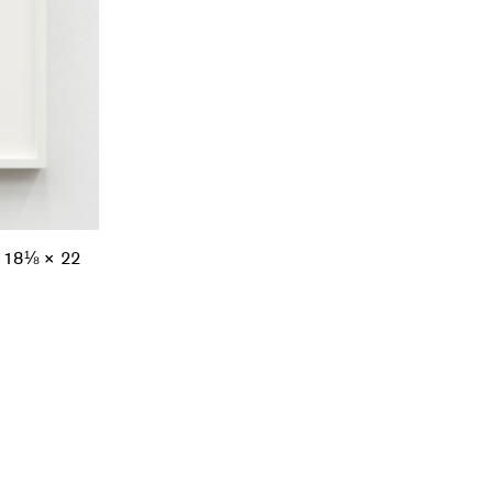
; 18⅛ × 22