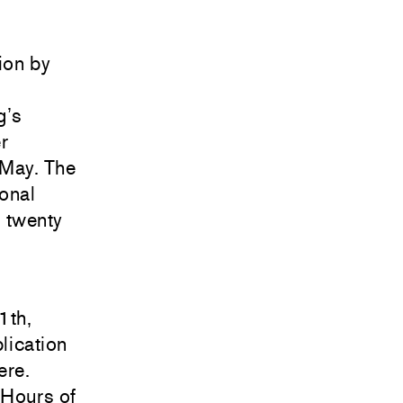
tion by
g’s
r
 May. The
onal
 twenty
1th,
lication
ere
.
 Hours of