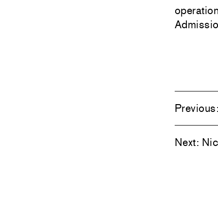
operatio
Admission
Previous
Next:
Nic