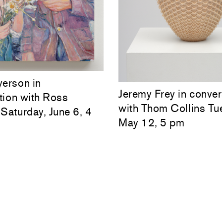
yerson in
Jeremy Frey in conver
tion with Ross
with Thom Collins Tu
Saturday, June 6, 4
May 12, 5 pm