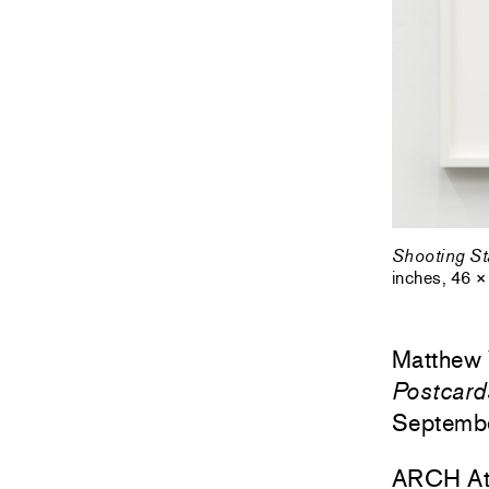
Shooting St
inches, 46 ×
Matthew
Postcard
Septemb
ARCH At