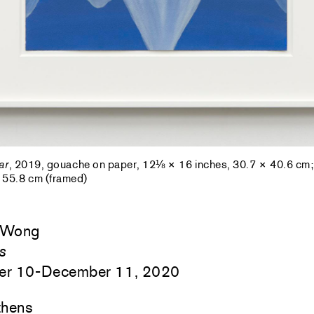
ar
, 2019, gouache on paper, 12⅛ × 16 inches, 30.7 × 40.6 cm
 55.8 cm (framed)
 Wong
s
er 10-December 11, 2020
hens