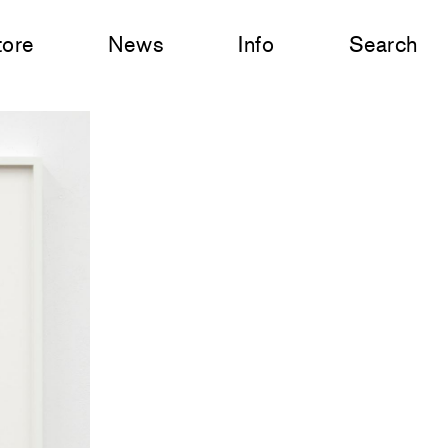
tore
News
Info
Search