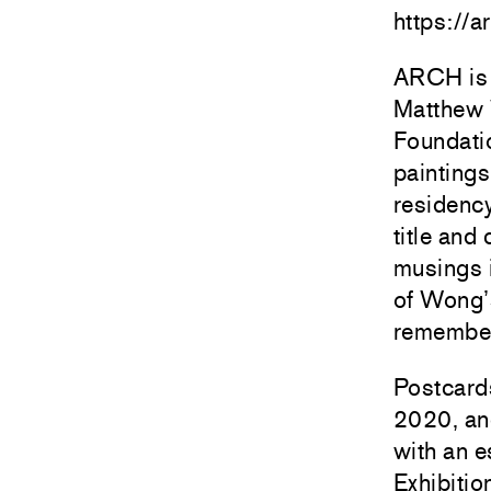
https://a
ARCH is 
Matthew 
Foundati
painting
residenc
title and
musings i
of Wong’
remember
Postcard
2020, and
with an 
Exhibiti