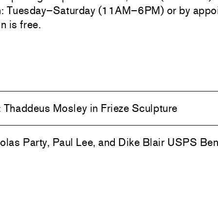
n: Tuesday–Saturday (11AM–6PM) or by appoi
 is free.
:
Thaddeus Mosley in Frieze Sculpture
olas Party, Paul Lee, and Dike Blair USPS Ben