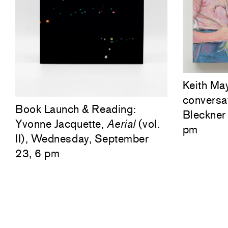
Keith Ma
conversa
Book Launch & Reading:
Bleckner 
Yvonne Jacquette,
Aerial
(vol.
pm
II), Wednesday, September
23, 6 pm