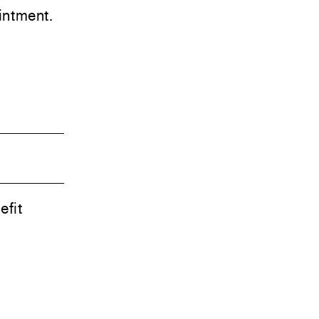
ntment.
efit