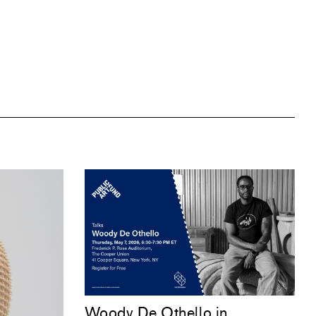
Woody De Othello
in