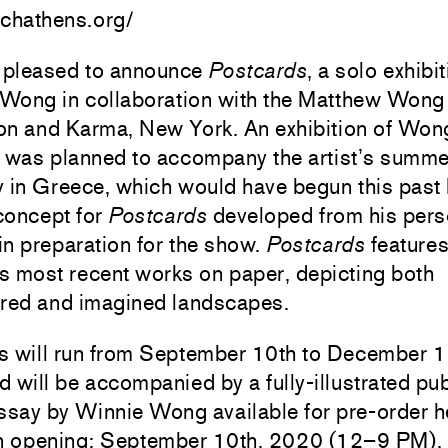
rchathens.org/
pleased to announce
Postcards
, a solo exhibi
Wong in collaboration with the Matthew Wong
on and Karma, New York. An exhibition of Won
s was planned to accompany the artist’s summe
y in Greece, which would have begun this past
 concept for
Postcards
developed from his pers
n preparation for the show.
Postcards
features
s most recent works on paper, depicting both
ed and imagined landscapes.
s will run from September 10th to December 1
 will be accompanied by a fully-illustrated pub
essay by Winnie Wong
available for pre-order h
on opening: September 10th, 2020 (12–9 PM).