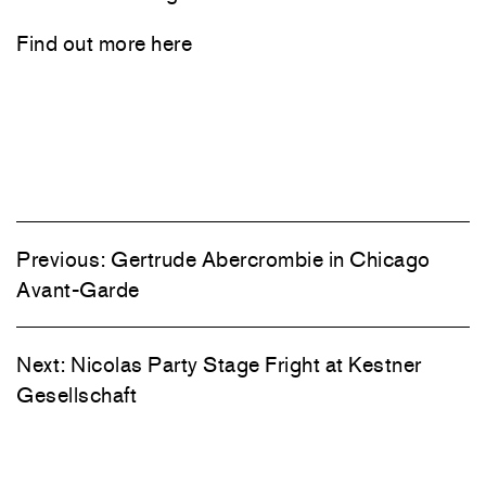
Find out more
here
Previous:
Gertrude Abercrombie in Chicago
Avant-Garde
Next:
Nicolas Party Stage Fright at Kestner
Gesellschaft