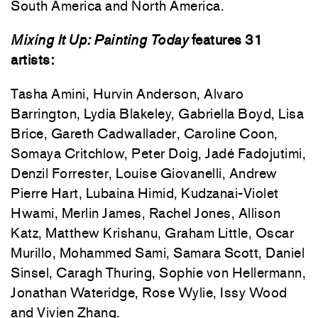
South America and North America.
Mixing It Up: Painting Today
features 31
artists:
Tasha Amini, Hurvin Anderson, Alvaro
Barrington, Lydia Blakeley, Gabriella Boyd, Lisa
Brice, Gareth Cadwallader, Caroline Coon,
Somaya Critchlow, Peter Doig, Jadé Fadojutimi,
Denzil Forrester, Louise Giovanelli, Andrew
Pierre Hart, Lubaina Himid, Kudzanai-Violet
Hwami, Merlin James, Rachel Jones, Allison
Katz, Matthew Krishanu, Graham Little, Oscar
Murillo, Mohammed Sami, Samara Scott, Daniel
Sinsel, Caragh Thuring, Sophie von Hellermann,
Jonathan Wateridge, Rose Wylie, Issy Wood
and Vivien Zhang.