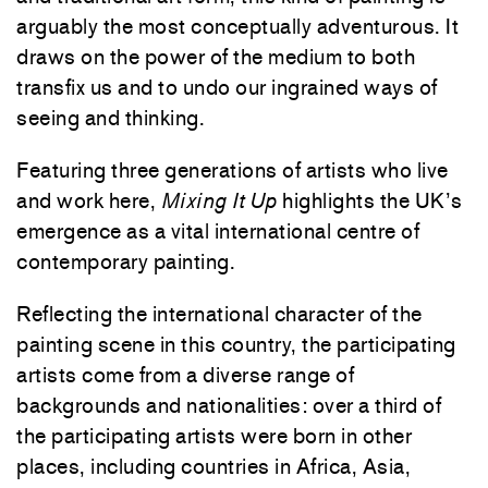
arguably the most conceptually adventurous. It
draws on the power of the medium to both
transfix us and to undo our ingrained ways of
seeing and thinking.
Featuring three generations of artists who live
and work here,
Mixing It Up
highlights the UK’s
emergence as a vital international centre of
contemporary painting.
Reflecting the international character of the
painting scene in this country, the participating
artists come from a diverse range of
backgrounds and nationalities: over a third of
the participating artists were born in other
places, including countries in Africa, Asia,