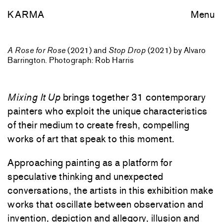
KARMA
Menu
A Rose for Rose
(2021) and
Stop Drop
(2021) by Alvaro
Barrington. Photograph: Rob Harris
Mixing It Up
brings together 31 contemporary
painters who exploit the unique characteristics
of their medium to create fresh, compelling
works of art that speak to this moment.
Approaching painting as a platform for
speculative thinking and unexpected
conversations, the artists in this exhibition make
works that oscillate between observation and
invention, depiction and allegory, illusion and