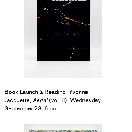
Book Launch & Reading: Yvonne
Jacquette,
Aerial
(vol. II), Wednesday,
September 23, 6 pm