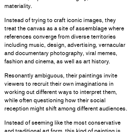
materiality.
Instead of trying to craft iconic images, they
treat the canvas as a site of assemblage where
references converge from diverse territories
including music, design, advertising, vernacular
and documentary photography, viral memes,
fashion and cinema, as well as art history.
Resonantly ambiguous, their paintings invite
viewers to recruit their own imaginations in
working out different ways to interpret them,
while often questioning how their social
reception might shift among different audiences.
Instead of seeming like the most conservative
and traditional art form, this kind of painting is