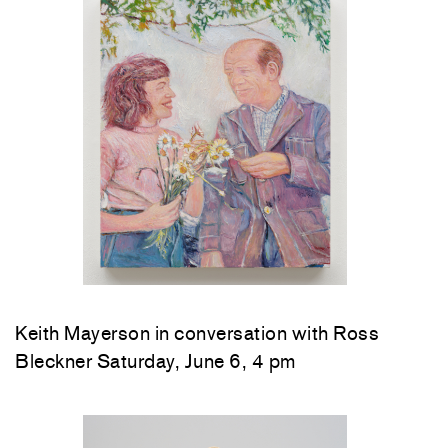
Keith Mayerson in conversation with Ross
Bleckner Saturday, June 6, 4 pm