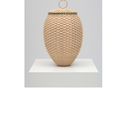
Jeremy Frey in conversation with Thom
Collins Tuesday, May 12, 5 pm