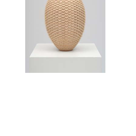
Jeremy Frey in conversation with Thom
Collins Tuesday, May 12, 5 pm