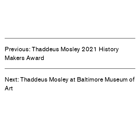
Previous:
Thaddeus Mosley 2021 History
Makers Award
Next:
Thaddeus Mosley at Baltimore Museum of
Art