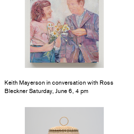
Keith Mayerson in conversation with Ross
Bleckner Saturday, June 6, 4 pm