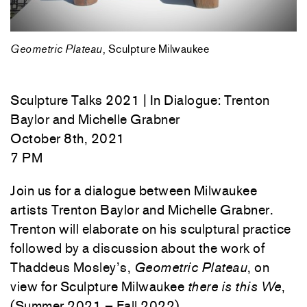
Geometric Plateau
, Sculpture Milwaukee
Sculpture Talks 2021 | In Dialogue: Trenton
Baylor and Michelle Grabner
October 8th, 2021
7 PM
Join us for a dialogue between Milwaukee
artists Trenton Baylor and Michelle Grabner.
Trenton will elaborate on his sculptural practice
followed by a discussion about the work of
Thaddeus Mosley’s,
Geometric Plateau
, on
view for Sculpture Milwaukee
there is this We
,
(Summer 2021 – Fall 2022).