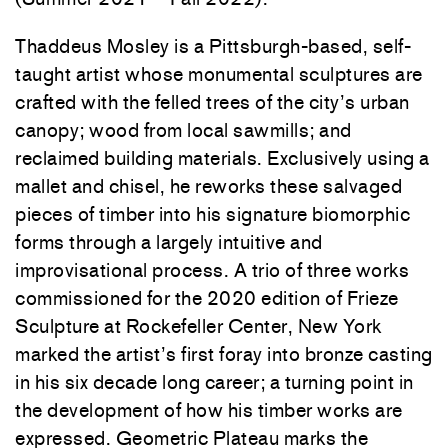
Thaddeus Mosley is a Pittsburgh-based, self-
taught artist whose monumental sculptures are
crafted with the felled trees of the city’s urban
canopy; wood from local sawmills; and
reclaimed building materials. Exclusively using a
mallet and chisel, he reworks these salvaged
pieces of timber into his signature biomorphic
forms through a largely intuitive and
improvisational process. A trio of three works
commissioned for the 2020 edition of Frieze
Sculpture at Rockefeller Center, New York
marked the artist’s first foray into bronze casting
in his six decade long career; a turning point in
the development of how his timber works are
expressed. Geometric Plateau marks the