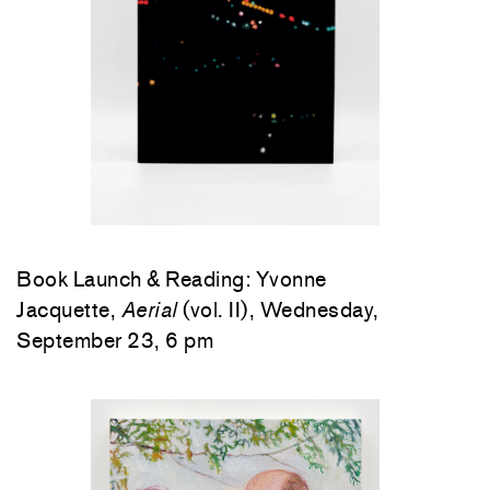
Book Launch & Reading: Yvonne
Jacquette,
Aerial
(vol. II), Wednesday,
September 23, 6 pm