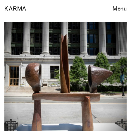
KARMA
Menu