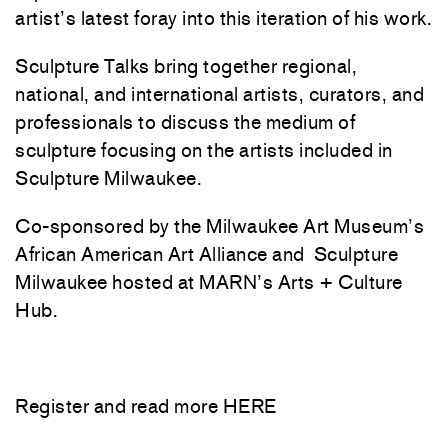
artist’s latest foray into this iteration of his work.
Sculpture Talks bring together regional,
national, and international artists, curators, and
professionals to discuss the medium of
sculpture focusing on the artists included in
Sculpture Milwaukee.
Co-sponsored by the Milwaukee Art Museum’s
African American Art Alliance and Sculpture
Milwaukee hosted at MARN’s Arts + Culture
Hub.
Register and read more
HERE