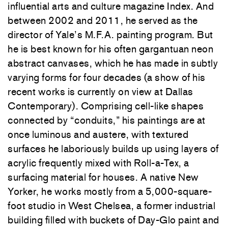
influential arts and culture magazine Index. And
between 2002 and 2011, he served as the
director of Yale’s M.F.A. painting program. But
he is best known for his often gargantuan neon
abstract canvases, which he has made in subtly
varying forms for four decades (a show of his
recent works is currently on view at Dallas
Contemporary). Comprising cell-like shapes
connected by “conduits,” his paintings are at
once luminous and austere, with textured
surfaces he laboriously builds up using layers of
acrylic frequently mixed with Roll-a-Tex, a
surfacing material for houses. A native New
Yorker, he works mostly from a 5,000-square-
foot studio in West Chelsea, a former industrial
building filled with buckets of Day-Glo paint and