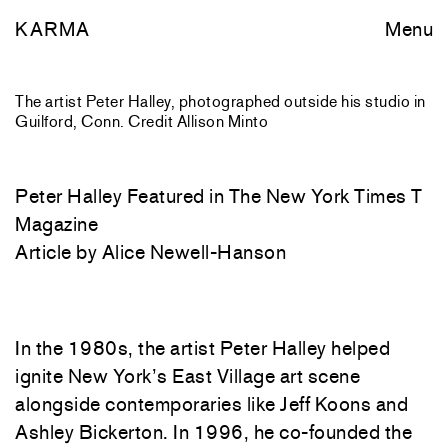
KARMA
Menu
The artist Peter Halley, photographed outside his studio in
Guilford, Conn. Credit Allison Minto
Peter Halley Featured in The New York Times T
Magazine
Article by Alice Newell-Hanson
In the 1980s, the artist Peter Halley helped
ignite New York’s East Village art scene
alongside contemporaries like Jeff Koons and
Ashley Bickerton. In 1996, he co-founded the