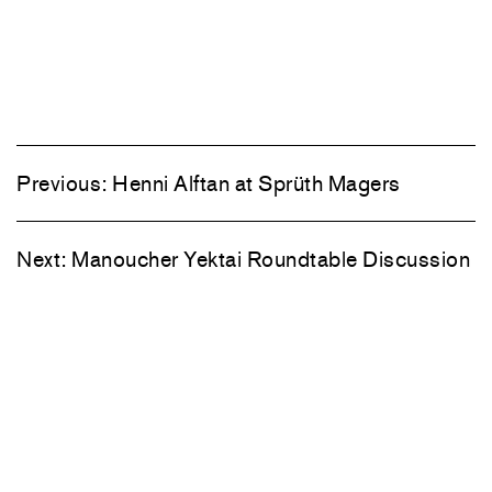
Previous:
Henni Alftan at Sprüth Magers
Next:
Manoucher Yektai Roundtable Discussion