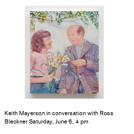
Keith Mayerson in conversation with Ross
Bleckner Saturday, June 6, 4 pm