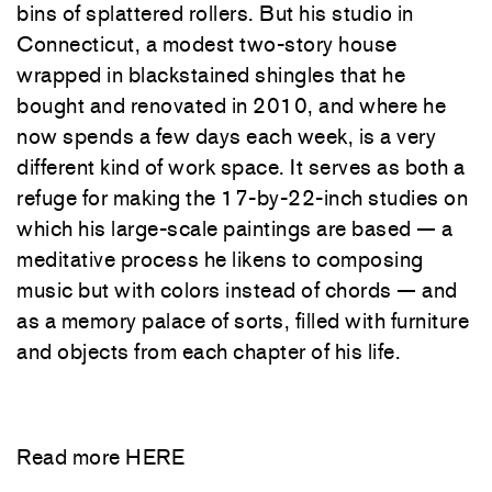
bins of splattered rollers. But his studio in
Connecticut, a modest two-story house
wrapped in blackstained shingles that he
bought and renovated in 2010, and where he
now spends a few days each week, is a very
different kind of work space. It serves as both a
refuge for making the 17-by-22-inch studies on
which his large-scale paintings are based — a
meditative process he likens to composing
music but with colors instead of chords — and
as a memory palace of sorts, filled with furniture
and objects from each chapter of his life.
Read more
HERE