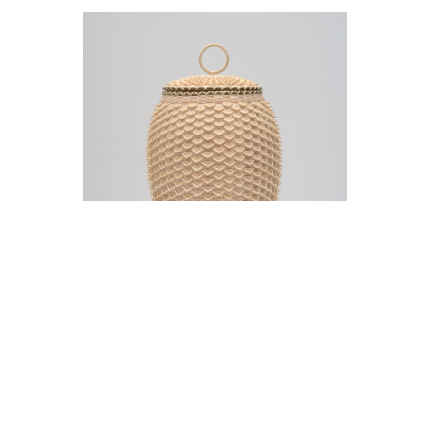
Jeremy Frey in conversation with Thom
Collins Tuesday, May 12, 5 pm