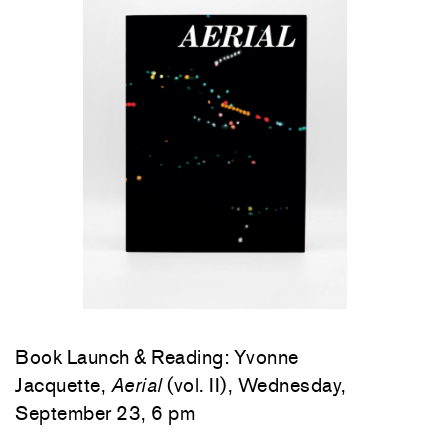
Book Launch & Reading: Yvonne
Jacquette,
Aerial
(vol. II), Wednesday,
September 23, 6 pm