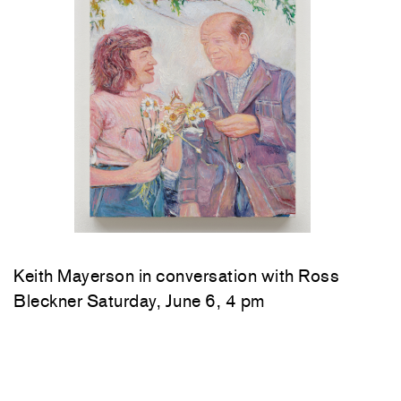
Keith Mayerson in conversation with Ross
Bleckner Saturday, June 6, 4 pm