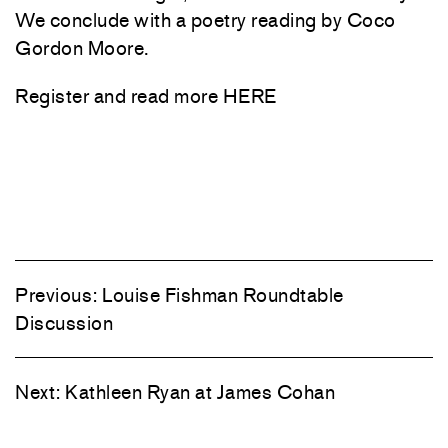
We conclude with a poetry reading by Coco
Gordon Moore.
Register and read more
HERE
Previous:
Louise Fishman Roundtable
Discussion
Next:
Kathleen Ryan at James Cohan