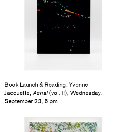
Book Launch & Reading: Yvonne
Jacquette,
Aerial
(vol. II), Wednesday,
September 23, 6 pm