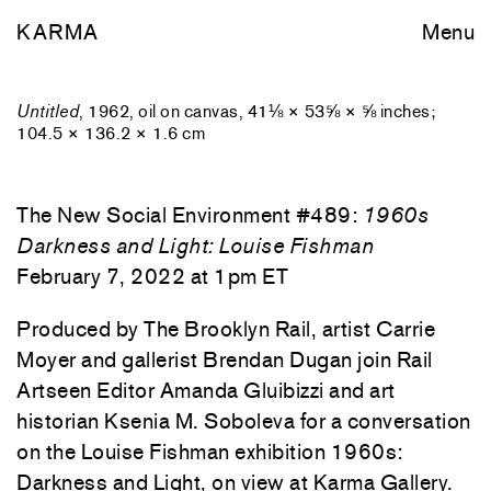
KARMA
Menu
Untitled
, 1962, oil on canvas, 41⅛ × 53⅝ × ⅝ inches;
104.5 × 136.2 × 1.6 cm
The New Social Environment #489:
1960s
Darkness and Light: Louise Fishman
February 7, 2022 at 1pm ET
Produced by The Brooklyn Rail, artist Carrie
Moyer and gallerist Brendan Dugan join Rail
Artseen Editor Amanda Gluibizzi and art
historian Ksenia M. Soboleva for a conversation
on the Louise Fishman exhibition 1960s:
Darkness and Light, on view at Karma Gallery.