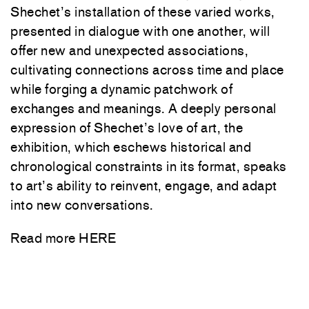
Shechet’s installation of these varied works,
presented in dialogue with one another, will
offer new and unexpected associations,
cultivating connections across time and place
while forging a dynamic patchwork of
exchanges and meanings. A deeply personal
expression of Shechet’s love of art, the
exhibition, which eschews historical and
chronological constraints in its format, speaks
to art’s ability to reinvent, engage, and adapt
into new conversations.
Read more
HERE