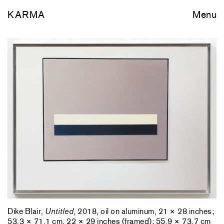
KARMA
Menu
Dike Blair,
Untitled
, 2018, oil on aluminum, 21 × 28 inches;
53.3 × 71.1 cm, 22 × 29 inches (framed); 55.9 × 73.7 cm