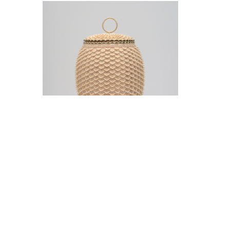
Jeremy Frey in conversation with Thom
Collins Tuesday, May 12, 5 pm