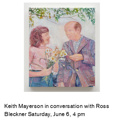
Keith Mayerson in conversation with Ross
Bleckner Saturday, June 6, 4 pm