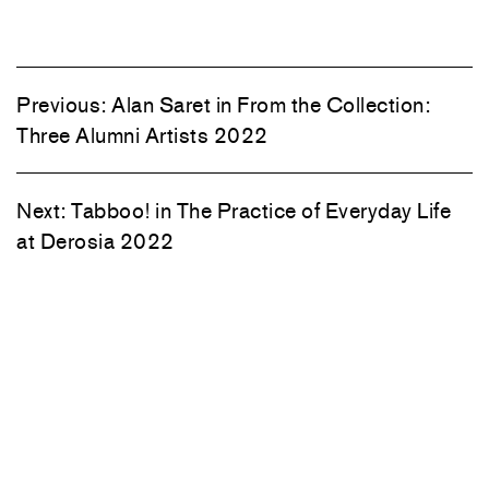
Previous:
Alan Saret in From the Collection:
Three Alumni Artists 2022
Next:
Tabboo! in The Practice of Everyday Life
at Derosia 2022