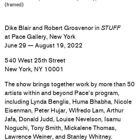
(framed)
Dike Blair and Robert Grosvenor in
STUFF
at Pace Gallery, New York
June 29 — August 19, 2022
540 West 25th Street
New York, NY 10001
The show brings together work by more than 50
artists within and beyond Pace’s program,
including Lynda Benglis, Huma Bhabha, Nicole
Eisenman, Peter Hujar, Wifredo Lam, Arthur
Jafa, Donald Judd, Louise Nevelson, Isamu
Noguchi, Tony Smith, Mickalene Thomas,
Lawrence Weiner, and Stanley Whitney.