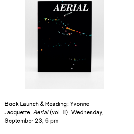
Book Launch & Reading: Yvonne
Jacquette,
Aerial
(vol. II), Wednesday,
September 23, 6 pm