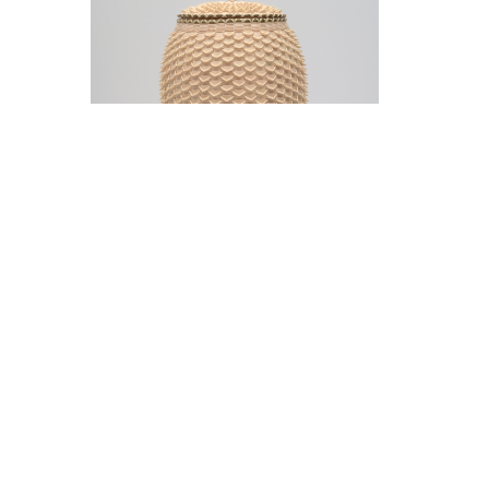
Jeremy Frey in conversation with Thom
Collins Tuesday, May 12, 5 pm