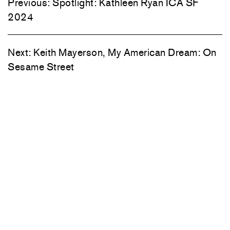
Previous:
Spotlight: Kathleen Ryan ICA SF
2024
Next:
Keith Mayerson, My American Dream: On
Sesame Street