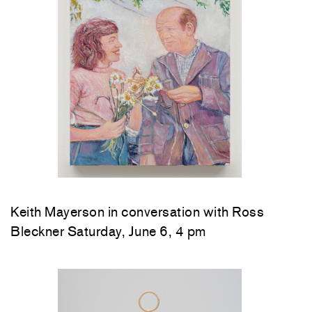
Keith Mayerson in conversation with Ross
Bleckner Saturday, June 6, 4 pm