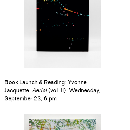
Book Launch & Reading: Yvonne
Jacquette,
Aerial
(vol. II), Wednesday,
September 23, 6 pm