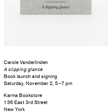
Carole Vanderlinden
A slipping glance
Book launch and signing
Saturday, November 2, 5
–7
pm
Karma Bookstore
136 East 3rd Street
New York