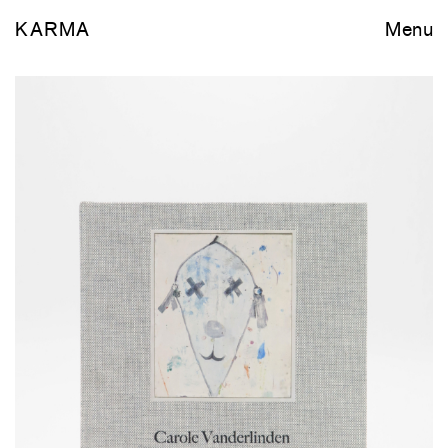
KARMA
Menu