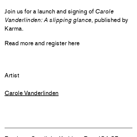
Join us for a launch and signing of
Carole
Vanderlinden: A
slipping glance
, published by
Karma.
Read more and register
here
Artist
Carole Vanderlinden