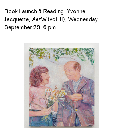
Book Launch & Reading: Yvonne
Jacquette,
Aerial
(vol. II), Wednesday,
September 23, 6 pm