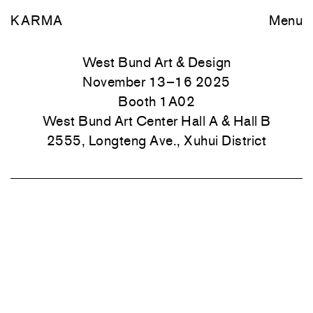
KARMA
Menu
West Bund Art & Design
November 13–16 2025
Booth 1A02
West Bund Art Center Hall A & Hall B
2555, Longteng Ave., Xuhui District