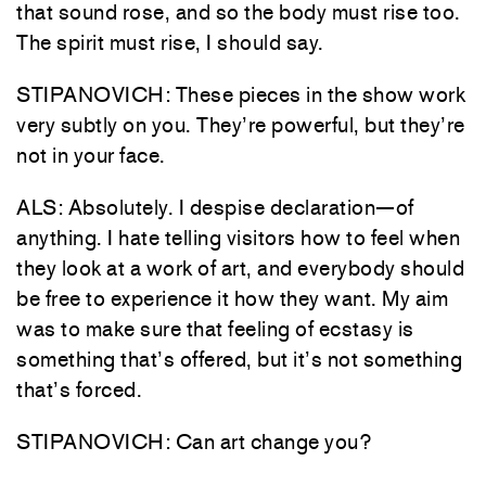
that sound rose, and so the body must rise too.
The spirit must rise, I should say.
STIPANOVICH: These pieces in the show work
very subtly on you. They’re powerful, but they’re
not in your face.
ALS: Absolutely. I despise declaration—of
anything. I hate telling visitors how to feel when
they look at a work of art, and everybody should
be free to experience it how they want. My aim
was to make sure that feeling of ecstasy is
something that’s offered, but it’s not something
that’s forced.
STIPANOVICH: Can art change you?