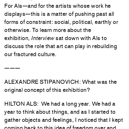
For Als—and for the artists whose work he
displays—this is a matter of pushing past all
forms of constraint: social, political, earthly or
otherwise. To learn more about the
exhibition,
Interview
sat down with Als to
discuss the role that art can play in rebuilding
our fractured culture.
———
ALEXANDRE STIPANOVICH: What was the
original concept of this exhibition?
HILTON ALS: We had a long year. We had a
year to think about things, and as I started to
gather objects and feelings, I noticed that I kept
coming back to this idea of freedom over and