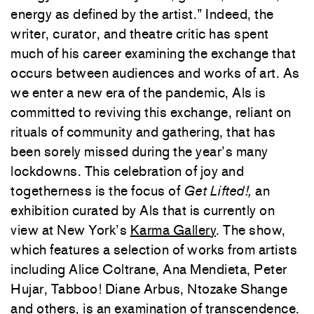
energy as defined by the artist.” Indeed, the
writer, curator, and theatre critic has spent
much of his career examining the exchange that
occurs between audiences and works of art. As
we enter a new era of the pandemic, Als is
committed to reviving this exchange, reliant on
rituals of community and gathering, that has
been sorely missed during the year’s many
lockdowns. This celebration of joy and
togetherness is the focus of
Get Lifted!,
an
exhibition curated by Als that is currently on
view at New York’s
Karma Gallery
. The show,
which features a selection of works from artists
including Alice Coltrane, Ana Mendieta, Peter
Hujar, Tabboo! Diane Arbus, Ntozake Shange
and others, is an examination of transcendence.