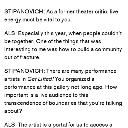
STIPANOVICH: As a former theater critic, live
energy must be vital to you.
ALS: Especially this year, when people couldn’t
be together. One of the things that was
interesting to me was how to build a community
out of fracture.
STIPANOVICH: There are many performance
artists in
Get Lifted!
You organized a
performance at this gallery not long ago. How
important is a live audience to this
transcendence of boundaries that you’re talking
about?
ALS: The artist is a portal for us to access a