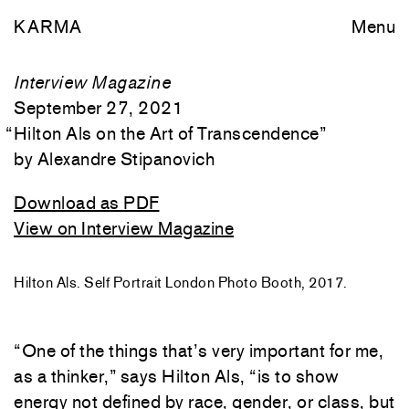
KARMA
Menu
Interview Magazine
September 27, 2021
“
Hilton Als on the Art of Transcendence
”
Alexandre Stipanovich
Download as PDF
View on Interview Magazine
Hilton Als. Self Portrait London Photo Booth, 2017.
“One of the things that’s very important for me,
as a thinker,” says Hilton Als, “is to show
energy not defined by race, gender, or class, but