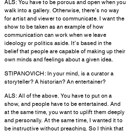
ALS: You have to be porous and open when you
walk into a gallery. Otherwise, there’s no way
for artist and viewer to communicate. I want the
show to be taken as an example of how
communication can work when we leave
ideology or politics aside. It’s based in the
belief that people are capable of making up their
own minds and feelings about a given idea.
STIPANOVICH: In your mind, is a curator a
storyteller? A historian? An entertainer?
ALS: All of the above. You have to put on a
show, and people have to be entertained. And
at the same time, you want to uplift them deeply
and personally. At the same time, I wanted it to
be instructive without preaching. So I think that