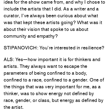
idea for the show came from, and why I chose to
include the artists that I did. As a writer and a
curator, I’ve always been curious about what
was that kept these artists going? What was it
about their vision that spoke to us about
community and empathy?
STIPANOVICH: You’re interested in resilience?
ALS: Yes—how important it is for thinkers and
artists. They always want to escape the
parameters of being confined to a body,
confined to a race, confined to a gender. One of
the things that was very important for me, as a
thinker, was to show energy not defined by
race, gender, or class, but energy as defined by
the artist.