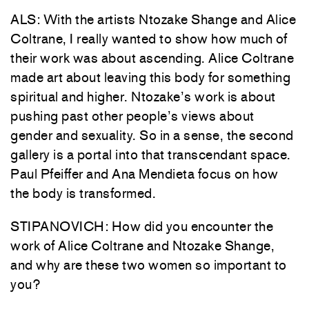
ALS: With the artists Ntozake Shange and Alice
Coltrane, I really wanted to show how much of
their work was about ascending. Alice Coltrane
made art about leaving this body for something
spiritual and higher. Ntozake’s work is about
pushing past other people’s views about
gender and sexuality. So in a sense, the second
gallery is a portal into that transcendant space.
Paul Pfeiffer and Ana Mendieta focus on how
the body is transformed.
STIPANOVICH: How did you encounter the
work of Alice Coltrane and Ntozake Shange,
and why are these two women so important to
you?