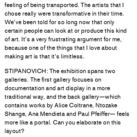
feeling of being transported. The artists that I
chose really were transformative in their time.
We’ve been told for so long now that only
certain people can look at or produce this kind
of art. It’s a very frustrating argument for me,
because one of the things that I love about
making art is that it’s limitless.
STIPANOVICH: The exhibition spans two
galleries. The first gallery focuses on
documentation and art display in a more
traditional way, and the back gallery—which
contains works by Alice Coltrane, Ntozake
Shange, Ana Mendieta and Paul Pfeiffer— feels
more like a portal. Can you elaborate on this
layout?