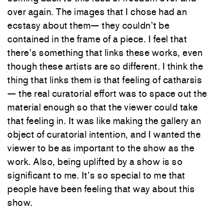
over again. The images that I chose had an
ecstasy about them— they couldn’t be
contained in the frame of a piece. I feel that
there’s something that links these works, even
though these artists are so different. I think the
thing that links them is that feeling of catharsis
— the real curatorial effort was to space out the
material enough so that the viewer could take
that feeling in. It was like making the gallery an
object of curatorial intention, and I wanted the
viewer to be as important to the show as the
work. Also, being uplifted by a show is so
significant to me. It’s so special to me that
people have been feeling that way about this
show.