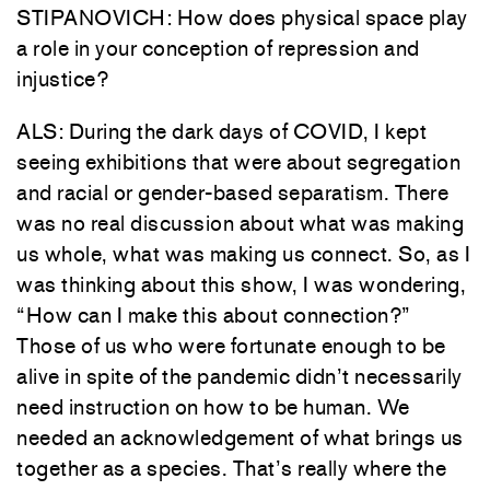
STIPANOVICH: How does physical space play
a role in your conception of repression and
injustice?
ALS: During the dark days of COVID, I kept
seeing exhibitions that were about segregation
and racial or gender-based separatism. There
was no real discussion about what was making
us whole, what was making us connect. So, as I
was thinking about this show, I was wondering,
“How can I make this about connection?”
Those of us who were fortunate enough to be
alive in spite of the pandemic didn’t necessarily
need instruction on how to be human. We
needed an acknowledgement of what brings us
together as a species. That’s really where the