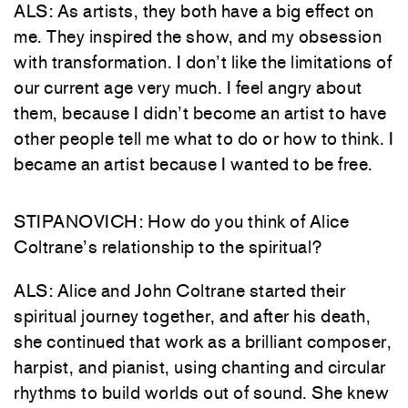
ALS: As artists, they both have a big effect on
me. They inspired the show, and my obsession
with transformation. I don’t like the limitations of
our current age very much. I feel angry about
them, because I didn’t become an artist to have
other people tell me what to do or how to think. I
became an artist because I wanted to be free.
STIPANOVICH: How do you think of Alice
Coltrane’s relationship to the spiritual?
ALS: Alice and John Coltrane started their
spiritual journey together, and after his death,
she continued that work as a brilliant composer,
harpist, and pianist, using chanting and circular
rhythms to build worlds out of sound. She knew