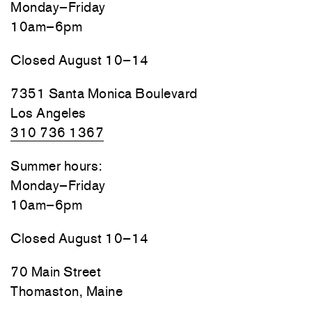
Monday–Friday
10am–6pm
Closed August 10–14
7351 Santa Monica Boulevard
Los Angeles
310 736 1367
Summer hours:
Monday–Friday
10am–6pm
Closed August 10–14
70 Main Street
Thomaston, Maine