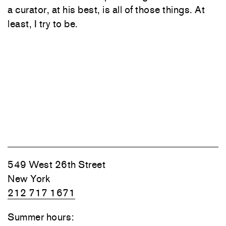
a curator, at his best, is all of those things. At
least, I try to be.
549 West 26th Street
New York
212 717 1671
Summer hours: