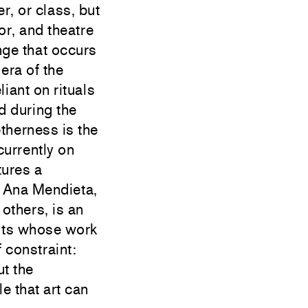
r, or class, but
or, and theatre
nge that occurs
era of the
iant on rituals
d during the
therness is the
currently on
tures a
, Ana Mendieta,
others, is an
ists whose work
 constraint:
ut the
e that art can