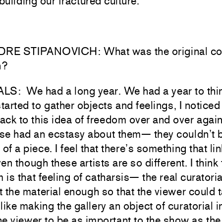
ebuilding our fractured culture.
E STIPANOVICH: What was the original conc
n?
LS: We had a long year. We had a year to thin
started to gather objects and feelings, I noticed 
ck to this idea of freedom over and over agai
ose had an ecstasy about them— they couldn’t 
 of a piece. I feel that there’s something that li
en though these artists are so different. I think 
m is that feeling of catharsis— the real curatoria
 the material enough so that the viewer could t
 like making the gallery an object of curatorial i
e viewer to be as important to the show as the