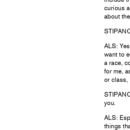
curious a
about the
STIPANOV
ALS: Yes—
want to e
a race, c
for me, a
or class,
STIPANOVI
you.
ALS: Espe
things th