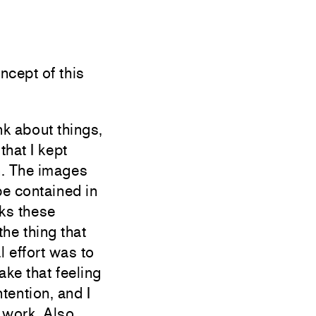
ept of this
k about things,
that I kept
n. The images
be contained in
nks these
the thing that
l effort was to
ake that feeling
ntention, and I
 work. Also,