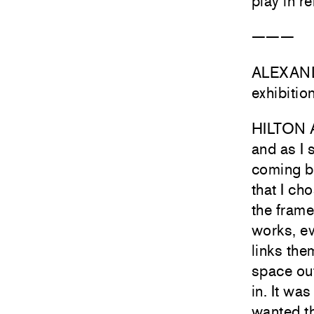
play in r
———
ALEXANDR
exhibitio
HILTON A
and as I 
coming ba
that I ch
the frame
works, ev
links the
space out
in. It was
wanted th