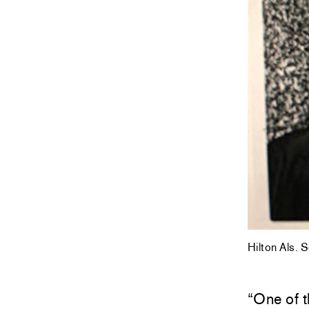
Hilton Als. 
“One of t