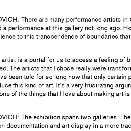
ICH: There are many performance artists in
 a performance at this gallery not long ago. H
dience to this transcendence of boundaries that
artist is a portal for us to access a feeling of 
ed. The artists that I chose really were transfor
ve been told for so long now that only certain 
duce this kind of art. It’s a very frustrating arg
ne of the things that I love about making art is 
CH: The exhibition spans two galleries. The f
n documentation and art display in a more trad