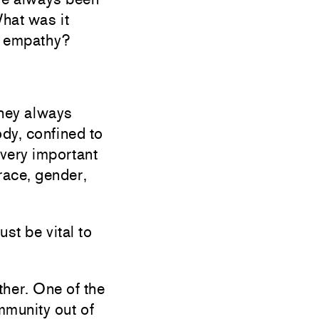
hat was it
d empathy?
They always
dy, confined to
 very important
race, gender,
st be vital to
ther. One of the
mmunity out of