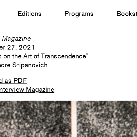
Editions
Programs
Books
w Magazine
er 27, 2021
s on the Art of Transcendence
”
ndre Stipanovich
d as PDF
Interview Magazine