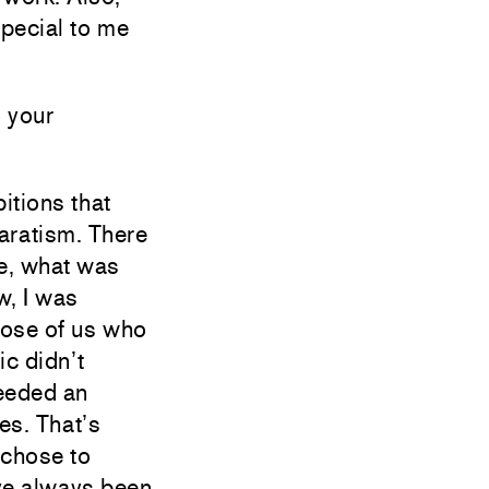
special to me
 your
itions that
aratism. There
e, what was
w, I was
hose of us who
ic didn’t
eeded an
es. That’s
 chose to
I’ve always been