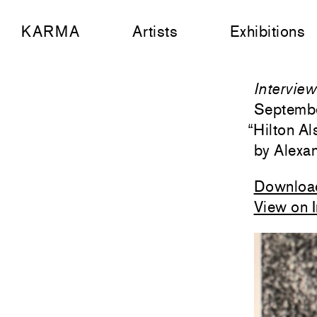
KARMA
Artists
Exhibitions
Intervie
Septemb
“
Hilton Al
Alexa
Downloa
View on 