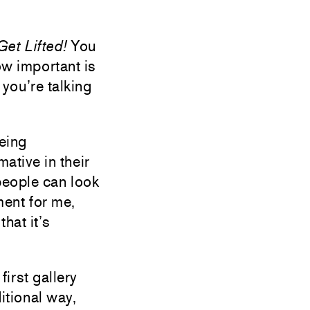
Get Lifted!
You
ow important is
 you’re talking
being
mative in their
people can look
ument for me,
that it’s
irst gallery
itional way,