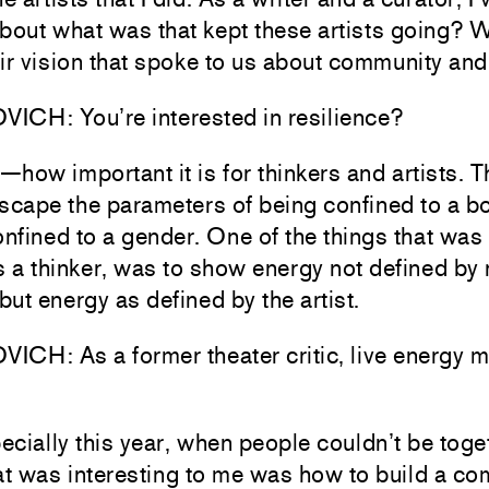
bout what was that kept these artists going? W
ir vision that spoke to us about community an
ICH: You’re interested in resilience?
how important it is for thinkers and artists. 
scape the parameters of being confined to a bo
onfined to a gender. One of the things that was
s a thinker, was to show energy not defined by 
 but energy as defined by the artist.
CH: As a former theater critic, live energy mu
cially this year, when people couldn’t be toge
at was interesting to me was how to build a co