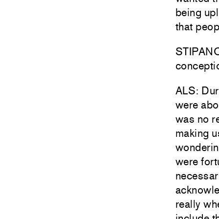
being upl
that peop
STIPANOV
conceptio
ALS: Duri
were abo
was no r
making us
wonderin
were fort
necessar
acknowle
really wh
include t