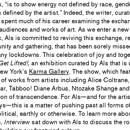
s, “is to show energy not defined by race, gende
 defined by the artist.” Indeed, the writer, curat
s spent much of his career examining the excha
udiences and works of art. As we enter a new 
 Als is committed to reviving this exchange, rel
ity and gathering, that has been sorely misse
ny lockdowns. This celebration of joy and toge
Get Lifted!,
an exhibition curated by Als that is 
New York’s
Karma Gallery
. The show, which fea
 of works from artists including Alice Coltrane
jar, Tabboo! Diane Arbus, Ntozake Shange and 
ion of transcendence. For Als—and for the art
ys—this is a matter of pushing past all forms of
olitical, earthly or otherwise. To learn more abo
n,
Interview
sat down with Als to discuss the rol