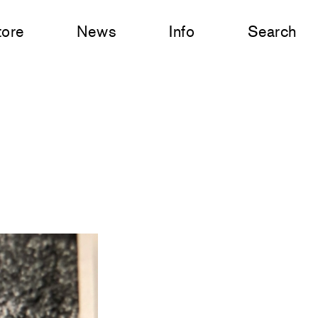
tore
News
Info
Search