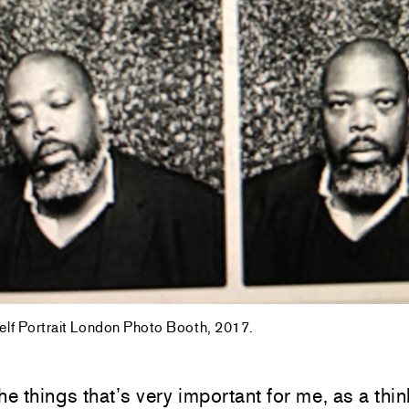
Self Portrait London Photo Booth, 2017.
he things that’s very important for me, as a thin