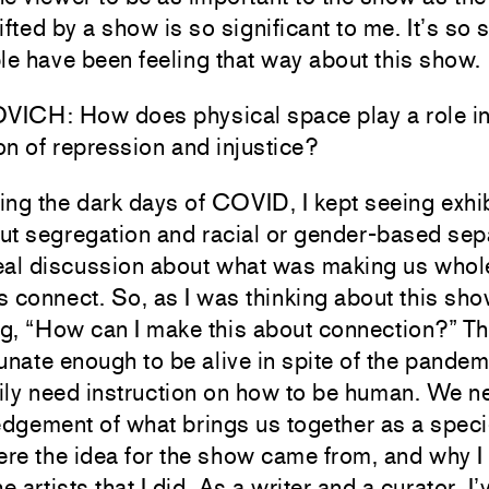
ifted by a show is so significant to me. It’s so 
le have been feeling that way about this show.
ICH: How does physical space play a role in
n of repression and injustice?
ng the dark days of COVID, I kept seeing exhib
ut segregation and racial or gender-based sep
eal discussion about what was making us whol
 connect. So, as I was thinking about this sho
g, “How can I make this about connection?” T
unate enough to be alive in spite of the pandem
ily need instruction on how to be human. We n
dgement of what brings us together as a speci
ere the idea for the show came from, and why I
he artists that I did. As a writer and a curator, 