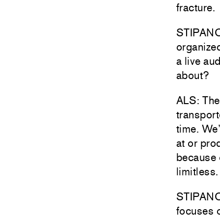
fracture.
STIPANOV
organized
a live au
about?
ALS: The 
transport
time. We’
at or pro
because o
limitless.
STIPANOVI
focuses o