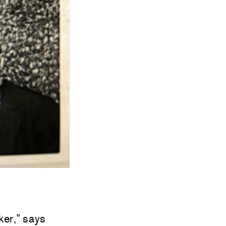
ker,” says