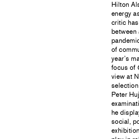
Hilton Al
energy as
critic ha
between a
pandemic,
of commun
year’s ma
focus of
view at 
selection
Peter Hu
examinat
he displa
social, p
exhibitio