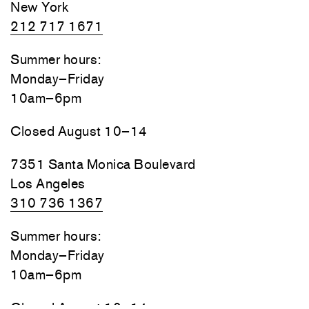
New York
212 717 1671
Summer hours:
Monday–Friday
10am–6pm
Closed August 10–14
7351 Santa Monica Boulevard
Los Angeles
310 736 1367
Summer hours:
Monday–Friday
10am–6pm
Closed August 10–14