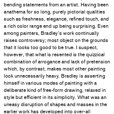
bending statements from an artist. Having been
anathema for so long, purely pictorial qualities
such as freshness, elegance, refined touch, and
a rich color range end up being surprising. Even
among painters, Bradley’s work continually
raises controversy; most object on the grounds
that it looks too good to be true. I suspect,
however, that what is resented is the quizzical
combination of arrogance and lack of pretension
which, by contrast, makes most other painting
look unnecessarily heavy. Bradley is asserting
himself in various modes of painting with a
deliberate kind of free-form drawing, relaxed in
style but efficient in its simplicity. What was an
uneasy disruption of shapes and masses in the
earlier work has developed into over-all