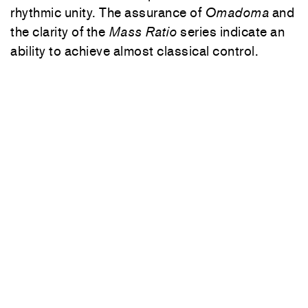
rhythmic unity. The assurance of
Omadoma
and
the clarity of the
Mass Ratio
series indicate an
ability to achieve almost classical control.