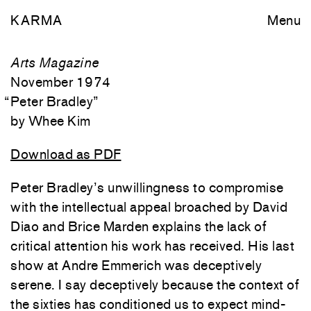
KARMA
Menu
Arts Magazine
November 1974
“
Peter Bradley
”
Whee Kim
Download as PDF
Peter Bradley’s unwillingness to compromise
with the intellectual appeal broached by David
Diao and Brice Marden explains the lack of
critical attention his work has received. His last
show at Andre Emmerich was deceptively
serene. I say deceptively because the context of
the sixties has conditioned us to expect mind-