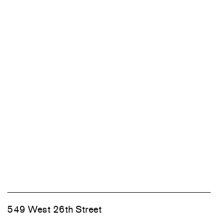
549 West 26th Street