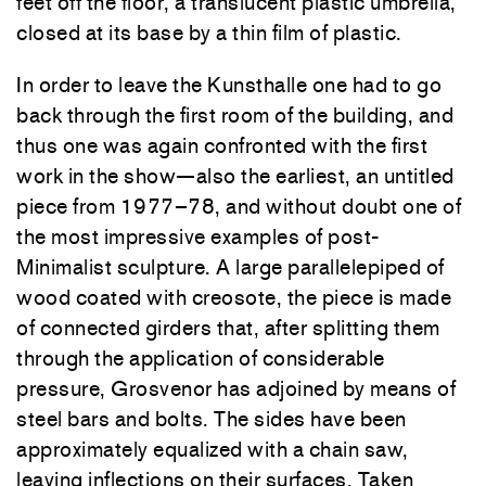
feet off the floor, a translucent plastic umbrella,
closed at its base by a thin film of plastic.
In order to leave the Kunsthalle one had to go
back through the first room of the building, and
thus one was again confronted with the first
work in the show—also the earliest, an untitled
piece from 1977–78, and without doubt one of
the most impressive examples of post-
Minimalist sculpture. A large parallelepiped of
wood coated with creosote, the piece is made
of connected girders that, after splitting them
through the application of considerable
pressure, Grosvenor has adjoined by means of
steel bars and bolts. The sides have been
approximately equalized with a chain saw,
leaving inflections on their surfaces. Taken