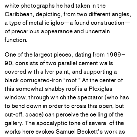
white photographs he had taken in the
Caribbean, depicting, from two different angles,
a type of metallic igloo—a found construction—
of precarious appearance and uncertain
function.
One of the largest pieces, dating from 1989–
90, consists of two parallel cement walls
covered with silver paint, and supporting a
black corrugated-iron “roof.” At the center of
this somewhat shabby roof is a Plexiglas
window, through which the spectator (who has
to bend down in order to cross this open, but
cut-off, space) can perceive the ceiling of the
gallery. The apocalyptic tone of several of the
works here evokes Samuel Beckett’s work as