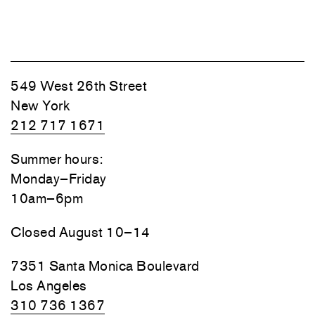
549 West 26th Street
New York
212 717 1671
Summer hours:
Monday–Friday
10am–6pm
Closed August 10–14
7351 Santa Monica Boulevard
Los Angeles
310 736 1367