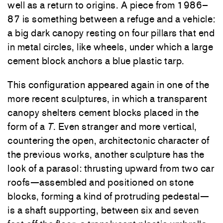
well as a return to origins. A piece from 1986–
87 is something between a refuge and a vehicle:
a big dark canopy resting on four pillars that end
in metal circles, like wheels, under which a large
cement block anchors a blue plastic tarp.
This configuration appeared again in one of the
more recent sculptures, in which a transparent
canopy shelters cement blocks placed in the
form of a
T
. Even stranger and more vertical,
countering the open, architectonic character of
the previous works, another sculpture has the
look of a parasol: thrusting upward from two car
roofs—assembled and positioned on stone
blocks, forming a kind of protruding pedestal—
is a shaft supporting, between six and seven