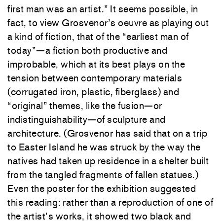
first man was an artist.” It seems possible, in
fact, to view Grosvenor’s oeuvre as playing out
a kind of fiction, that of the “earliest man of
today”—a fiction both productive and
improbable, which at its best plays on the
tension between contemporary materials
(corrugated iron, plastic, fiberglass) and
“original” themes, like the fusion—or
indistinguishability—of sculpture and
architecture. (Grosvenor has said that on a trip
to Easter Island he was struck by the way the
natives had taken up residence in a shelter built
from the tangled fragments of fallen statues.)
Even the poster for the exhibition suggested
this reading: rather than a reproduction of one of
the artist’s works, it showed two black and