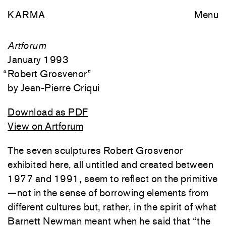
KARMA
Menu
Artforum
January 1993
“
Robert Grosvenor
”
Jean-Pierre Criqui
Download as PDF
View on Artforum
The seven sculptures Robert Grosvenor
exhibited here, all untitled and created between
1977 and 1991, seem to reflect on the primitive
—not in the sense of borrowing elements from
different cultures but, rather, in the spirit of what
Barnett Newman meant when he said that “the