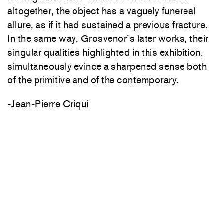
altogether, the object has a vaguely funereal
allure, as if it had sustained a previous fracture.
In the same way, Grosvenor’s later works, their
singular qualities highlighted in this exhibition,
simultaneously evince a sharpened sense both
of the primitive and of the contemporary.
-Jean-Pierre Criqui