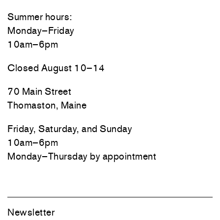
Summer hours:
Monday–Friday
10am–6pm
Closed August 10–14
70 Main Street
Thomaston, Maine
Friday, Saturday, and Sunday
10am–6pm
Monday–Thursday by appointment
Newsletter