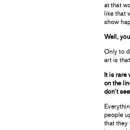
at that w
like that 
show hap
Well, you
Only to d
art is th
It is rar
on the li
don’t see
Everythin
people up
that they