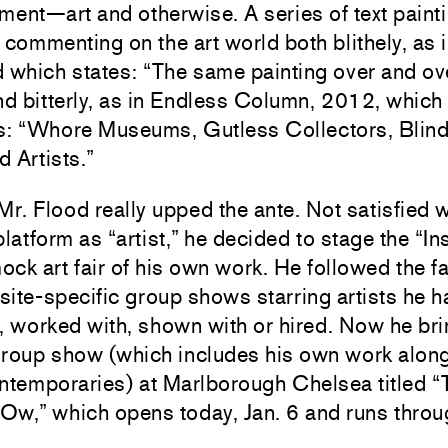
ment—art and otherwise. A series of text paint
 commenting on the art world both blithely, as
 which states: “The same painting over and ove
nd bitterly, as in Endless Column, 2012, whic
s: “Whore Museums, Gutless Collectors, Blind
 Artists.”
Mr. Flood really upped the ante. Not satisfied w
platform as “artist,” he decided to stage the “In
mock art fair of his own work. He followed the fa
 site-specific group shows starring artists he h
, worked with, shown with or hired. Now he bri
group show (which includes his own work alon
ntemporaries) at Marlborough Chelsea titled “
 Ow,” which opens today, Jan. 6 and runs throu