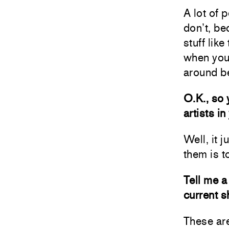
A lot of 
don’t, bec
stuff lik
when you 
around b
O.K., so 
artists in
Well, it 
them is to
Tell me a 
current 
These are