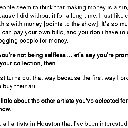
people seem to think that making money is a sin,
ause I did without it for a long time. I just like
e this with money [points to the show]. It’s so m
can pay your own bills, and you don’t have to
egging people for money.
you’re not being selfless…let’s say you’re pro
 your collection, then.
just turns out that way because the first way I p
 buy their art.
little about the other artists you’ve selected for
show.
 all artists in Houston that I’ve been interested 