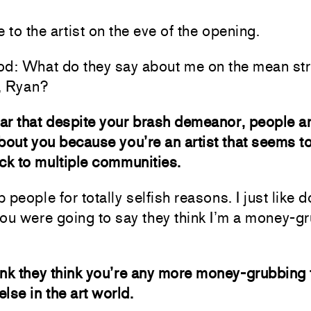
to the artist on the eve of the opening.
od: What do they say about me on the mean str
, Ryan?
ear that despite your brash demeanor, people a
bout you because you’re an artist that seems t
ck to multiple communities.
p people for totally selfish reasons. I just like do
ou were going to say they think I’m a money-g
hink they think you’re any more money-grubbing
lse in the art world.