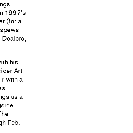
ings
 in 1997’s
r (for a
h spews
 Dealers,
ith his
sider Art
ir with a
as
ngs us a
gside
The
gh Feb.