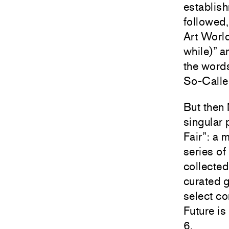
establish
followed,
Art World
while)” a
the word
So-Called
But then 
singular 
Fair”: a 
series of
collected
curated 
select co
Future is
6.