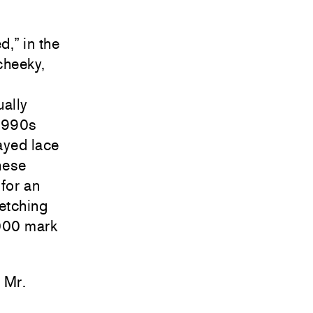
,” in the
cheeky,
ually
 1990s
rayed lace
hese
 for an
fetching
000 mark
, Mr.