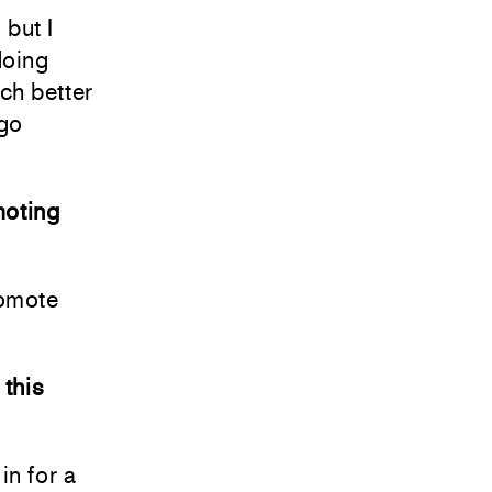
 but I
 doing
uch better
 go
moting
romote
 this
in for a