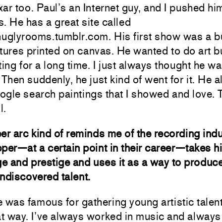
ar too. Paul’s an Internet guy, and I pushed him
. He has a great site called
nuglyrooms.tumblr.com. His first show was a b
tures printed on canvas. He wanted to do art 
ting for a long time. I just always thought he wa
 Then suddenly, he just kind of went for it. He 
gle search paintings that I showed and love. T
l.
er arc kind of reminds me of the recording indu
per—at a certain point in their career—takes h
 and prestige and uses it as a way to produce
ndiscovered talent.
 was famous for gathering young artistic talen
at way. I’ve always worked in music and alway