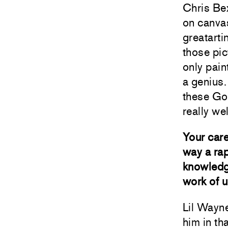
Chris Bex
on canvas
greatarti
those pic
only pain
a genius.
these Goo
really wel
Your care
way a rap
knowledge
work of u
Lil Wayne
him in th