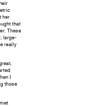
heir
etric
t her
ought that
her. These
, large-
e really
great,
arted
when I
ng those
 met