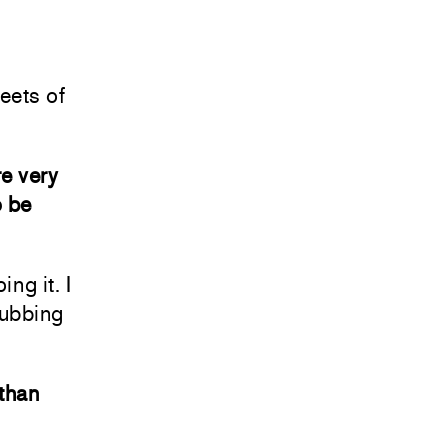
eets of
re very
o be
ing it. I
rubbing
 than