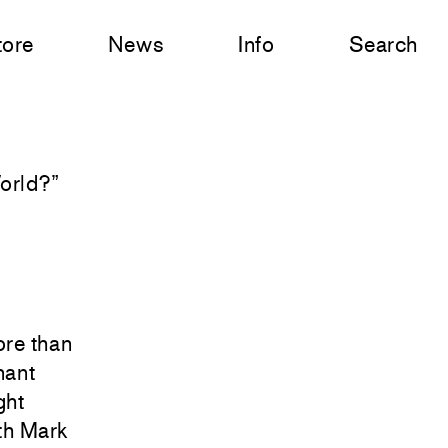
tore
News
Info
Search
World?
”
ore than
nant
ght
ith Mark