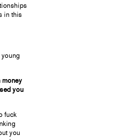
ationships
s in this
t young
wn money
ised you
o fuck
inking
 but you