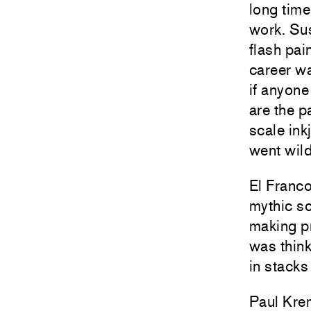
long time
work. Su
flash pai
career wa
if anyone
are the p
scale ink
went wild
El Franco
mythic sc
making pr
was think
in stacks
Paul Krem