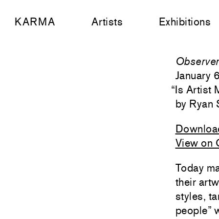
KARMA
Artists
Exhibitions
Observe
January 
“
Is Artist
Ryan 
Downloa
View on 
Today man
their art
styles, t
people” w