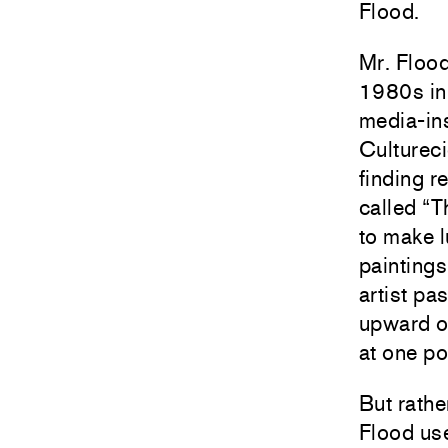
Flood.
Mr. Flood
1980s in
media-ins
Cultureci
finding r
called “T
to make l
paintings
artist pa
upward o
at one po
But rathe
Flood use