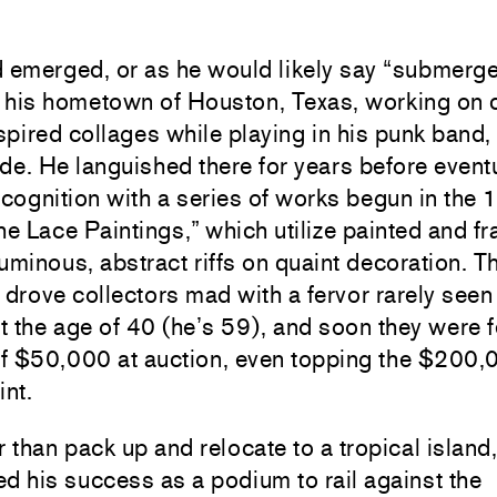
 emerged, or as he would likely say “submerged
 his hometown of Houston, Texas, working on 
pired collages while playing in his punk band,
de. He languished there for years before event
ecognition with a series of works begun in the
he Lace Paintings,” which utilize painted and f
uminous, abstract riffs on quaint decoration. T
 drove collectors mad with a fervor rarely seen
st the age of 40 (he’s 59), and soon they were 
f $50,000 at auction, even topping the $200,
int.
r than pack up and relocate to a tropical island
d his success as a podium to rail against the