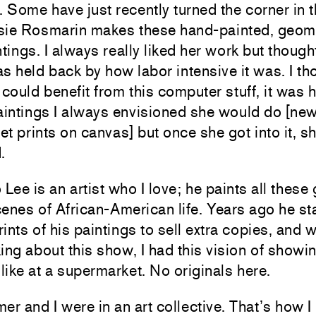
. Some have just recently turned the corner in t
sie Rosmarin makes these hand-painted, geom
ntings. I always really liked her work but though
s held back by how labor intensive it was. I th
 could benefit from this computer stuff, it was 
aintings I always envisioned she would do [new
jet prints on canvas] but once she got into it, sh
.
 Lee is an artist who I love; he paints all these 
enes of African-American life. Years ago he st
ints of his paintings to sell extra copies, and 
ing about this show, I had this vision of showi
 like at a supermarket. No originals here.
er and I were in an art collective. That’s how I