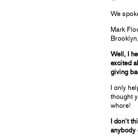
We spoke 
Mark Flo
Brooklyn
Well, I h
excited a
giving ba
I only hel
thought y
whore!
I don’t t
anybody e