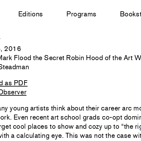
Editions
Programs
Books
r
6, 2016
 Mark Flood the Secret Robin Hood of the Art 
Steadman
d as PDF
Observer
y young artists think about their career arc m
work. Even recent art school grads co-opt domi
arget cool places to show and cozy up to “the ri
ith a calculating eye. This was not the case w