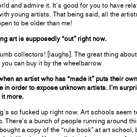
orld and admire it. It’s good for you to have rel
with young artists. That being said, all the artist
pen to be older than me!
ng art is supposedly “out” right now.
umb collectors! [laughs]. The great thing abou
at you can buy it by the wheelbarrow.
e when an artist who has “made it” puts their o
ne in order to expose unknown artists. I’m surpr
 it more.
g’s so fucked up right now. Art schools seem t
. There’s a bunch of people running around th
 bought a copy of the “rule book” at art school,