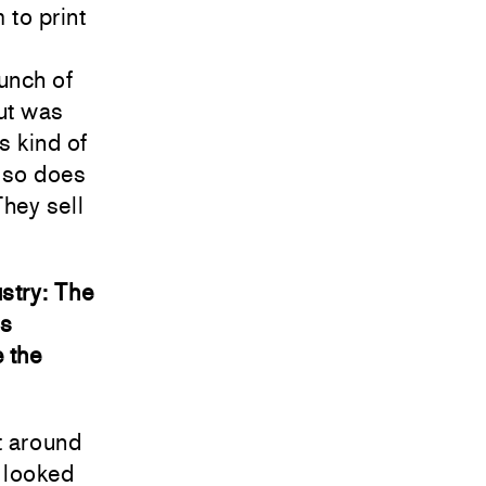
 to print
unch of
but was
s kind of
also does
hey sell
stry: The
is
 the
t around
s looked