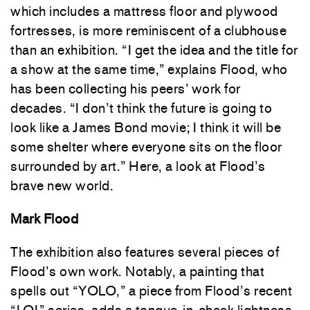
which includes a mattress floor and plywood
fortresses, is more reminiscent of a clubhouse
than an exhibition. “I get the idea and the title for
a show at the same time,” explains Flood, who
has been collecting his peers’ work for
decades. “I don’t think the future is going to
look like a James Bond movie; I think it will be
some shelter where everyone sits on the floor
surrounded by art.” Here, a look at Flood’s
brave new world.
Mark Flood
The exhibition also features several pieces of
Flood’s own work. Notably, a painting that
spells out “YOLO,” a piece from Flood’s recent
“LOL” series, adds a tongue-in-cheek lightness