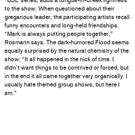
to the show. When questioned about their
gregarious leader, the participating artists recall
funny encounters and long-held friendships.
“Mark is always putting people together,”
Rosmarin says. The dark-humored Flood seems
equally surprised by the natural chemistry of the
show: “It all happened in the nick of time. I
didn’t want things to be contrived or forced, but
in the end it all came together very organically. I
usually hate themed group shows, but here I
am.”