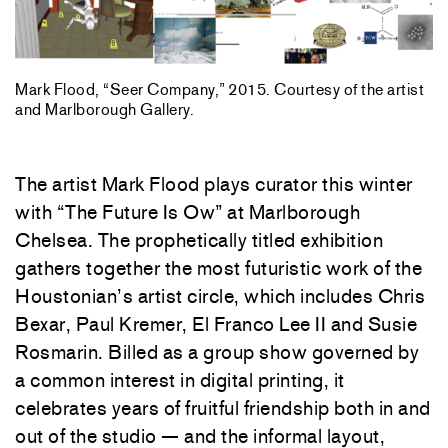
Mark Flood, “Seer Company,” 2015. Courtesy of the artist
and Marlborough Gallery.
The artist Mark Flood plays curator this winter
with “The Future Is Ow” at Marlborough
Chelsea. The prophetically titled exhibition
gathers together the most futuristic work of the
Houstonian’s artist circle, which includes Chris
Bexar, Paul Kremer, El Franco Lee II and Susie
Rosmarin. Billed as a group show governed by
a common interest in digital printing, it
celebrates years of fruitful friendship both in and
out of the studio — and the informal layout,