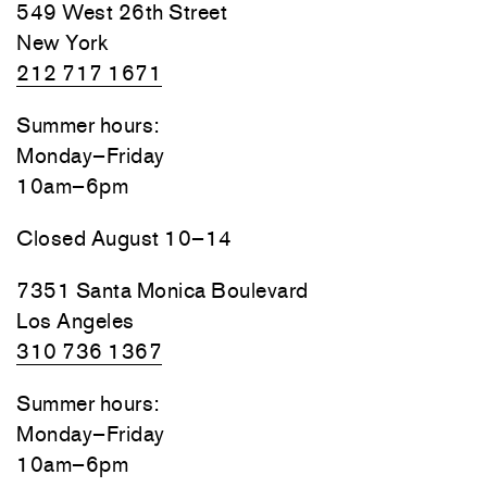
549 West 26th Street
New York
212 717 1671
Summer hours:
Monday–Friday
10am–6pm
Closed August 10–14
7351 Santa Monica Boulevard
Los Angeles
310 736 1367
Summer hours:
Monday–Friday
10am–6pm