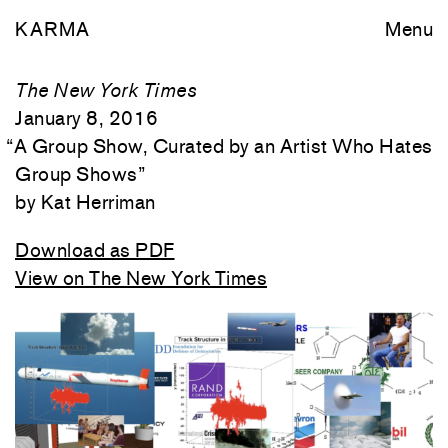
KARMA
Menu
The New York Times
January 8, 2016
“
A Group Show, Curated by an Artist Who Hates
Group Shows
”
Kat Herriman
Download as PDF
View on The New York Times