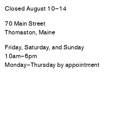
Closed August 10–14
70 Main Street
Thomaston, Maine
Friday, Saturday, and Sunday
10am–6pm
Monday–Thursday by appointment
Newsletter