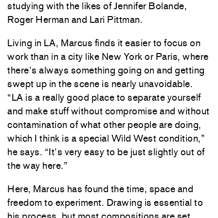
studying
with
the
likes
of
Jennifer
Bolande
,
Roger
Herman
and
Lari
Pittman
.
Living
in
LA
,
Marcus
finds
it
easier
to
focus
on
work
than
in
a
city
like
New
York
or
Paris
,
where
there’s
always
something
going
on
and
getting
swept
up
in
the
scene
is
nearly
unavoidable
.
“
LA
is
a
really
good
place
to
separate
yourself
and
make
stuff
without
compromise
and
without
contamination
of
what
other
people
are
doing
,
which
I
think
is
a
special Wild
West
condition
,”
he
says
.
“
It’s
very
easy
to
be
just
slightly
out
of
the
way
here
.
”
Here
,
Marcus
has
found
the
time
,
space
and
freedom
to
experiment
.
Drawing
is
essential
to
his
process
,
but
most
compositions
are
set