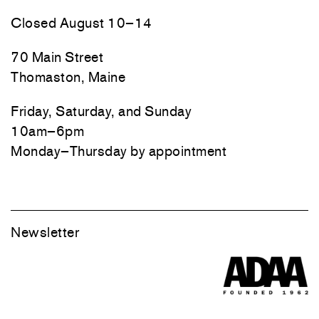
Closed August 10–14
70 Main Street
Thomaston, Maine
Friday, Saturday, and Sunday
10am–6pm
Monday–Thursday by appointment
Newsletter