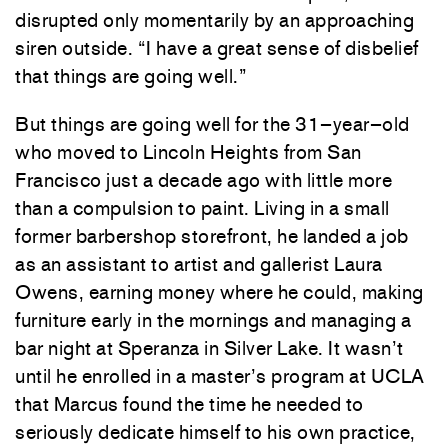
disrupted
only
momentarily
by
an
approaching
siren
outside
.
“
I
have
a
great
sense
of
disbelief
that
things
are
going
well
.
”
But
things
are
going
well
for
the
31
–
year
–
old
who
moved
to
Lincoln
Heights
from
San
Francisco
just
a
decade
ago
with
little
more
than
a
compulsion
to
paint
.
Living
in
a
small
former
barbershop
storefront
,
he
landed
a
job
as
an
assistant
to
artist
and
gallerist
Laura
Owens
,
earning
money
where
he
could
,
making
furniture
early
in
the
mornings
and
managing
a
bar
night
at
Speranza
in
Silver
Lake
.
It
wasn’t
until
he
enrolled
in
a
master’s
program
at
UCLA
that
Marcus
found
the
time
he
needed
to
seriously
dedicate
himself
to
his
own
practice
,