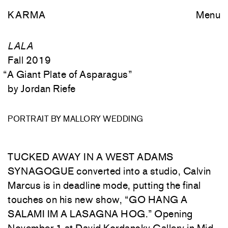
KARMA
Menu
LALA
Fall 2019
“
A Giant Plate of Asparagus
”
Jordan Riefe
PORTRAIT BY MALLORY WEDDING
TUCKED
AWAY
IN
A
WEST
ADAMS
SYNAGOGUE
converted
into
a
studio
,
Calvin
Marcus
is
in
deadline
mode
,
putting
the
final
touches
on
his
new
show
,
“
GO
HANG
A
SALAMI
IM
A
LASAGNA
HOG
.
”
Opening