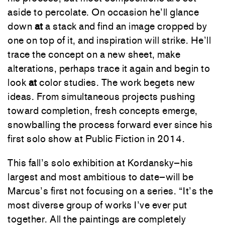
aside
to
percolate
.
On
occasion
he’ll
glance
down
at
a
stack
and
find
an
image
cropped
by
one
on
top
of
it
,
and
inspiration
will
strike
.
He’ll
trace
the
concept
on
a
new
sheet
,
make
alterations
,
perhaps
trace
it
again
and
begin
to
look
at
color
studies
.
The
work
begets
new
ideas
.
From
simultaneous
projects
pushing
toward
completion
,
fresh
concepts
emerge
,
snowballing
the
process
forward
ever
since
his
first
solo
show
at
Public
Fiction
in
2014
.
This
fall’s
solo
exhibition
at
Kordansky
–
his
largest
and
most
ambitious
to
date
–
will
be
Marcus’s
first
not
focusing
on
a
series
.
“
It’s
the
most
diverse
group
of
works
I’ve
ever
put
together
.
All
the
paintings
are
completely