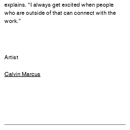
explains
.
“
I
always
get
excited
when
people
who
are
outside
of
that
can
connect
with
the
work
.
”
Artist
Calvin Marcus