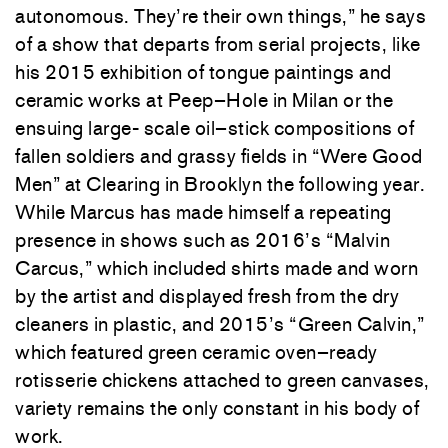
autonomous
.
They’re
their
own
things
,
”
he
says
of
a
show
that
departs
from
serial
projects
,
like
his
2015
exhibition
of
tongue
paintings
and
ceramic
works
at Peep
–
Hole
in
Milan
or
the
ensuing
large-
scale
oil
–
stick
compositions
of
fallen
soldiers
and
grassy
fields
in
“
Were
Good
Men
”
at
Clearing
in
Brooklyn
the
following
year
.
While
Marcus
has
made
himself
a
repeating
presence
in
shows
such
as
2016’s
“
Malvin
Carcus
,”
which
included
shirts
made
and
worn
by
the
artist
and
displayed
fresh
from
the
dry
cleaners
in
plastic
,
and
2015’s
“
Green
Calvin
,
”
which
featured
green
ceramic
oven
–
ready
rotisserie
chickens attached
to
green
canvases
,
variety
remains
the
only
constant
in
his
body
of
work
.