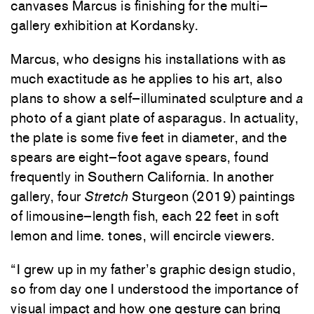
canvases
Marcus
is
finishing
for
the
multi
–
gallery
exhibition
at
Kordansky
.
Marcus
,
who
designs
his
installations
with
as
much
exactitude
as
he
applies
to
his
art
,
also
plans
to
show
a
self
–
illuminated
sculpture
and
a
photo
of
a
giant
plate
of
asparagus
.
In
actuality
,
the
plate
is
some
five
feet
in
diameter
,
and
the
spears
are
eight
–
foot
agave
spears
,
found
frequently
in
Southern
California
.
In
another
gallery
,
four
Stretch
Sturgeon
(
2019
)
paintings
of
limousine
–
length
fish
,
each
22
feet
in
soft
lemon
and
lime
.
tones
,
will
encircle
viewers
.
“
I
grew
up
in
my
father’s
graphic
design
studio
,
so
from
day
one
I
understood
the
importance
of
visual
impact
and
how
one
gesture
can
bring