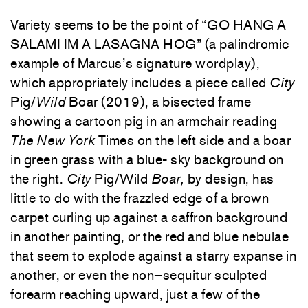
Variety
seems
to
be
the
point
of
“
GO
HANG
A
SALAMI
IM
A
LASAGNA
HOG
”
(
a
palindromic
example
of
Marcus’s
signature
wordplay
)
,
which
appropriately
includes
a
piece
called
City
Pig
/
Wild
Boar
(
2019
)
,
a
bisected
frame
showing
a
cartoon
pig
in
an
armchair
reading
The
New
York
Times
on
the
left
side
and
a
boar
in
green
grass
with
a
blue-
sky
background
on
the
right
.
City
Pig
/
Wild
Boar
,
by
design
,
has
little
to
do
with
the
frazzled
edge
of
a
brown
carpet
curling
up
against
a
saffron
background
in
another
painting
,
or
the
red
and
blue
nebulae
that
seem
to
explode
against
a
starry
expanse
in
another
,
or
even
the
non
–
sequitur
sculpted
forearm
reaching
upward
,
just
a
few
of
the