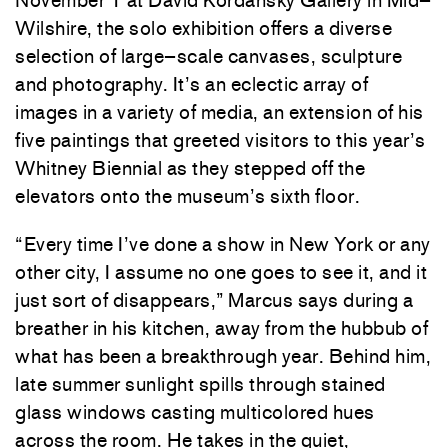
November
1
at
David
Kordansky
Gallery
in
Mid
–
Wilshire
,
the
solo
exhibition
offers
a
diverse
selection
of large
–
scale
canvases
,
sculpture
and
photography
.
It’s
an
eclectic
array
of
images
in
a
variety
of
media
,
an
extension
of
his
five
paintings
that
greeted
visitors to
this
year’s
Whitney
Biennial
as
they
stepped
off
the
elevators
onto
the
museum’s
sixth
floor
.
“
Every
time
I’ve
done
a
show
in
New
York
or
any
other
city
,
I
assume
no
one
goes
to
see
it
,
and
it
just
sort
of
disappears
,
”
Marcus
says
during
a
breather
in
his
kitchen
,
away
from
the
hubbub
of
what
has
been
a
breakthrough
year
.
Behind
him
,
late
summer
sunlight
spills
through
stained
glass
windows
casting
multicolored
hues
across
the
room
.
He
takes
in
the
quiet
,