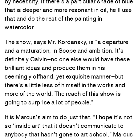
by
necessity
.
If
there’s
a
particular
shade
of
blue
that
is
deeper
and
more
resonant
in
oil
,
he’ll
use
that
and
do the
rest
of
the
painting
in
watercolor
.
The
show
,
says
Mr.
Kordansky
,
is
“
a
departure
and
a
maturation
,
in
Scope
and
ambition
.
It’s
definitely
Calvin
–
no
one
else
would
have
these
brilliant
ideas
and
produce
them
in
his
seemingly
offhand
,
yet
exquisite
manner
–
but
there’s
a
little
less
of
himself
in
the
works
and
more
of
the
world
.
The
reach
of
this
show
is
going
to
surprise
a
lot
of
people
.
”
It
is
Marcus’s
aim
to
do
just
that
.
“
I
hope
it’s
not
so
‘
inside
art
‘
that
it
doesn’t
communicate
to
anybody
that
hasn’t
gone
to
art
school
,
”
Marcus