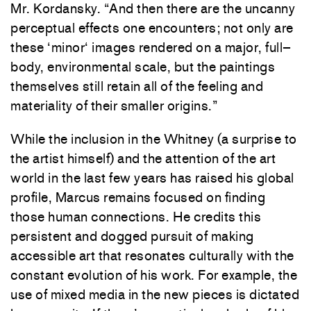
Mr.
Kordansky
. “
And
then there
are
the
uncanny
perceptual
effects
one
encounters
;
not
only
are
these
‘
minor
‘
images
rendered
on
a
major
,
full
–
body
,
environmental
scale
,
but
the
paintings
themselves
still
retain
all
of
the
feeling
and
materiality
of
their
smaller
origins
.
”
While
the
inclusion
in
the
Whitney
(
a
surprise
to
the
artist
himself
)
and
the
attention
of
the
art
world
in
the
last
few
years
has
raised
his
global
profile
,
Marcus
remains
focused
on
finding
those
human
connections
.
He
credits
this
persistent
and
dogged
pursuit
of
making
accessible
art
that
resonates
culturally
with
the
constant
evolution
of
his
work
.
For
example
,
the
use
of
mixed
media
in
the
new
pieces
is
dictated