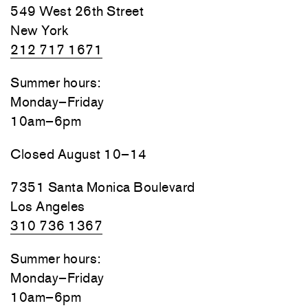
549 West 26th Street
New York
212 717 1671
Summer hours:
Monday–Friday
10am–6pm
Closed August 10–14
7351 Santa Monica Boulevard
Los Angeles
310 736 1367
Summer hours:
Monday–Friday
10am–6pm