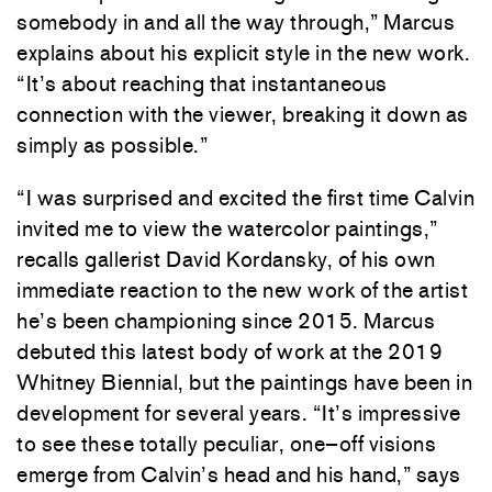
somebody
in
and
all
the
way
through
,
”
Marcus
explains
about
his
explicit
style
in
the
new
work
.
“
It’s
about
reaching
that
instantaneous
connection
with
the
viewer
,
breaking
it
down
as
simply
as
possible
.
”
“
I
was
surprised
and
excited
the
first
time
Calvin
invited
me to
view
the
watercolor
paintings
,
”
recalls
gallerist
David
Kordansky
,
of
his
own
immediate
reaction
to
the
new
work
of
the
artist
he’s
been
championing
since
2015.
Marcus
debuted
this
latest
body
of
work
at
the
2019
Whitney
Biennial
,
but
the
paintings
have
been
in
development
for
several
years
.
“
It’s
impressive
to
see
these
totally
peculiar
,
one
–
off
visions
emerge
from
Calvin’s
head
and
his
hand
,
”
says