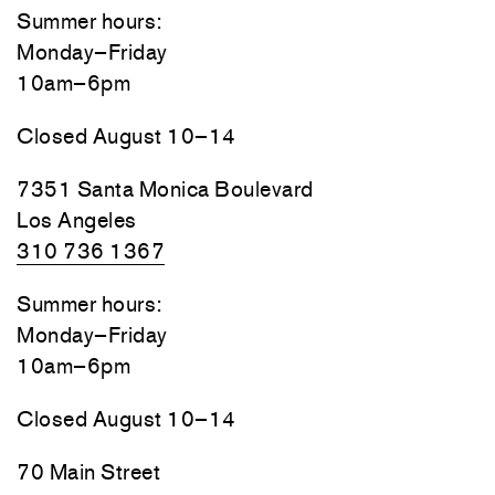
Summer hours:
Monday–Friday
10am–6pm
Closed August 10–14
7351 Santa Monica Boulevard
Los Angeles
310 736 1367
Summer hours:
Monday–Friday
10am–6pm
Closed August 10–14
70 Main Street