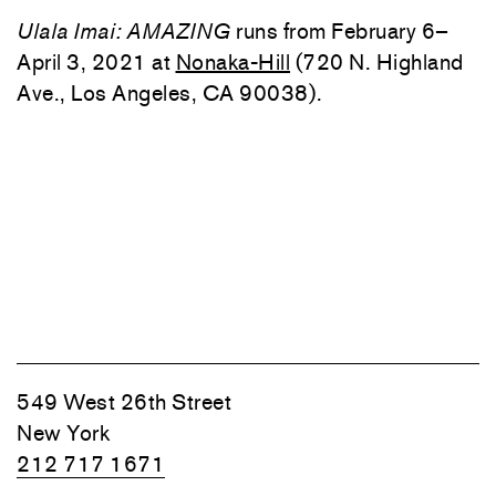
Ulala Imai: AMAZING
runs from February 6–
April 3, 2021 at
Nonaka-Hill
(720 N. Highland
Ave., Los Angeles, CA 90038).
549 West 26th Street
New York
212 717 1671