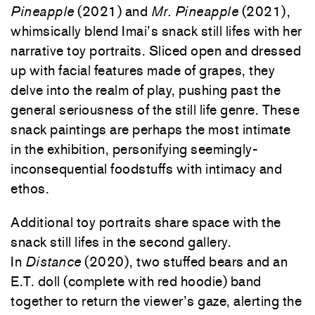
Pineapple
(2021) and
Mr. Pineapple
(2021),
whimsically blend Imai’s snack still lifes with her
narrative toy portraits. Sliced open and dressed
up with facial features made of grapes, they
delve into the realm of play, pushing past the
general seriousness of the still life genre. These
snack paintings are perhaps the most intimate
in the exhibition, personifying seemingly-
inconsequential foodstuffs with intimacy and
ethos.
Additional toy portraits share space with the
snack still lifes in the second gallery.
In
Distance
(2020), two stuffed bears and an
E.T. doll (complete with red hoodie) band
together to return the viewer’s gaze, alerting the