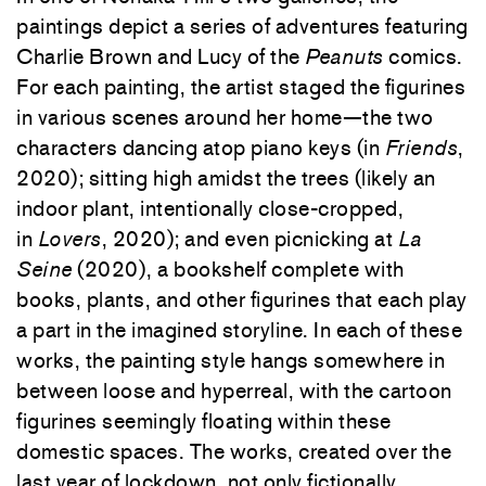
paintings depict a series of adventures featuring
Charlie Brown and Lucy of the
Peanuts
comics.
For each painting, the artist staged the figurines
in various scenes around her home—the two
characters dancing atop piano keys (in
Friends
,
2020); sitting high amidst the trees (likely an
indoor plant, intentionally close-cropped,
in
Lovers
, 2020); and even picnicking at
La
Seine
(2020), a bookshelf complete with
books, plants, and other figurines that each play
a part in the imagined storyline. In each of these
works, the painting style hangs somewhere in
between loose and hyperreal, with the cartoon
figurines seemingly floating within these
domestic spaces. The works, created over the
last year of lockdown, not only fictionally