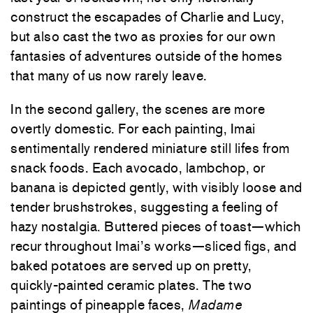
construct the escapades of Charlie and Lucy,
but also cast the two as proxies for our own
fantasies of adventures outside of the homes
that many of us now rarely leave.
In the second gallery, the scenes are more
overtly domestic. For each painting, Imai
sentimentally rendered miniature still lifes from
snack foods. Each avocado, lambchop, or
banana is depicted gently, with visibly loose and
tender brushstrokes, suggesting a feeling of
hazy nostalgia. Buttered pieces of toast—which
recur throughout Imai’s works—sliced figs, and
baked potatoes are served up on pretty,
quickly-painted ceramic plates. The two
paintings of pineapple faces,
Madame