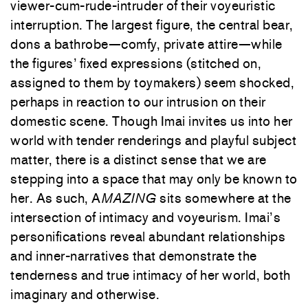
viewer-cum-rude-intruder of their voyeuristic
interruption. The largest figure, the central bear,
dons a bathrobe—comfy, private attire—while
the figures’ fixed expressions (stitched on,
assigned to them by toymakers) seem shocked,
perhaps in reaction to our intrusion on their
domestic scene. Though Imai invites us into her
world with tender renderings and playful subject
matter, there is a distinct sense that we are
stepping into a space that may only be known to
her. As such, A
MAZING
sits somewhere at the
intersection of intimacy and voyeurism. Imai’s
personifications reveal abundant relationships
and inner-narratives that demonstrate the
tenderness and true intimacy of her world, both
imaginary and otherwise.