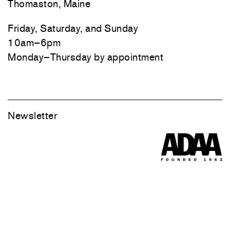
Thomaston, Maine
Friday, Saturday, and Sunday
10am–6pm
Monday–Thursday by appointment
Newsletter