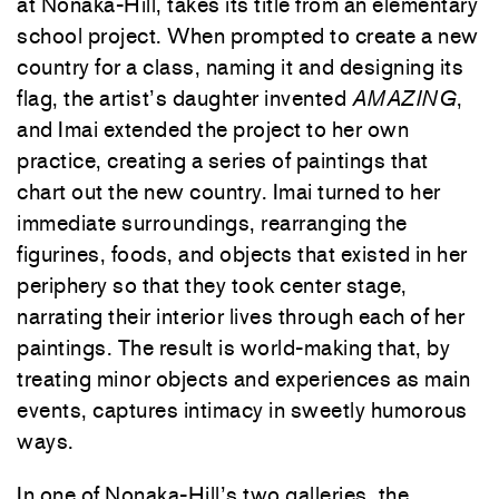
at Nonaka-Hill, takes its title from an elementary
school project. When prompted to create a new
country for a class, naming it and designing its
flag, the artist’s daughter invented
AMAZING
,
and Imai extended the project to her own
practice, creating a series of paintings that
chart out the new country. Imai turned to her
immediate surroundings, rearranging the
figurines, foods, and objects that existed in her
periphery so that they took center stage,
narrating their interior lives through each of her
paintings. The result is world-making that, by
treating minor objects and experiences as main
events, captures intimacy in sweetly humorous
ways.
In one of Nonaka-Hill’s two galleries, the