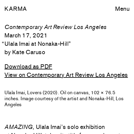
KARMA
Menu
Contemporary Art Review Los Angeles
March 17, 2021
“
Ulala Imai at Nonaka-Hill
”
Kate Caruso
Download as PDF
View on Contemporary Art Review Los Angeles
Ulala Imai, Lovers (2020). Oil on canvas, 102 × 76.5
inches. Image courtesy of the artist and Nonaka-Hill, Los
Angeles
AMAZING,
Ulala Imai’s solo exhibition