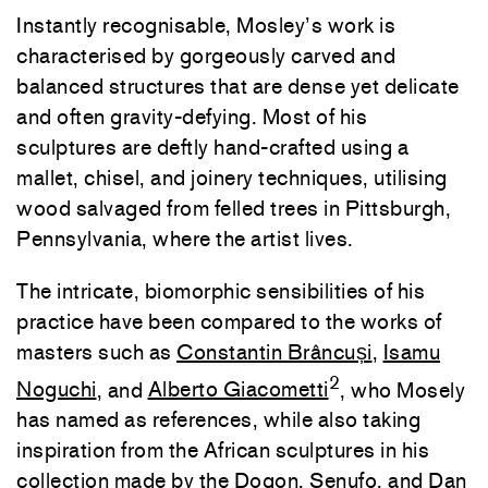
Instantly recognisable, Mosley’s work is
characterised by gorgeously carved and
balanced structures that are dense yet delicate
and often gravity-defying. Most of his
sculptures are deftly hand-crafted using a
mallet, chisel, and joinery techniques, utilising
wood salvaged from felled trees in Pittsburgh,
Pennsylvania, where the artist lives.
The intricate, biomorphic sensibilities of his
practice have been compared to the works of
masters such as
Constantin Brâncuși
,
Isamu
2
Noguchi
, and
Alberto Giacometti
, who Mosely
has named as references, while also taking
inspiration from the African sculptures in his
collection made by the Dogon, Senufo, and Dan