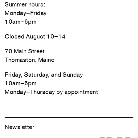
Summer hours:
Monday–Friday
10am–6pm
Closed August 10–14
70 Main Street
Thomaston, Maine
Friday, Saturday, and Sunday
10am–6pm
Monday–Thursday by appointment
Newsletter