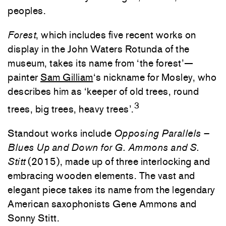
peoples.
Forest
, which includes five recent works on
display in the John Waters Rotunda of the
museum, takes its name from ‘the forest’—
painter
Sam Gilliam
‘s nickname for Mosley, who
describes him as ‘keeper of old trees, round
3
trees, big trees, heavy trees’.
Standout works include
Opposing Parallels –
Blues Up and Down for G. Ammons and S.
Stitt
(2015), made up of three interlocking and
embracing wooden elements. The vast and
elegant piece takes its name from the legendary
American saxophonists Gene Ammons and
Sonny Stitt.