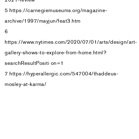
5 https://carnegiemuseums.org/magazine-
archive/1997/mayjun/feat3.htm
6
https://www.nytimes.com/2020/07/01/arts/design/art-
gallery-shows-to-explore-from-home.html?
searchResultPositi on=1
7 https://hyperallergic.com/547004/thaddeus-
mosley-at-karma/