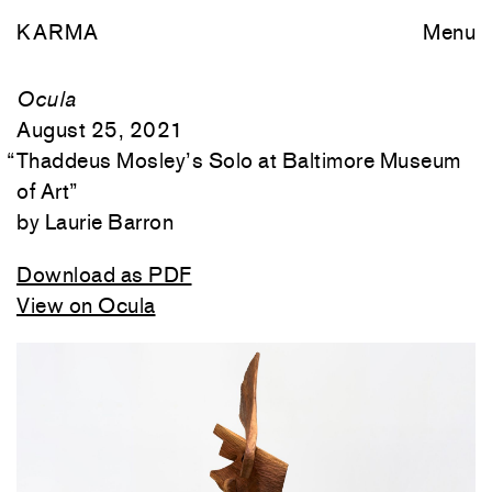
KARMA
Menu
Ocula
August 25, 2021
“
Thaddeus Mosley’s Solo at Baltimore Museum
of Art
”
Laurie Barron
Download as PDF
View on Ocula