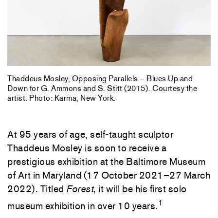
Thaddeus Mosley, Opposing Parallels – Blues Up and
Down for G. Ammons and S. Stitt (2015). Courtesy the
artist. Photo: Karma, New York.
At 95 years of age, self-taught sculptor
Thaddeus Mosley is soon to receive a
prestigious exhibition at the Baltimore Museum
of Art in Maryland (17 October 2021–27 March
2022). Titled
Forest
, it will be his first solo
1
museum exhibition in over 10 years.