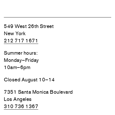
549 West 26th Street
New York
212 717 1671
Summer hours:
Monday–Friday
10am–6pm
Closed August 10–14
7351 Santa Monica Boulevard
Los Angeles
310 736 1367