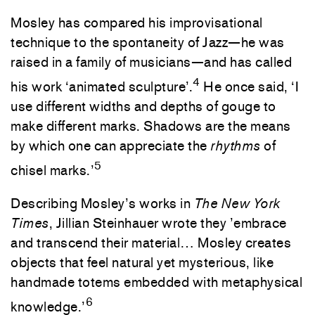
Mosley has compared his improvisational
technique to the spontaneity of Jazz—he was
raised in a family of musicians—and has called
4
his work ‘animated sculpture’.
He once said, ‘I
use different widths and depths of gouge to
make different marks. Shadows are the means
by which one can appreciate the
rhythms
of
5
chisel marks.’
Describing Mosley’s works in
The New York
Times
, Jillian Steinhauer wrote they ’embrace
and transcend their material… Mosley creates
objects that feel natural yet mysterious, like
handmade totems embedded with metaphysical
6
knowledge.’