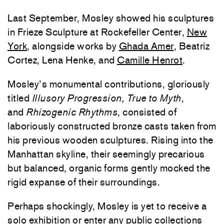
Last September, Mosley showed his sculptures
in Frieze Sculpture at Rockefeller Center,
New
York
, alongside works by
Ghada Amer
, Beatriz
Cortez, Lena Henke, and
Camille Henrot
.
Mosley’s monumental contributions, gloriously
titled
Illusory Progression, True to Myth
,
and
Rhizogenic Rhythms
, consisted of
laboriously constructed bronze casts taken from
his previous wooden sculptures. Rising into the
Manhattan skyline, their seemingly precarious
but balanced, organic forms gently mocked the
rigid expanse of their surroundings.
Perhaps shockingly, Mosley is yet to receive a
solo exhibition or enter any public collections