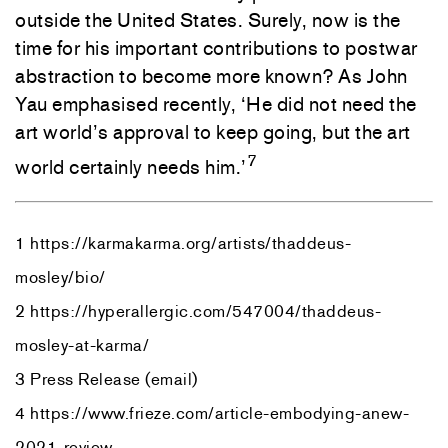
outside the United States. Surely, now is the
time for his important contributions to postwar
abstraction to become more known? As John
Yau emphasised recently, ‘He did not need the
art world’s approval to keep going, but the art
7
world certainly needs him.’
1 https://karmakarma.org/artists/thaddeus-
mosley/bio/
2 https://hyperallergic.com/547004/thaddeus-
mosley-at-karma/
3 Press Release (email)
4 https://www.frieze.com/article-embodying-anew-
2021-review