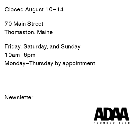
Closed August 10–14
70 Main Street
Thomaston, Maine
Friday, Saturday, and Sunday
10am–6pm
Monday–Thursday by appointment
Newsletter