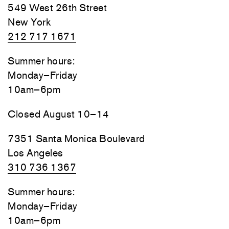
549 West 26th Street
New York
212 717 1671
Summer hours:
Monday–Friday
10am–6pm
Closed August 10–14
7351 Santa Monica Boulevard
Los Angeles
310 736 1367
Summer hours:
Monday–Friday
10am–6pm