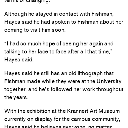
terms of changing.”
Although he stayed in contact with Fishman,
Hayes said he had spoken to Fishman about her
coming to visit him soon.
“I had so much hope of seeing her again and
talking to her face to face after all that time,”
Hayes said.
Hayes said he still has an old lithograph that
Fishman made while they were at the University
together, and he’s followed her work throughout
the years.
With the exhibition at the Krannert Art Museum
currently on display for the campus community,
Hayes said he believes everyone, no matter