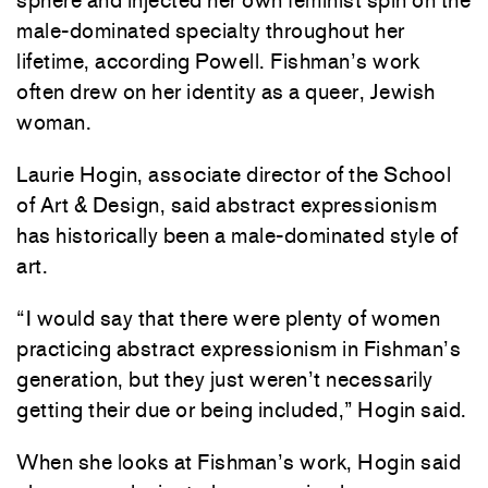
sphere and injected her own feminist spin on the
male-dominated specialty throughout her
lifetime, according Powell. Fishman’s work
often drew on her identity as a queer, Jewish
woman.
Laurie Hogin, associate director of the School
of Art & Design, said abstract expressionism
has historically been a male-dominated style of
art.
“I would say that there were plenty of women
practicing abstract expressionism in Fishman’s
generation, but they just weren’t necessarily
getting their due or being included,” Hogin said.
When she looks at Fishman’s work, Hogin said