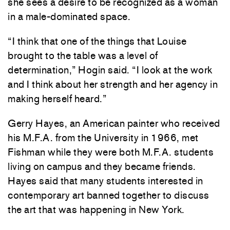
she sees a desire to be recognized as a woman
in a male-dominated space.
“I think that one of the things that Louise
brought to the table was a level of
determination,” Hogin said. “I look at the work
and I think about her strength and her agency in
making herself heard.”
Gerry Hayes, an American painter who received
his M.F.A. from the University in 1966, met
Fishman while they were both M.F.A. students
living on campus and they became friends.
Hayes said that many students interested in
contemporary art banned together to discuss
the art that was happening in New York.