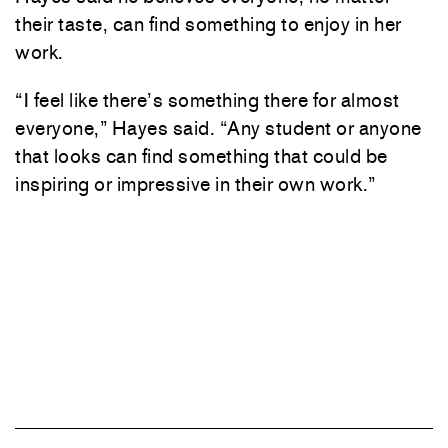
their taste, can find something to enjoy in her
work.
“I feel like there’s something there for almost
everyone,” Hayes said. “Any student or anyone
that looks can find something that could be
inspiring or impressive in their own work.”