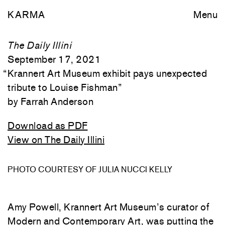
KARMA
Menu
The Daily Illini
September 17, 2021
“
Krannert Art Museum exhibit pays unexpected
tribute to Louise Fishman
”
Farrah Anderson
Download as PDF
View on The Daily Illini
PHOTO COURTESY OF JULIA NUCCI KELLY
Amy Powell, Krannert Art Museum’s curator of
Modern and Contemporary Art, was putting the