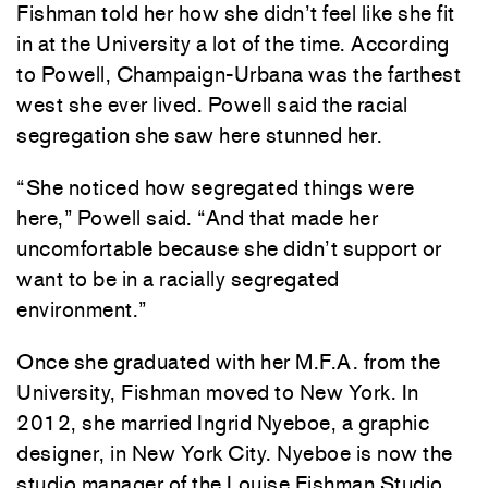
Fishman told her how she didn’t feel like she fit
in at the University a lot of the time. According
to Powell, Champaign-Urbana was the farthest
west she ever lived. Powell said the racial
segregation she saw here stunned her.
“She noticed how segregated things were
here,” Powell said. “And that made her
uncomfortable because she didn’t support or
want to be in a racially segregated
environment.”
Once she graduated with her M.F.A. from the
University, Fishman moved to New York. In
2012, she married Ingrid Nyeboe, a graphic
designer, in New York City. Nyeboe is now the
studio manager of the Louise Fishman Studio.