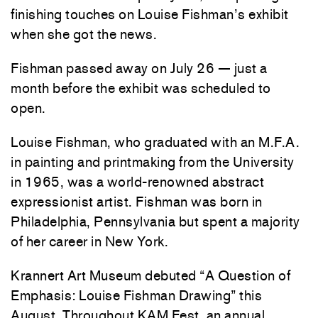
finishing touches on Louise Fishman’s exhibit
when she got the news.
Fishman passed away on July 26 — just a
month before the exhibit was scheduled to
open.
Louise Fishman, who graduated with an M.F.A.
in painting and printmaking from the University
in 1965, was a world-renowned abstract
expressionist artist. Fishman was born in
Philadelphia, Pennsylvania but spent a majority
of her career in New York.
Krannert Art Museum debuted “A Question of
Emphasis: Louise Fishman Drawing” this
August. Throughout KAM Fest, an annual