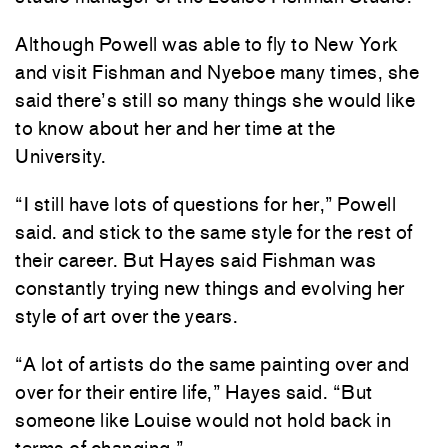
Although Powell was able to fly to New York
and visit Fishman and Nyeboe many times, she
said there’s still so many things she would like
to know about her and her time at the
University.
“I still have lots of questions for her,” Powell
said.
and stick to the same style for the rest of
their career. But Hayes said Fishman was
constantly trying new things and evolving her
style of art over the years.
“A lot of artists do the same painting over and
over for their entire life,” Hayes said. “But
someone like Louise would not hold back in