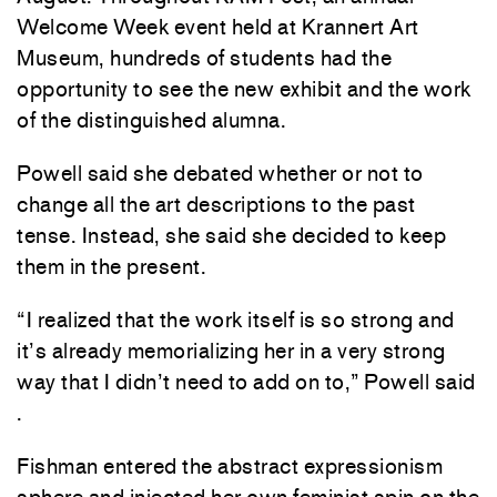
Welcome Week event held at Krannert Art
Museum, hundreds of students had the
opportunity to see the new exhibit and the work
of the distinguished alumna.
Powell said she debated whether or not to
change all the art descriptions to the past
tense. Instead, she said she decided to keep
them in the present.
“I realized that the work itself is so strong and
it’s already memorializing her in a very strong
way that I didn’t need to add on to,” Powell said
.
Fishman entered the abstract expressionism