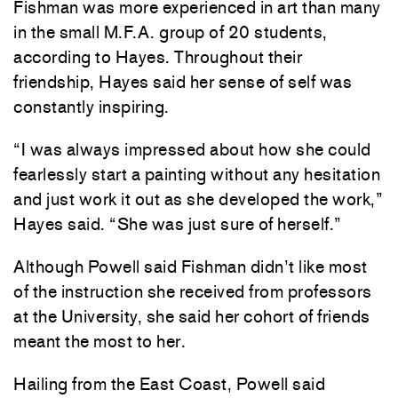
Fishman was more experienced in art than many
in the small M.F.A. group of 20 students,
according to Hayes. Throughout their
friendship, Hayes said her sense of self was
constantly inspiring.
“I was always impressed about how she could
fearlessly start a painting without any hesitation
and just work it out as she developed the work,”
Hayes said. “She was just sure of herself.”
Although Powell said Fishman didn’t like most
of the instruction she received from professors
at the University, she said her cohort of friends
meant the most to her.
Hailing from the East Coast, Powell said