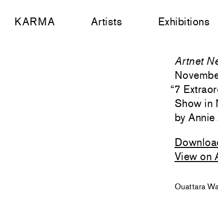
KARMA
Artists
Exhibitions
Artnet N
Novembe
“
7 Extrao
Show in 
Annie
Downloa
View on 
Ouattara Wat