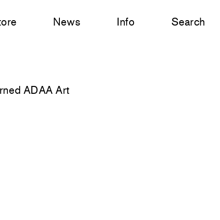
tore
News
Info
Search
urned ADAA Art