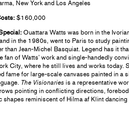
rma, New York and Los Angeles
Costs:
$160,000
 Special:
Ouattara Watts was born in the Ivorian
and in the 1980s, went to Paris to study paint
r than Jean-Michel Basquiat. Legend has it th
e fan of Watts’ work and single-handedly conv
rk City, where he still lives and works today. 
d fame for large-scale canvases painted in a s
anguage.
The Visionaries
is a representative wor
rrows pointing in conflicting directions, forebo
 shapes reminiscent of Hilma af Klint dancing