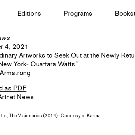
Editions
Programs
Books
ews
r 4, 2021
rdinary Artworks to Seek Out at the Newly Ret
New York- Ouattara Watts
”
 Armstrong
d as PDF
Artnet News
ts, The Visionaries (2014). Courtesy of Karma.