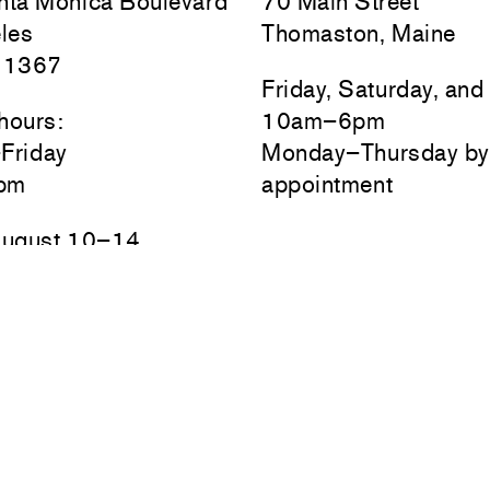
ta Monica Boulevard
70 Main Street
les
Thomaston, Maine
 1367
Friday, Saturday, an
hours:
10am–6pm
Friday
Monday–Thursday by
pm
appointment
August 10–14