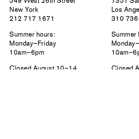
549 West 26th Street
7351 San
New York
Los Ange
212 717 1671
310 736
Summer hours:
Summer 
Monday–Friday
Monday–
10am–6pm
10am–6
Closed August 10–14
Closed 
Newsletter