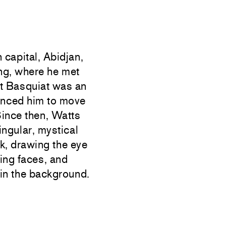
 capital, Abidjan,
ing, where he met
at Basquiat was an
inced him to move
Since then, Watts
ingular, mystical
k, drawing the eye
ding faces, and
 in the background.