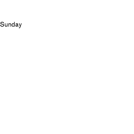
d Sunday