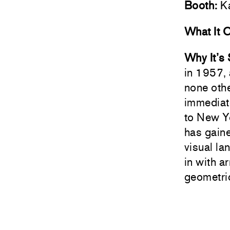
Booth:
Ka
What It 
Why It’s
in 1957, 
none othe
immediat
to New Yo
has gaine
visual l
in with a
geometric