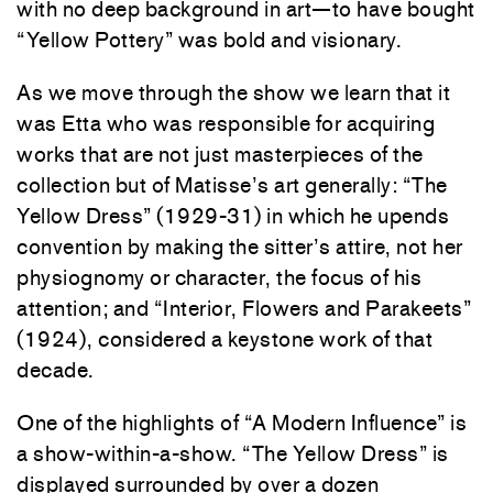
with no deep background in art—to have bought
“Yellow Pottery” was bold and visionary.
As we move through the show we learn that it
was Etta who was responsible for acquiring
works that are not just masterpieces of the
collection but of Matisse’s art generally: “The
Yellow Dress” (1929-31) in which he upends
convention by making the sitter’s attire, not her
physiognomy or character, the focus of his
attention; and “Interior, Flowers and Parakeets”
(1924), considered a keystone work of that
decade.
One of the highlights of “A Modern Influence” is
a show-within-a-show. “The Yellow Dress” is
displayed surrounded by over a dozen