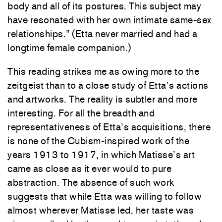
body and all of its postures. This subject may
have resonated with her own intimate same-sex
relationships.” (Etta never married and had a
longtime female companion.)
This reading strikes me as owing more to the
zeitgeist than to a close study of Etta’s actions
and artworks. The reality is subtler and more
interesting. For all the breadth and
representativeness of Etta’s acquisitions, there
is none of the Cubism-inspired work of the
years 1913 to 1917, in which Matisse’s art
came as close as it ever would to pure
abstraction. The absence of such work
suggests that while Etta was willing to follow
almost wherever Matisse led, her taste was