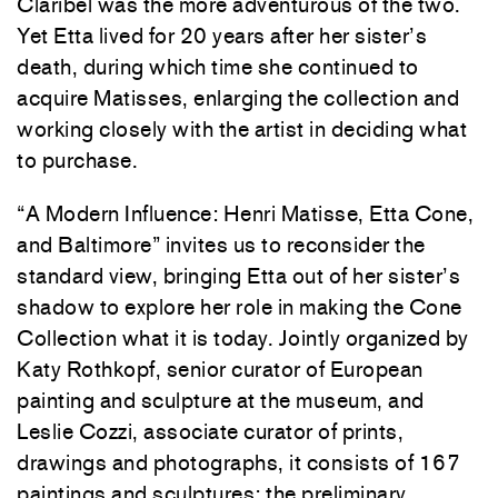
Claribel was the more adventurous of the two.
Yet Etta lived for 20 years after her sister’s
death, during which time she continued to
acquire Matisses, enlarging the collection and
working closely with the artist in deciding what
to purchase.
“A Modern Influence: Henri Matisse, Etta Cone,
and Baltimore” invites us to reconsider the
standard view, bringing Etta out of her sister’s
shadow to explore her role in making the Cone
Collection what it is today. Jointly organized by
Katy Rothkopf, senior curator of European
painting and sculpture at the museum, and
Leslie Cozzi, associate curator of prints,
drawings and photographs, it consists of 167
paintings and sculptures; the preliminary