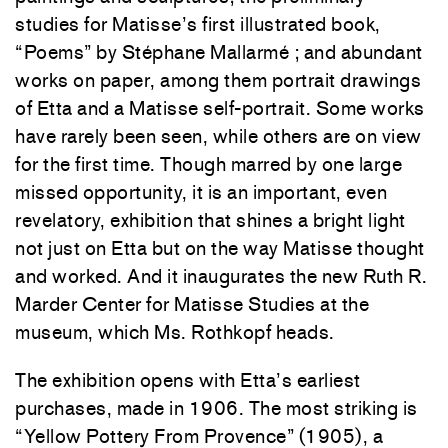
studies for Matisse’s first illustrated book,
“Poems” by Stéphane Mallarmé ; and abundant
works on paper, among them portrait drawings
of Etta and a Matisse self-portrait. Some works
have rarely been seen, while others are on view
for the first time. Though marred by one large
missed opportunity, it is an important, even
revelatory, exhibition that shines a bright light
not just on Etta but on the way Matisse thought
and worked. And it inaugurates the new Ruth R.
Marder Center for Matisse Studies at the
museum, which Ms. Rothkopf heads.
The exhibition opens with Etta’s earliest
purchases, made in 1906. The most striking is
“Yellow Pottery From Provence” (1905), a