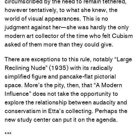
circumscribed by the need to remain tethered,
however tentatively, to what she knew, the
world of visual appearances. This is no
judgment against her—she was hardly the only
modern art collector of the time who felt Cubism
asked of them more than they could give.
There are exceptions to this rule, notably “Large
Reclining Nude” (1935) with its radically
simplified figure and pancake-flat pictorial
space. More’s the pity, then, that “A Modern
Influence” does not take the opportunity to
explore the relationship between audacity and
conservatism in Etta’s collecting. Perhaps the
new study center can put it on the agenda.
***