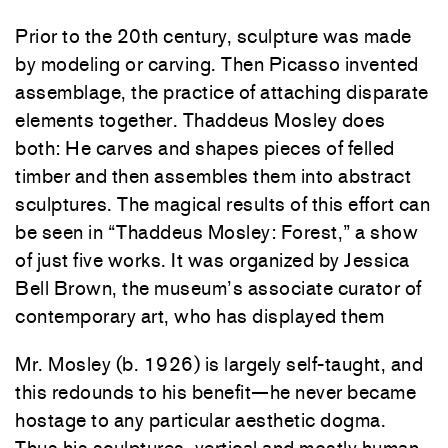
Prior to the 20th century, sculpture was made
by modeling or carving. Then Picasso invented
assemblage, the practice of attaching disparate
elements together. Thaddeus Mosley does
both: He carves and shapes pieces of felled
timber and then assembles them into abstract
sculptures. The magical results of this effort can
be seen in “Thaddeus Mosley: Forest,” a show
of just five works. It was organized by Jessica
Bell Brown, the museum’s associate curator of
contemporary art, who has displayed them
Mr. Mosley (b. 1926) is largely self-taught, and
this redounds to his benefit—he never became
hostage to any particular aesthetic dogma.