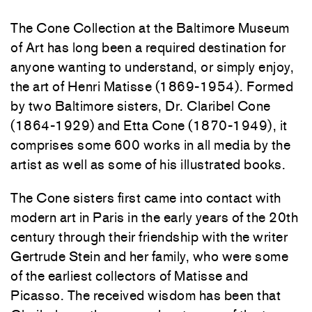
The Cone Collection at the Baltimore Museum
of Art has long been a required destination for
anyone wanting to understand, or simply enjoy,
the art of Henri Matisse (1869-1954). Formed
by two Baltimore sisters, Dr. Claribel Cone
(1864-1929) and Etta Cone (1870-1949), it
comprises some 600 works in all media by the
artist as well as some of his illustrated books.
The Cone sisters first came into contact with
modern art in Paris in the early years of the 20th
century through their friendship with the writer
Gertrude Stein and her family, who were some
of the earliest collectors of Matisse and
Picasso. The received wisdom has been that