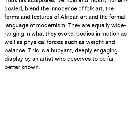
Thus his sculptures, vertical and mostly human-
scaled, blend the innocence of folk art, the
forms and textures of African art and the formal
language of modernism. They are equally wide-
ranging in what they evoke: bodies in motion as
well as physical forces such as weight and
balance. This is a buoyant, deeply engaging
display by an artist who deserves to be far
better known.