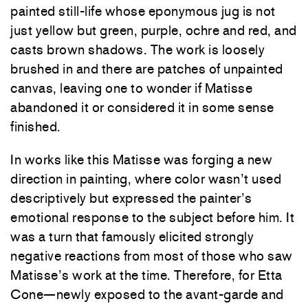
painted still-life whose eponymous jug is not
just yellow but green, purple, ochre and red, and
casts brown shadows. The work is loosely
brushed in and there are patches of unpainted
canvas, leaving one to wonder if Matisse
abandoned it or considered it in some sense
finished.
In works like this Matisse was forging a new
direction in painting, where color wasn’t used
descriptively but expressed the painter’s
emotional response to the subject before him. It
was a turn that famously elicited strongly
negative reactions from most of those who saw
Matisse’s work at the time. Therefore, for Etta
Cone—newly exposed to the avant-garde and