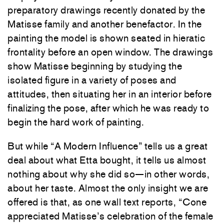
preparatory drawings recently donated by the
Matisse family and another benefactor. In the
painting the model is shown seated in hieratic
frontality before an open window. The drawings
show Matisse beginning by studying the
isolated figure in a variety of poses and
attitudes, then situating her in an interior before
finalizing the pose, after which he was ready to
begin the hard work of painting.
But while “A Modern Influence” tells us a great
deal about what Etta bought, it tells us almost
nothing about why she did so—in other words,
about her taste. Almost the only insight we are
offered is that, as one wall text reports, “Cone
appreciated Matisse’s celebration of the female