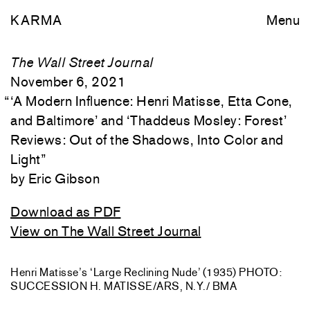
KARMA
Menu
The Wall Street Journal
November 6, 2021
“
‘A Modern Influence: Henri Matisse, Etta Cone,
and Baltimore’ and ‘Thaddeus Mosley: Forest’
Reviews: Out of the Shadows, Into Color and
Light
”
Eric Gibson
Download as PDF
View on The Wall Street Journal
Henri Matisse’s ‘Large Reclining Nude’ (1935) PHOTO:
SUCCESSION H. MATISSE/ARS, N.Y./ BMA