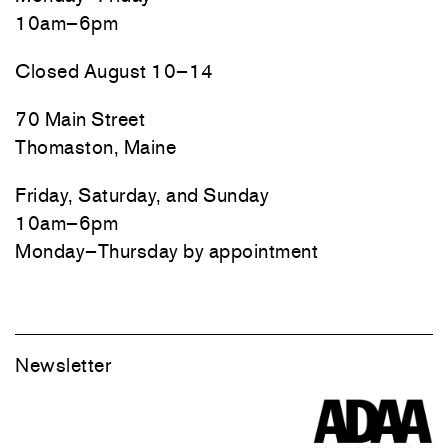
10am–6pm
Closed August 10–14
70 Main Street
Thomaston, Maine
Friday, Saturday, and Sunday
10am–6pm
Monday–Thursday by appointment
Newsletter