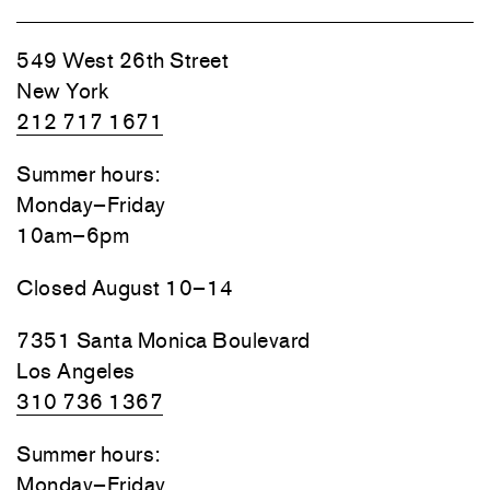
549 West 26th Street
New York
212 717 1671
Summer hours:
Monday–Friday
10am–6pm
Closed August 10–14
7351 Santa Monica Boulevard
Los Angeles
310 736 1367
Summer hours:
Monday–Friday