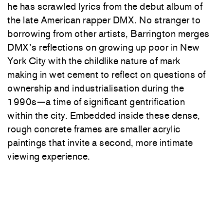
he has scrawled lyrics from the debut album of
the late American rapper DMX. No stranger to
borrowing from other artists, Barrington merges
DMX’s reflections on growing up poor in New
York City with the childlike nature of mark
making in wet cement to reflect on questions of
ownership and industrialisation during the
1990s—a time of significant gentrification
within the city. Embedded inside these dense,
rough concrete frames are smaller acrylic
paintings that invite a second, more intimate
viewing experience.