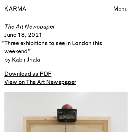
KARMA
Menu
The Art Newspaper
June 18, 2021
“
Three exhibitions to see in London this
weekend
”
Kabir Jhala
Download as PDF
View on The Art Newspaper