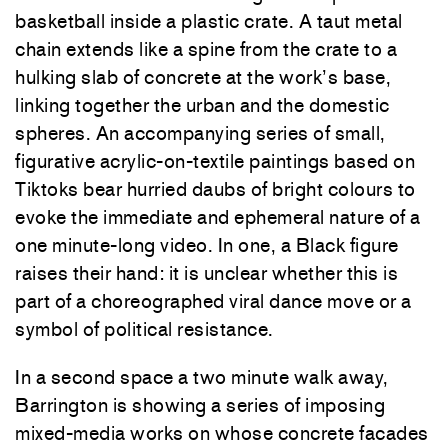
basketball inside a plastic crate. A taut metal
chain extends like a spine from the crate to a
hulking slab of concrete at the work’s base,
linking together the urban and the domestic
spheres. An accompanying series of small,
figurative acrylic-on-textile paintings based on
Tiktoks bear hurried daubs of bright colours to
evoke the immediate and ephemeral nature of a
one minute-long video. In one, a Black figure
raises their hand: it is unclear whether this is
part of a choreographed viral dance move or a
symbol of political resistance.
In a second space a two minute walk away,
Barrington is showing a series of imposing
mixed-media works on whose concrete facades