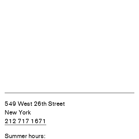
549 West 26th Street
New York
212 717 1671
Summer hours: