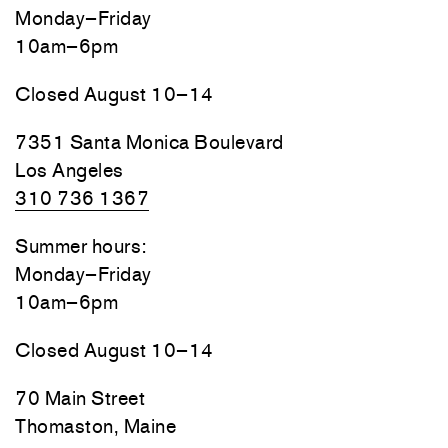
Monday–Friday
10am–6pm
Closed August 10–14
7351 Santa Monica Boulevard
Los Angeles
310 736 1367
Summer hours:
Monday–Friday
10am–6pm
Closed August 10–14
70 Main Street
Thomaston, Maine