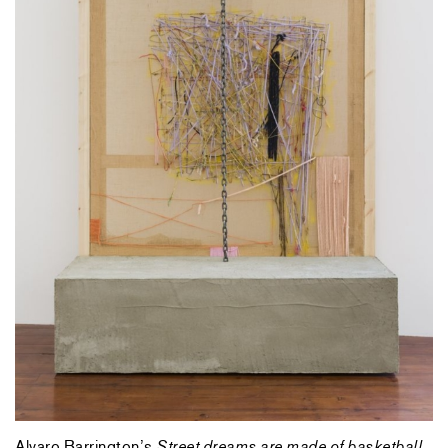
Alvaro Barrington’s
Street dreams are made of basketball