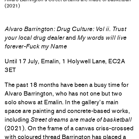
(2021)
Alvaro Barrington: Drug Culture: Vol ii. Trust
your local drug dealer
and
My words will live
forever-Fuck my Name
Until 17 July, Emalin, 1 Holywell Lane, EC2A
3ET
The past 18 months have been a busy time for
Alvaro Barrington, who has not one but two
solo shows at Emalin. In the gallery’s main
space are painting and concrete-based works,
including
Street dreams are made of basketball
(2021). On the frame of a canvas criss-crossed
with coloured thread Barrington has placed a