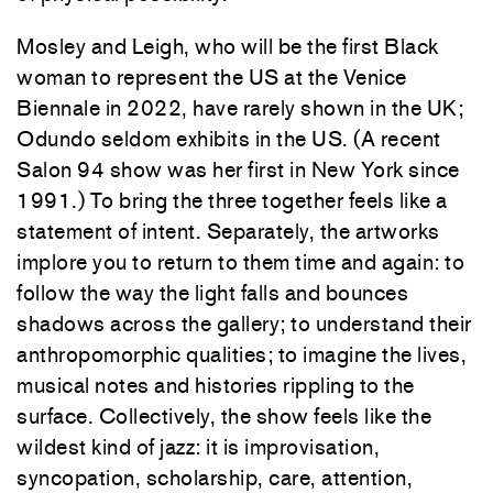
Mosley and Leigh, who will be the first Black
woman to represent the US at the Venice
Biennale in 2022, have rarely shown in the UK;
Odundo seldom exhibits in the US. (A recent
Salon 94 show was her first in New York since
1991.) To bring the three together feels like a
statement of intent. Separately, the artworks
implore you to return to them time and again: to
follow the way the light falls and bounces
shadows across the gallery; to understand their
anthropomorphic qualities; to imagine the lives,
musical notes and histories rippling to the
surface. Collectively, the show feels like the
wildest kind of jazz: it is improvisation,
syncopation, scholarship, care, attention,