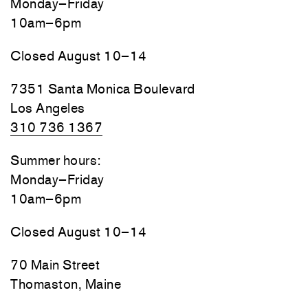
Monday–Friday
10am–6pm
Closed August 10–14
7351 Santa Monica Boulevard
Los Angeles
310 736 1367
Summer hours:
Monday–Friday
10am–6pm
Closed August 10–14
70 Main Street
Thomaston, Maine