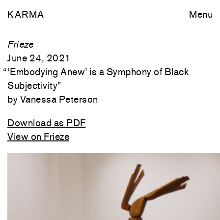
KARMA
Menu
Frieze
June 24, 2021
“
‘Embodying Anew’ is a Symphony of Black
Subjectivity
”
Vanessa Peterson
Download as PDF
View on Frieze