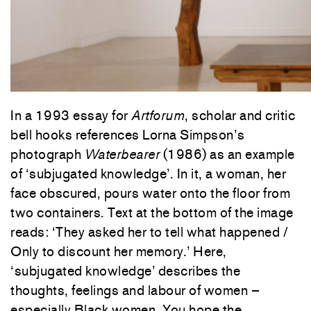
In a 1993 essay for
Artforum
, scholar and critic
bell hooks references Lorna Simpson’s
photograph
Waterbearer
(1986) as an example
of ‘subjugated knowledge’. In it, a woman, her
face obscured, pours water onto the floor from
two containers. Text at the bottom of the image
reads: ‘They asked her to tell what happened /
Only to discount her memory.’ Here,
‘subjugated knowledge’ describes the
thoughts, feelings and labour of women –
especially Black women. You hope the