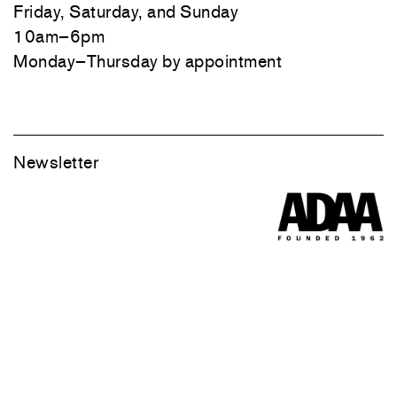
Friday, Saturday, and Sunday
10am–6pm
Monday–Thursday by appointment
Newsletter