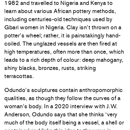
1982 and travelled to Nigeria and Kenya to
learn about various African pottery methods,
including centuries-old techniques used by
Gbari women in Nigeria. Clay isn’t thrown on a
potter’s wheel; rather, it is painstakingly hand-
coiled. The unglazed vessels are then fired at
high temperatures, often more than once, which
leads to a rich depth of colour: deep mahogany,
shiny blacks, bronzes, rusts, striking
terracottas.
Odundo’s sculptures contain anthropomorphic
qualities, as though they follow the curves of a
woman’s body. In a 2020 interview with J.W.
Anderson, Odundo says that she thinks ‘very
much of the body itself being a vessel, a shell or