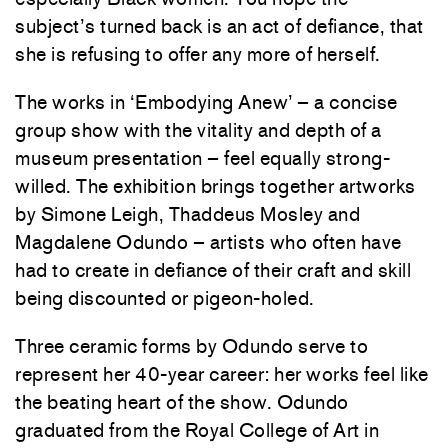
subject’s turned back is an act of defiance, that
she is refusing to offer any more of herself.
The works in ‘Embodying Anew’ – a concise
group show with the vitality and depth of a
museum presentation – feel equally strong-
willed. The exhibition brings together artworks
by Simone Leigh, Thaddeus Mosley and
Magdalene Odundo – artists who often have
had to create in defiance of their craft and skill
being discounted or pigeon-holed.
Three ceramic forms by Odundo serve to
represent her 40-year career: her works feel like
the beating heart of the show. Odundo
graduated from the Royal College of Art in