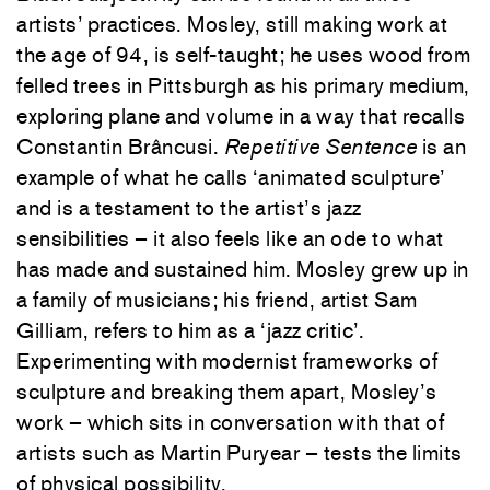
artists’ practices. Mosley, still making work at
the age of 94, is self-taught; he uses wood from
felled trees in Pittsburgh as his primary medium,
exploring plane and volume in a way that recalls
Constantin Brâncusi.
Repetitive Sentence
is an
example of what he calls ‘animated sculpture’
and is a testament to the artist’s jazz
sensibilities – it also feels like an ode to what
has made and sustained him. Mosley grew up in
a family of musicians; his friend, artist Sam
Gilliam, refers to him as a ‘jazz critic’.
Experimenting with modernist frameworks of
sculpture and breaking them apart, Mosley’s
work – which sits in conversation with that of
artists such as Martin Puryear – tests the limits
of physical possibility.