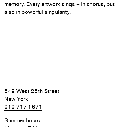
memory. Every artwork sings – in chorus, but
also in powerful singularity.
549 West 26th Street
New York
212 717 1671
Summer hours: