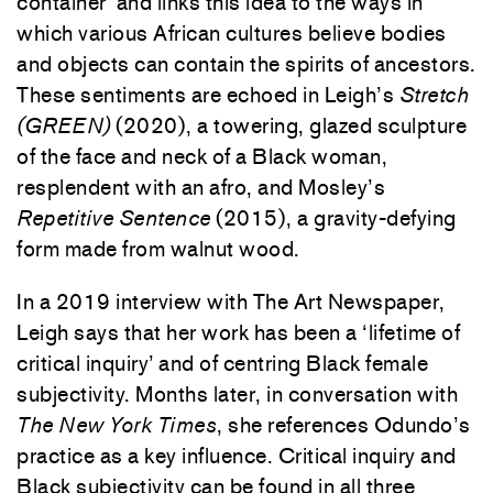
container’ and links this idea to the ways in
which various African cultures believe bodies
and objects can contain the spirits of ancestors.
These sentiments are echoed in Leigh’s
Stretch
(GREEN)
(2020), a towering, glazed sculpture
of the face and neck of a Black woman,
resplendent with an afro, and Mosley’s
Repetitive Sentence
(2015), a gravity-defying
form made from walnut wood.
In a 2019 interview with The Art Newspaper,
Leigh says that her work has been a ‘lifetime of
critical inquiry’ and of centring Black female
subjectivity. Months later, in conversation with
The New York Times
, she references Odundo’s
practice as a key influence. Critical inquiry and
Black subjectivity can be found in all three