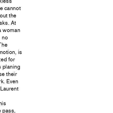
kless
we cannot
out the
sks. At
y a woman
, no
 The
motion, is
ted for
s planing
se their
rk. Even
 Laurent
his
e pass,