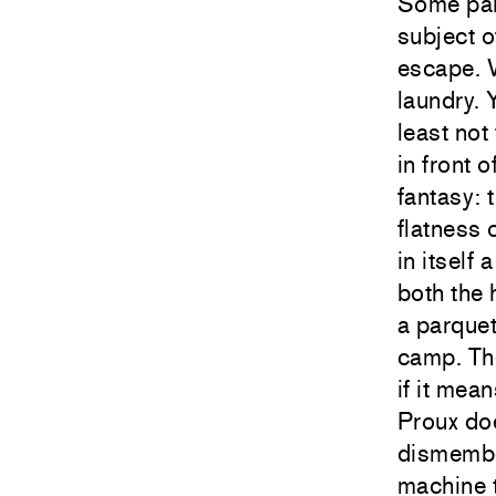
Some pain
subject o
escape. W
laundry. 
least not
in front 
fantasy: 
flatness 
in itself
both the 
a parquet
camp. The
if it mea
Proux doe
dismembe
machine t