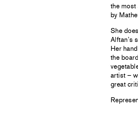
the most 
by Mathe
She doesn
Alftan’s 
Her hand
the board
vegetable
artist – 
great cri
Represen