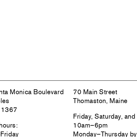
ta Monica Boulevard
70 Main Street
les
Thomaston, Maine
 1367
Friday, Saturday, an
hours:
10am–6pm
Friday
Monday–Thursday by