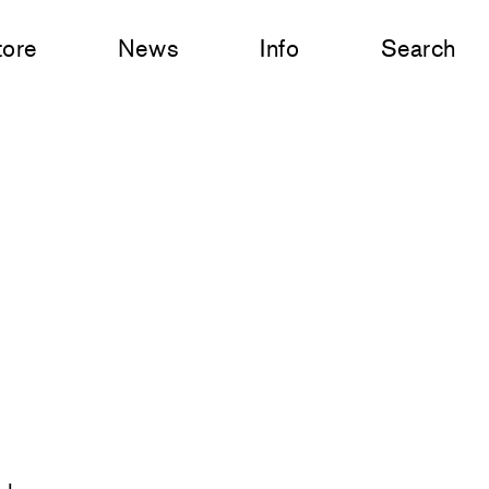
tore
News
Info
Search