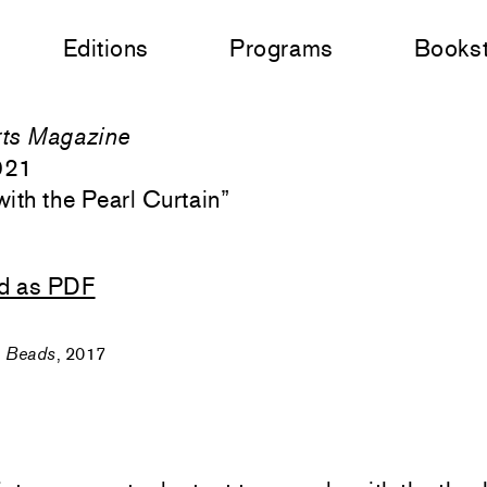
Editions
Programs
Books
ts Magazine
021
with the Pearl Curtain
”
d as PDF
,
Beads
, 2017