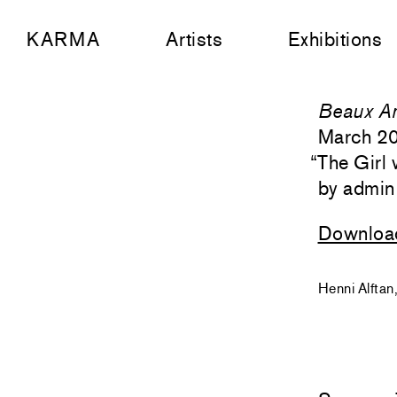
KARMA
Artists
Exhibitions
Beaux Ar
March 2
“
The Girl 
admin
Downloa
Henni Alftan