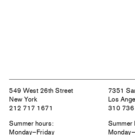
549 West 26th Street
7351 San
New York
Los Ange
212 717 1671
310 736
Summer hours:
Summer 
Monday–Friday
Monday–