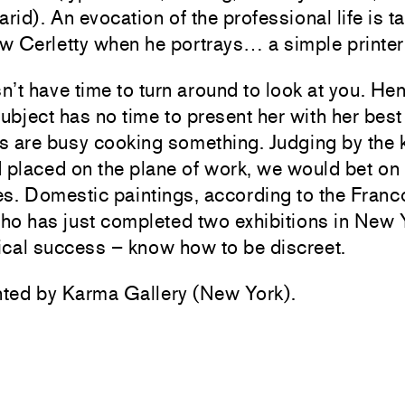
arid). An evocation of the professional life is t
w Cerletty when he portrays… a simple printer
’t have time to turn around to look at you. Hen
subject has no time to present her with her best 
s are busy cooking something. Judging by the 
 placed on the plane of work, we would bet on
s. Domestic paintings, according to the Franc
who has just completed two exhibitions in New 
tical success – know how to be discreet.
ted by Karma Gallery (New York).