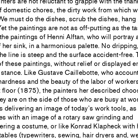
ters are not reluctant to grapple with the than
f domestic chores, the dirty work from which 
e must do the dishes, scrub the dishes, hang 
Yet the paintings are not as off-putting as the ta
 the paintings of Henni Alftan, who will portra
of her sink, in a harmonious palette. No dripping
the line is steep and the surface accident-free.
of these paintings, without relief or displayed e
 a stance. Like Gustave Caillebotte, who accoun
hardness and the beauty of the labor of worker
 floor (1875), the painters her described choo
y are on the side of those who are busy at wo
ns delivering an image of today’s work tools, as
s with an image of a rotary saw grinding and
ring a costume, or like Konrad Klapheck with 
ables (typewriters, sewing, hair dryers and, w