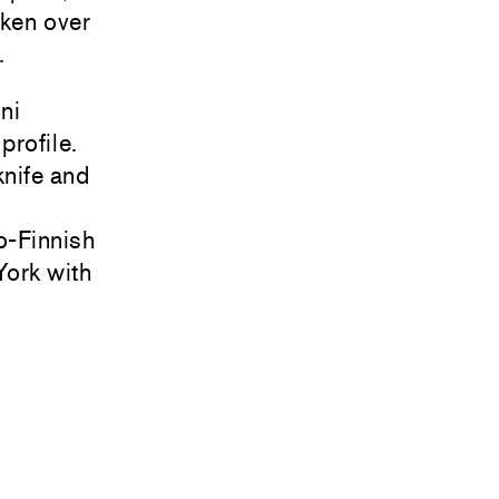
aken over
.
ni
profile.
knife and
o-Finnish
York with