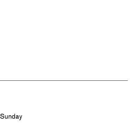
d Sunday