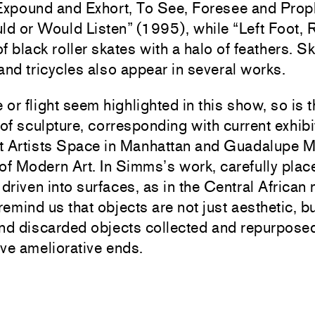
 Expound and Exhort, To See, Foresee and Prop
d or Would Listen” (1995), while “Left Foot, 
 of black roller skates with a halo of feathers. 
and tricycles also appear in several works.
e or flight seem highlighted in this show, so is 
 of sculpture, corresponding with current exhibi
t Artists Space in Manhattan and Guadalupe Mar
f Modern Art. In Simms’s work, carefully plac
 driven into surfaces, as in the Central African
 remind us that objects are not just aesthetic, b
nd discarded objects collected and repurposed 
ve ameliorative ends.