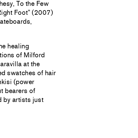
hesy, To the Few
Right Foot” (2007)
Skateboards,
the healing
tions of Milford
avilla at the
ed swatches of hair
 nkisi (power
ut bearers of
by artists just