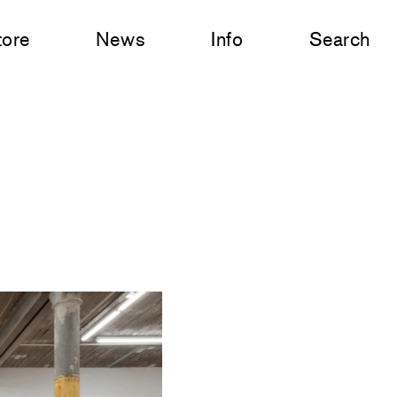
tore
News
Info
Search