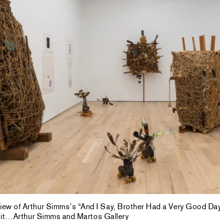
 view of Arthur Simms’s “And I Say, Brother Had a Very Good Da
dit…Arthur Simms and Martos Gallery