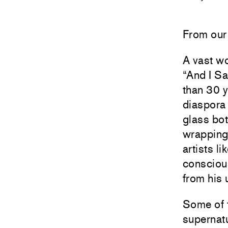
From our 
A vast w
“And I S
than 30 y
diaspora 
glass bot
wrapping 
artists l
consciou
from his 
Some of t
supernatu