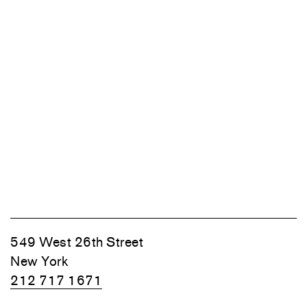
549 West 26th Street
New York
212 717 1671