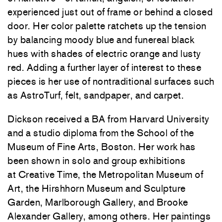
experienced just out of frame or behind a closed
door. Her color palette ratchets up the tension
by balancing moody blue and funereal black
hues with shades of electric orange and lusty
red. Adding a further layer of interest to these
pieces is her use of nontraditional surfaces such
as AstroTurf, felt, sandpaper, and carpet.
Dickson received a BA from Harvard University
and a studio diploma from the School of the
Museum of Fine Arts, Boston. Her work has
been shown in solo and group exhibitions
at
Creative Time
, the
Metropolitan Museum of
Art
, the
Hirshhorn Museum and Sculpture
Garden
,
Marlborough Gallery
, and
Brooke
Alexander Gallery
, among others. Her paintings