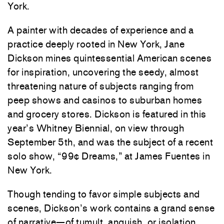
York.
A painter with decades of experience and a
practice deeply rooted in New York, Jane
Dickson mines quintessential American scenes
for inspiration, uncovering the seedy, almost
threatening nature of subjects ranging from
peep shows and casinos to suburban homes
and grocery stores. Dickson is featured in this
year’s Whitney Biennial, on view through
September 5th, and was the subject of a recent
solo show, “99¢ Dreams,” at
James Fuentes
in
New York.
Though tending to favor simple subjects and
scenes, Dickson’s work contains a grand sense
of narrative—of tumult, anguish, or isolation