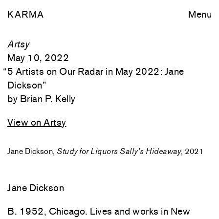
KARMA
Menu
Artsy
May 10, 2022
“
5 Artists on Our Radar in May 2022: Jane
Dickson
”
Brian P. Kelly
View on Artsy
Jane Dickson,
Study for Liquors Sally’s Hideaway
, 2021
Jane Dickson
B. 1952, Chicago. Lives and works in New