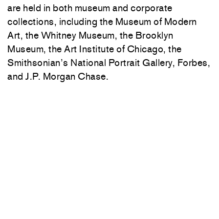
are held in both museum and corporate
collections, including the
Museum of Modern
Art
, the
Whitney Museum
, the
Brooklyn
Museum
, the
Art Institute of Chicago
, the
Smithsonian’s
National Portrait Gallery
, Forbes,
and J.P. Morgan Chase.