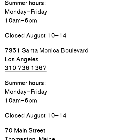
Summer hours:
Monday–Friday
10am–6pm
Closed August 10–14
7351 Santa Monica Boulevard
Los Angeles
310 736 1367
Summer hours:
Monday–Friday
10am–6pm
Closed August 10–14
70 Main Street
Thomaston, Maine